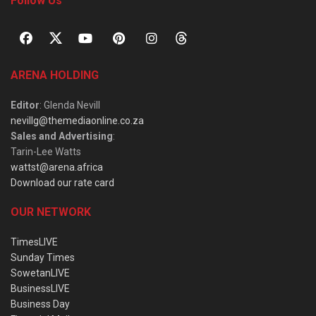
Follow Us
ARENA HOLDING
Editor
: Glenda Nevill
nevillg@themediaonline.co.za
Sales and Advertising
:
Tarin-Lee Watts
wattst@arena.africa
Download our rate card
OUR NETWORK
TimesLIVE
Sunday Times
SowetanLIVE
BusinessLIVE
Business Day