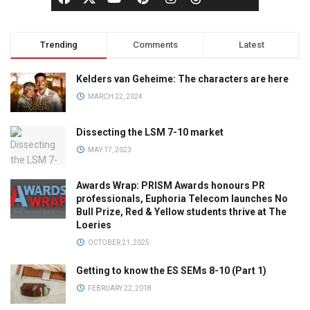
Trending
Comments
Latest
Kelders van Geheime: The characters are here
MARCH 22, 2024
Dissecting the LSM 7-10 market
MAY 17, 2023
Awards Wrap: PRISM Awards honours PR
professionals, Euphoria Telecom launches No
Bull Prize, Red & Yellow students thrive at The
Loeries
OCTOBER 21, 2025
Getting to know the ES SEMs 8-10 (Part 1)
FEBRUARY 22, 2018