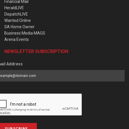
Financial Mail
HeraldLIVE
DispatchLIVE
Wanted Online
SA Home Owner
Business Media MAGS
Arena Events
NEWSLETTER SUBSCRIPTION
ail Address
SUBSCRIBE