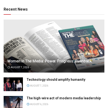
Recent News
Women in The Media: Power. Progress. Pushback
AUGUST 7, 2026
Technology should amplify humanity
AUGUST 7, 2026
The high-wire act of modern media leadership
AUGUST 6, 2026