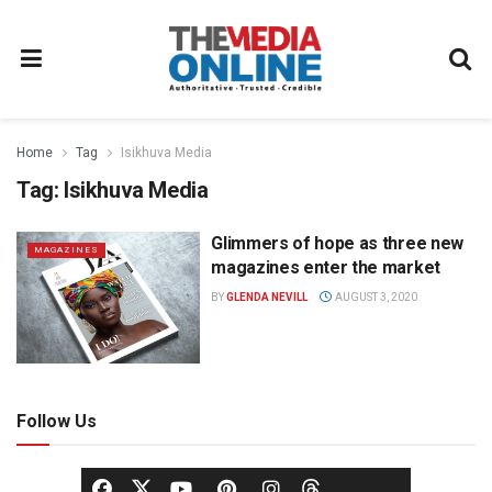
Home
Tag
Isikhuva Media
Tag:
Isikhuva Media
Glimmers of hope as three new
MAGAZINES
magazines enter the market
BY
GLENDA NEVILL
AUGUST 3, 2020
Follow Us