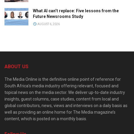
What AI can’t replace: Five lessons from the
Future Newsrooms Study
AUGUST 6, 2026
ABOUT US
The Media Online is the definitive online point of reference for
South Africa’s media industry offering relevant, focused and
topical news on the media sector. We deliver up-to-date industry
insights, guest columns, case studies, content from local and
global contributors, news, views and interviews on a daily basis as
well as providing an online home for The Media magazine’s
content, which is posted on a monthly basis.