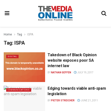
Home
Tag
ISPA
Tag:
ISPA
Takedown of Black Opinion
DIGITAL
website exposes poor SA
internet law
BY
NATHAN GEFFEN
JULY 19, 2017
Edging towards viable anti-spam
COMMUNICATIONS
legislation
BY
PIETER STREICHER
JUNE 21, 2011