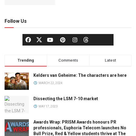
Follow Us
Trending
Comments
Latest
Kelders van Geheime: The characters are here
MARCH 22, 2024
Dissecting the LSM 7-10 market
MAY 17, 2023
Awards Wrap: PRISM Awards honours PR
professionals, Euphoria Telecom launches No
Bull Prize, Red & Yellow students thrive at The