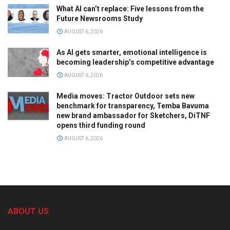
What AI can’t replace: Five lessons from the
Future Newsrooms Study
AUGUST 6, 2026
As AI gets smarter, emotional intelligence is
becoming leadership’s competitive advantage
AUGUST 6, 2026
Media moves: Tractor Outdoor sets new
benchmark for transparency, Temba Bavuma
new brand ambassador for Sketchers, DiTNF
opens third funding round
AUGUST 6, 2026
ABOUT US