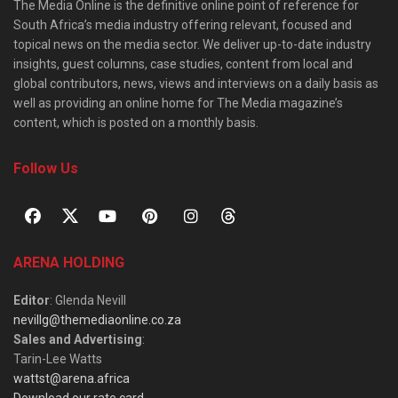
The Media Online is the definitive online point of reference for
South Africa’s media industry offering relevant, focused and
topical news on the media sector. We deliver up-to-date industry
insights, guest columns, case studies, content from local and
global contributors, news, views and interviews on a daily basis as
well as providing an online home for The Media magazine’s
content, which is posted on a monthly basis.
Follow Us
ARENA HOLDING
Editor
: Glenda Nevill
nevillg@themediaonline.co.za
Sales and Advertising
:
Tarin-Lee Watts
wattst@arena.africa
Download our rate card