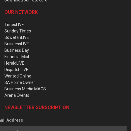
OUR NETWORK
TimesLIVE
Sunday Times
SowetanLIVE
BusinessLIVE
Business Day
Financial Mail
HeraldLIVE
DispatchLIVE
Wanted Online
SA Home Owner
Business Media MAGS
Arena Events
NEWSLETTER SUBSCRIPTION
ail Address