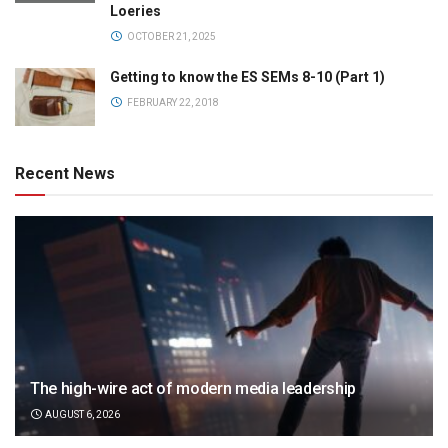
Loeries
OCTOBER 21, 2025
Getting to know the ES SEMs 8-10 (Part 1)
FEBRUARY 22, 2018
Recent News
The high-wire act of modern media leadership
AUGUST 6, 2026