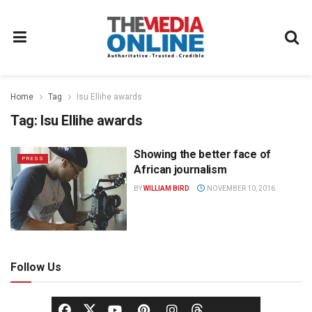
Home
Tag
Isu Ellihe awards
Tag:
Isu Ellihe awards
Showing the better face of
PRESS
African journalism
BY
WILLIAM BIRD
NOVEMBER 10, 2016
Follow Us