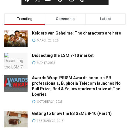
Trending
Comments
Latest
Kelders van Geheime: The characters are here
MARCH 22, 2024
Dissecting the LSM 7-10 market
MAY 17, 2023
Awards Wrap: PRISM Awards honours PR
professionals, Euphoria Telecom launches No
Bull Prize, Red & Yellow students thrive at The
Loeries
OCTOBER 21, 2025
Getting to know the ES SEMs 8-10 (Part 1)
FEBRUARY 22, 2018