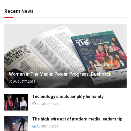
Recent News
Women in The Media: Power. Progress. Pushback
AUGUST 7, 2026
Technology should amplify humanity
AUGUST 7, 2026
The high-wire act of modern media leadership
AUGUST 6, 2026