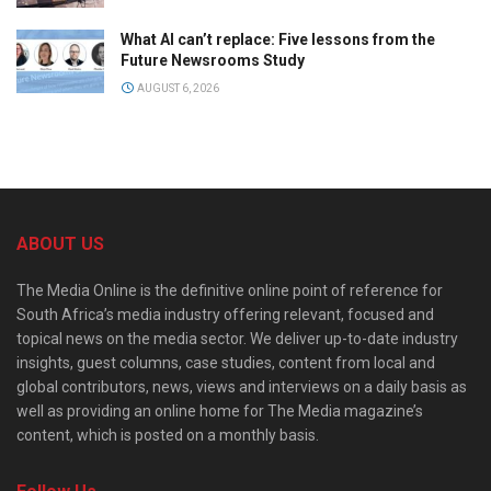
What AI can’t replace: Five lessons from the
Future Newsrooms Study
AUGUST 6, 2026
ABOUT US
The Media Online is the definitive online point of reference for
South Africa’s media industry offering relevant, focused and
topical news on the media sector. We deliver up-to-date industry
insights, guest columns, case studies, content from local and
global contributors, news, views and interviews on a daily basis as
well as providing an online home for The Media magazine’s
content, which is posted on a monthly basis.