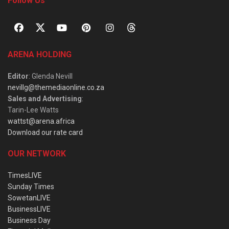
Follow Us
ARENA HOLDING
Editor
: Glenda Nevill
nevillg@themediaonline.co.za
Sales and Advertising
:
Tarin-Lee Watts
wattst@arena.africa
Download our rate card
OUR NETWORK
TimesLIVE
Sunday Times
SowetanLIVE
BusinessLIVE
Business Day