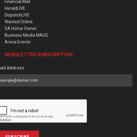
Financial Mail
HeraldLIVE
DispatchLIVE
Wanted Online
SA Home Owner
Business Media MAGS
Arena Events
NEWSLETTER SUBSCRIPTION
ail Address
SUBSCRIBE