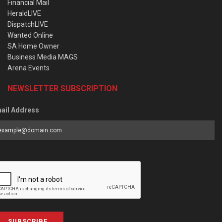
Financial Mail
HeraldLIVE
DispatchLIVE
Wanted Online
SA Home Owner
Business Media MAGS
Arena Events
NEWSLETTER SUBSCRIPTION
ail Address
SUBSCRIBE