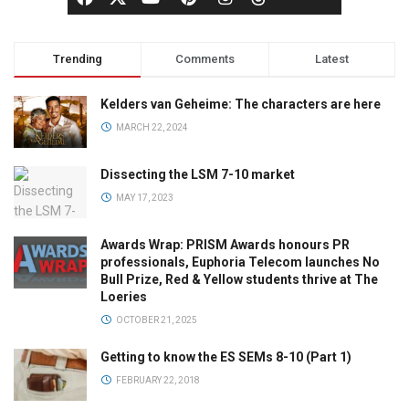
Trending
Comments
Latest
Kelders van Geheime: The characters are here
MARCH 22, 2024
Dissecting the LSM 7-10 market
MAY 17, 2023
Awards Wrap: PRISM Awards honours PR
professionals, Euphoria Telecom launches No
Bull Prize, Red & Yellow students thrive at The
Loeries
OCTOBER 21, 2025
Getting to know the ES SEMs 8-10 (Part 1)
FEBRUARY 22, 2018