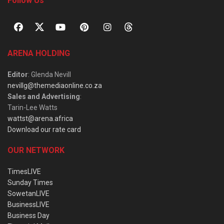
Follow Us
ARENA HOLDING
Editor
: Glenda Nevill
nevillg@themediaonline.co.za
Sales and Advertising
:
Tarin-Lee Watts
wattst@arena.africa
Download our rate card
OUR NETWORK
TimesLIVE
Sunday Times
SowetanLIVE
BusinessLIVE
Business Day