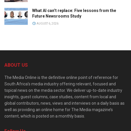
What AI can’t replace: Five lessons from the
Future Newsrooms Study
AUGUST 6, 2026
ABOUT US
The Media Online is the definitive online point of reference for
South Africa’s media industry offering relevant, focused and
topical news on the media sector. We deliver up-to-date industry
insights, guest columns, case studies, content from local and
global contributors, news, views and interviews on a daily basis as
well as providing an online home for The Media magazine’s
content, which is posted on a monthly basis.