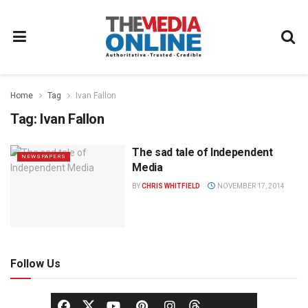
Home
Tag
Ivan Fallon
Tag:
Ivan Fallon
The sad tale of Independent
NEWSPAPERS
Media
BY
CHRIS WHITFIELD
NOVEMBER 17, 2014
Follow Us