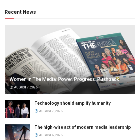
Recent News
Women in The Media: Power. Progress. Pushback
AUGUST 7, 2026
Technology should amplify humanity
AUGUST 7, 2026
The high-wire act of modern media leadership
AUGUST 6, 2026