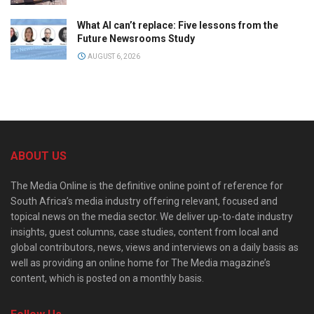
What AI can’t replace: Five lessons from the
Future Newsrooms Study
AUGUST 6, 2026
ABOUT US
The Media Online is the definitive online point of reference for
South Africa’s media industry offering relevant, focused and
topical news on the media sector. We deliver up-to-date industry
insights, guest columns, case studies, content from local and
global contributors, news, views and interviews on a daily basis as
well as providing an online home for The Media magazine’s
content, which is posted on a monthly basis.