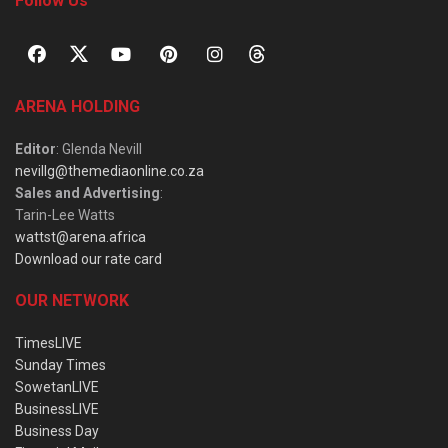
Follow Us
ARENA HOLDING
Editor
: Glenda Nevill
nevillg@themediaonline.co.za
Sales and Advertising
:
Tarin-Lee Watts
wattst@arena.africa
Download our rate card
OUR NETWORK
TimesLIVE
Sunday Times
SowetanLIVE
BusinessLIVE
Business Day