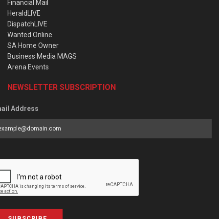
Financial Mail
HeraldLIVE
DispatchLIVE
Wanted Online
SA Home Owner
Business Media MAGS
Arena Events
NEWSLETTER SUBSCRIPTION
ail Address
SUBSCRIBE