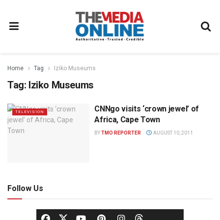
Home
Tag
Iziko Museums
Tag:
Iziko Museums
CNNgo visits ‘crown jewel’ of
TELEVISION
Africa, Cape Town
BY
TMO REPORTER
AUGUST 10, 2011
Follow Us