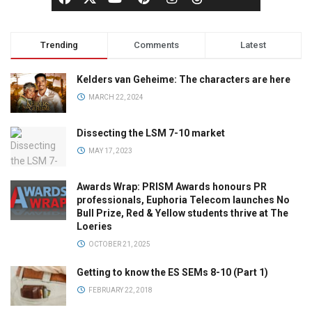
Trending
Comments
Latest
Kelders van Geheime: The characters are here
MARCH 22, 2024
Dissecting the LSM 7-10 market
MAY 17, 2023
Awards Wrap: PRISM Awards honours PR
professionals, Euphoria Telecom launches No
Bull Prize, Red & Yellow students thrive at The
Loeries
OCTOBER 21, 2025
Getting to know the ES SEMs 8-10 (Part 1)
FEBRUARY 22, 2018