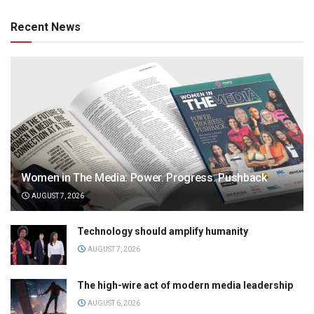
Recent News
Women in The Media: Power. Progress. Pushback
AUGUST 7, 2026
Technology should amplify humanity
AUGUST 7, 2026
The high-wire act of modern media leadership
AUGUST 6, 2026