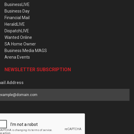
BusinessLIVE
Business Day
Financial Mail
HeraldLIVE
DispatchLIVE
Wanted Online
SA Home Owner
Business Media MAGS
Arena Events
NEWSLETTER SUBSCRIPTION
ail Address