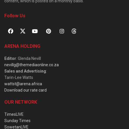
content, which is posted on a monthly basis.
Follow Us
ARENA HOLDING
Editor
: Glenda Nevill
nevillg@themediaonline.co.za
Sales and Advertising
:
Tarin-Lee Watts
wattst@arena.africa
Download our rate card
OUR NETWORK
TimesLIVE
Sunday Times
SowetanLIVE