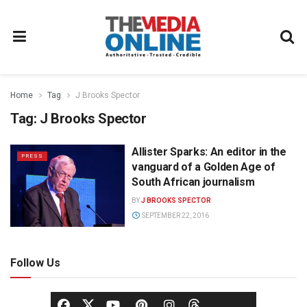
Home
Tag
J Brooks Spector
Tag:
J Brooks Spector
Allister Sparks: An editor in the
PRESS
vanguard of a Golden Age of
South African journalism
BY
J BROOKS SPECTOR
SEPTEMBER 22, 2016
Follow Us