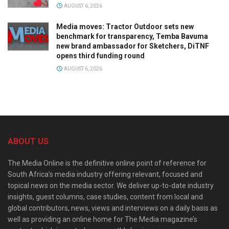
AUGUST 6, 2026
Media moves: Tractor Outdoor sets new
benchmark for transparency, Temba Bavuma
new brand ambassador for Sketchers, DiTNF
opens third funding round
AUGUST 6, 2026
ABOUT US
The Media Online is the definitive online point of reference for
South Africa’s media industry offering relevant, focused and
topical news on the media sector. We deliver up-to-date industry
insights, guest columns, case studies, content from local and
global contributors, news, views and interviews on a daily basis as
well as providing an online home for The Media magazine’s