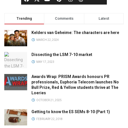
Trending
Comments
Latest
Kelders van Geheime: The characters are here
MARCH 22, 2024
Dissecting the LSM 7-10 market
MAY 17, 2023
Awards Wrap: PRISM Awards honours PR
professionals, Euphoria Telecom launches No
Bull Prize, Red & Yellow students thrive at The
Loeries
OCTOBER 21, 2025
Getting to know the ES SEMs 8-10 (Part 1)
FEBRUARY 22, 2018