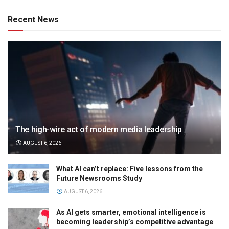
Recent News
The high-wire act of modern media leadership
AUGUST 6, 2026
What AI can’t replace: Five lessons from the
Future Newsrooms Study
AUGUST 6, 2026
As AI gets smarter, emotional intelligence is
becoming leadership’s competitive advantage