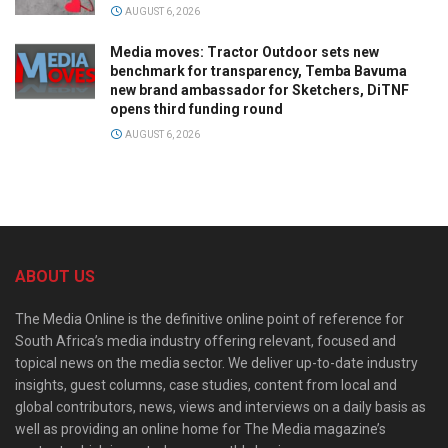
AUGUST 6, 2026
Media moves: Tractor Outdoor sets new
benchmark for transparency, Temba Bavuma
new brand ambassador for Sketchers, DiTNF
opens third funding round
AUGUST 6, 2026
ABOUT US
The Media Online is the definitive online point of reference for
South Africa’s media industry offering relevant, focused and
topical news on the media sector. We deliver up-to-date industry
insights, guest columns, case studies, content from local and
global contributors, news, views and interviews on a daily basis as
well as providing an online home for The Media magazine’s