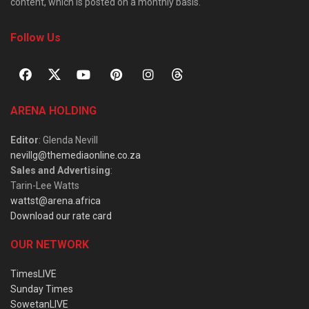
content, which is posted on a monthly basis.
Follow Us
ARENA HOLDING
Editor
: Glenda Nevill
nevillg@themediaonline.co.za
Sales and Advertising
:
Tarin-Lee Watts
wattst@arena.africa
Download our rate card
OUR NETWORK
TimesLIVE
Sunday Times
SowetanLIVE