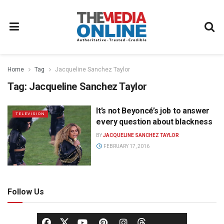
Home
Tag
Jacqueline Sanchez Taylor
Tag:
Jacqueline Sanchez Taylor
It’s not Beyoncé’s job to answer
TELEVISION
every question about blackness
BY
JACQUELINE SANCHEZ TAYLOR
FEBRUARY 17, 2016
Follow Us