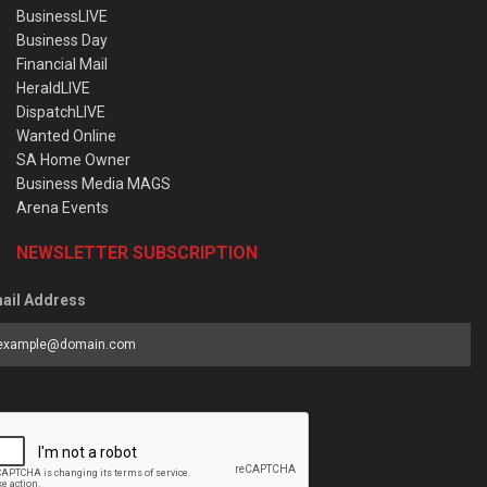
BusinessLIVE
Business Day
Financial Mail
HeraldLIVE
DispatchLIVE
Wanted Online
SA Home Owner
Business Media MAGS
Arena Events
NEWSLETTER SUBSCRIPTION
ail Address