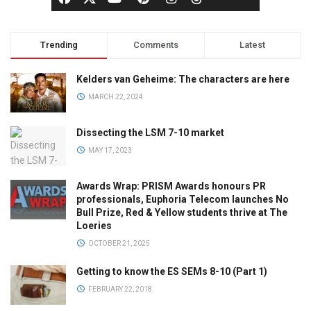
Trending
Comments
Latest
Kelders van Geheime: The characters are here
MARCH 22, 2024
Dissecting the LSM 7-10 market
MAY 17, 2023
Awards Wrap: PRISM Awards honours PR
professionals, Euphoria Telecom launches No
Bull Prize, Red & Yellow students thrive at The
Loeries
OCTOBER 21, 2025
Getting to know the ES SEMs 8-10 (Part 1)
FEBRUARY 22, 2018