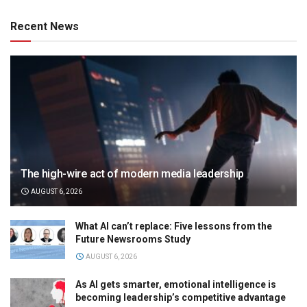
Recent News
The high-wire act of modern media leadership
AUGUST 6, 2026
What AI can’t replace: Five lessons from the
Future Newsrooms Study
AUGUST 6, 2026
As AI gets smarter, emotional intelligence is
becoming leadership’s competitive advantage