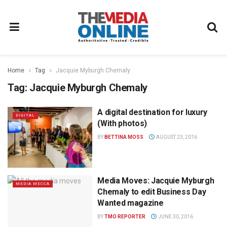
Home
Tag
Jacquie Myburgh Chemaly
Tag:
Jacquie Myburgh Chemaly
A digital destination for luxury
DIGITAL
(With photos)
BY
BETTINA MOSS
AUGUST 23, 2016
Media Moves: Jacquie Myburgh
MEDIA MECCA
Chemaly to edit Business Day
Wanted magazine
BY
TMO REPORTER
JUNE 30, 2016