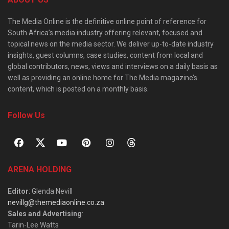
The Media Online is the definitive online point of reference for
South Africa’s media industry offering relevant, focused and
topical news on the media sector. We deliver up-to-date industry
insights, guest columns, case studies, content from local and
global contributors, news, views and interviews on a daily basis as
well as providing an online home for The Media magazine’s
content, which is posted on a monthly basis.
Follow Us
ARENA HOLDING
Editor
: Glenda Nevill
nevillg@themediaonline.co.za
Sales and Advertising
:
Tarin-Lee Watts