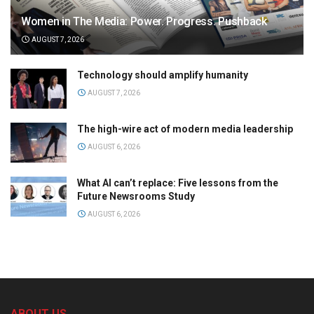
Women in The Media: Power. Progress. Pushback
AUGUST 7, 2026
Technology should amplify humanity
AUGUST 7, 2026
The high-wire act of modern media leadership
AUGUST 6, 2026
What AI can’t replace: Five lessons from the
Future Newsrooms Study
AUGUST 6, 2026
ABOUT US