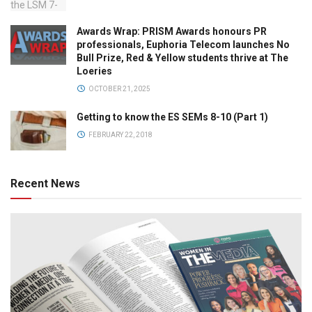
Awards Wrap: PRISM Awards honours PR
professionals, Euphoria Telecom launches No
Bull Prize, Red & Yellow students thrive at The
Loeries
OCTOBER 21, 2025
Getting to know the ES SEMs 8-10 (Part 1)
FEBRUARY 22, 2018
Recent News