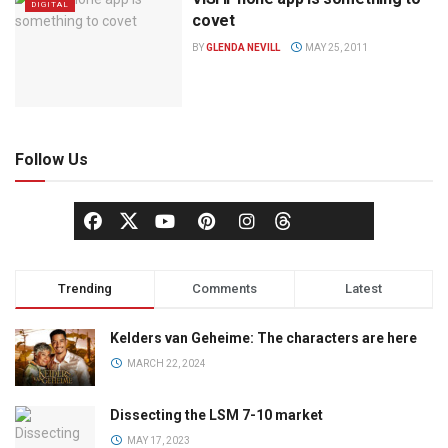
DIGITAL
covet
BY
GLENDA NEVILL
MAY 25, 2011
Follow Us
Trending
Comments
Latest
Kelders van Geheime: The characters are here
MARCH 22, 2024
Dissecting the LSM 7-10 market
MAY 17, 2023