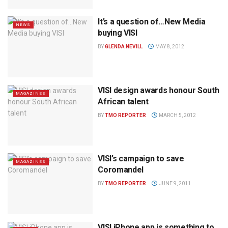
It’s a question of…New Media
NEWS
buying VISI
BY
GLENDA NEVILL
MAY 8, 2012
VISI design awards honour South
MAGAZINES
African talent
BY
TMO REPORTER
MARCH 5, 2012
VISI’s campaign to save
MAGAZINES
Coromandel
BY
TMO REPORTER
JUNE 9, 2011
VISI iPhone app is something to