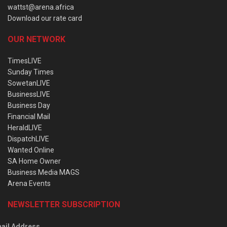
wattst@arena.africa
Download our rate card
OUR NETWORK
TimesLIVE
Sunday Times
SowetanLIVE
BusinessLIVE
Business Day
Financial Mail
HeraldLIVE
DispatchLIVE
Wanted Online
SA Home Owner
Business Media MAGS
Arena Events
NEWSLETTER SUBSCRIPTION
ail Address