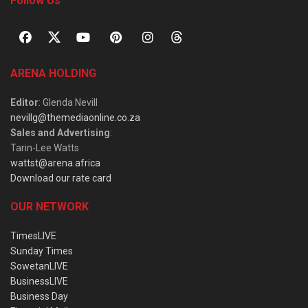
Follow Us
ARENA HOLDING
Editor
: Glenda Nevill
nevillg@themediaonline.co.za
Sales and Advertising
:
Tarin-Lee Watts
wattst@arena.africa
Download our rate card
OUR NETWORK
TimesLIVE
Sunday Times
SowetanLIVE
BusinessLIVE
Business Day