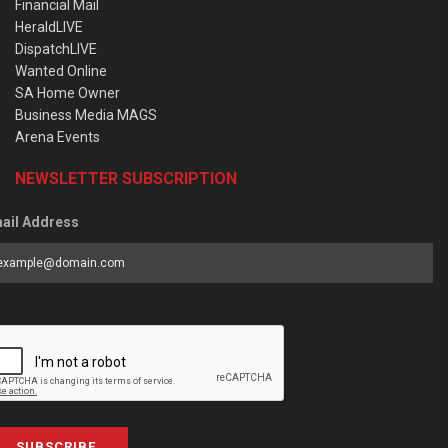
Financial Mail
HeraldLIVE
DispatchLIVE
Wanted Online
SA Home Owner
Business Media MAGS
Arena Events
NEWSLETTER SUBSCRIPTION
ail Address
SUBSCRIBE