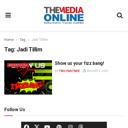
Home
Tag
Jadi Tillim
Tag:
Jadi Tillim
Show us your fizz bang!
ADVERTISING
BY
TMO PARTNER
AUGUST 4, 2023
Follow Us