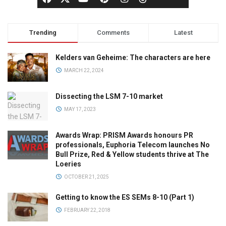
Trending
Comments
Latest
Kelders van Geheime: The characters are here
MARCH 22, 2024
Dissecting the LSM 7-10 market
MAY 17, 2023
Awards Wrap: PRISM Awards honours PR
professionals, Euphoria Telecom launches No
Bull Prize, Red & Yellow students thrive at The
Loeries
OCTOBER 21, 2025
Getting to know the ES SEMs 8-10 (Part 1)
FEBRUARY 22, 2018