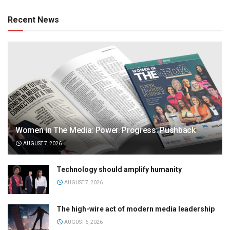
Recent News
Women in The Media: Power. Progress. Pushback
AUGUST 7, 2026
Technology should amplify humanity
AUGUST 7, 2026
The high-wire act of modern media leadership
AUGUST 6, 2026