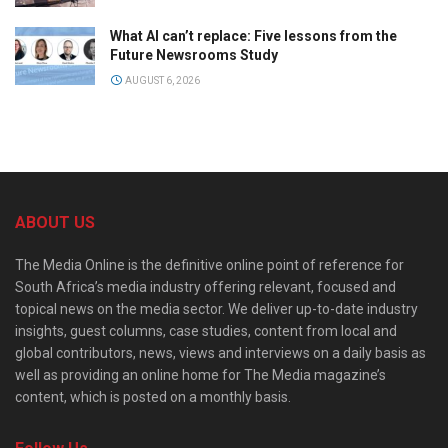
What AI can’t replace: Five lessons from the
Future Newsrooms Study
AUGUST 6, 2026
ABOUT US
The Media Online is the definitive online point of reference for
South Africa’s media industry offering relevant, focused and
topical news on the media sector. We deliver up-to-date industry
insights, guest columns, case studies, content from local and
global contributors, news, views and interviews on a daily basis as
well as providing an online home for The Media magazine’s
content, which is posted on a monthly basis.