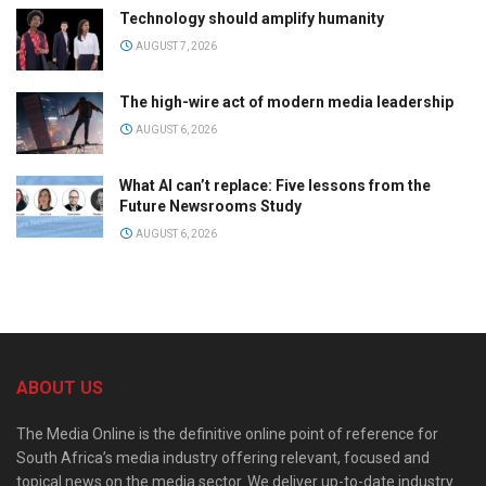
Technology should amplify humanity
AUGUST 7, 2026
The high-wire act of modern media leadership
AUGUST 6, 2026
What AI can’t replace: Five lessons from the
Future Newsrooms Study
AUGUST 6, 2026
ABOUT US
The Media Online is the definitive online point of reference for
South Africa’s media industry offering relevant, focused and
topical news on the media sector. We deliver up-to-date industry