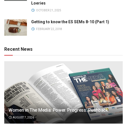
Loeries
OCTOBER 21, 2025
Getting to know the ES SEMs 8-10 (Part 1)
FEBRUARY 22, 2018
Recent News
Women in The Media: Power. Progress. Pushback
AUGUST 7, 2026