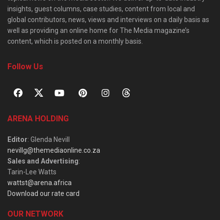
insights, guest columns, case studies, content from local and
global contributors, news, views and interviews on a daily basis as
well as providing an online home for The Media magazine’s
content, which is posted on a monthly basis.
Follow Us
ARENA HOLDING
Editor
: Glenda Nevill
nevillg@themediaonline.co.za
Sales and Advertising
:
Tarin-Lee Watts
wattst@arena.africa
Download our rate card
OUR NETWORK