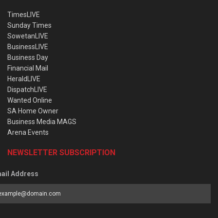
TimesLIVE
Sunday Times
SowetanLIVE
BusinessLIVE
Business Day
Financial Mail
HeraldLIVE
DispatchLIVE
Wanted Online
SA Home Owner
Business Media MAGS
Arena Events
NEWSLETTER SUBSCRIPTION
ail Address