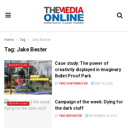
Home
Tag
Jake Bester
Tag:
Jake Bester
Case study: The power of
ADVERTISING
creativity displayed in imaginary
Bullet Proof Park
BY
TMO CONTRIBUTOR
MAY 14, 2025
Campaign of the week: Dying for
ADVERTISING
the dark stuff
BY
TMO REPORTER
NOVEMBER 16, 2012