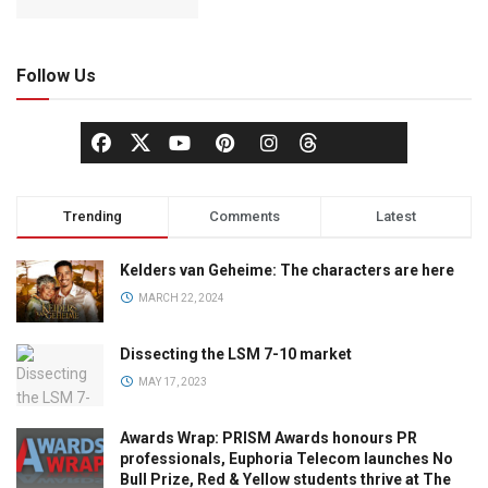
Follow Us
Trending
Comments
Latest
Kelders van Geheime: The characters are here
MARCH 22, 2024
Dissecting the LSM 7-10 market
MAY 17, 2023
Awards Wrap: PRISM Awards honours PR
professionals, Euphoria Telecom launches No
Bull Prize, Red & Yellow students thrive at The