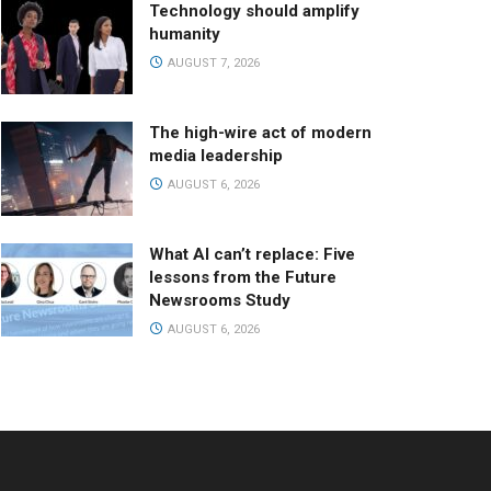
Technology should amplify
humanity
AUGUST 7, 2026
The high-wire act of modern
media leadership
AUGUST 6, 2026
What AI can’t replace: Five
lessons from the Future
Newsrooms Study
AUGUST 6, 2026