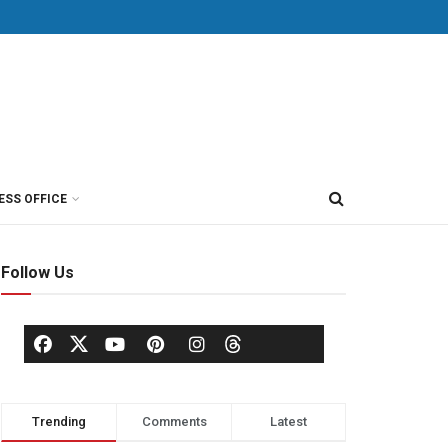
ESS OFFICE
Follow Us
Trending
Comments
Latest