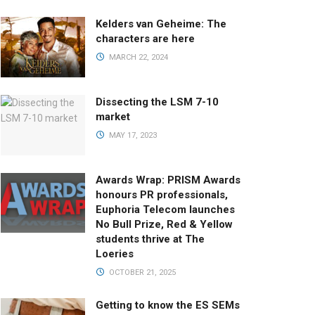
Kelders van Geheime: The
characters are here
MARCH 22, 2024
Dissecting the LSM 7-10
market
MAY 17, 2023
Awards Wrap: PRISM Awards
honours PR professionals,
Euphoria Telecom launches
No Bull Prize, Red & Yellow
students thrive at The
Loeries
OCTOBER 21, 2025
Getting to know the ES SEMs