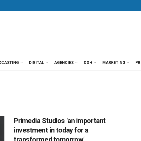
DCASTING
DIGITAL
AGENCIES
OOH
MARKETING
PR
Primedia Studios ‘an important
investment in today for a
transformed tomorrow’