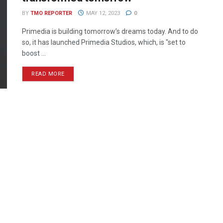
BY
TMO REPORTER
MAY 12, 2023
0
Primedia is building tomorrow’s dreams today. And to do
so, it has launched Primedia Studios, which, is "set to
boost ...
READ MORE