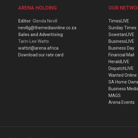
ARENA HOLDING
OUR NETWO
Editor
: Glenda Nevill
TimesLIVE
nevillg@themediaonline.co.za
Sunday Times
Sales and Advertising
:
SowetanLIVE
Tarin-Lee Watts
BusinessLIVE
wattst@arena.africa
Business Day
Download our rate card
Financial Mail
HeraldLIVE
DispatchLIVE
Wanted Online
SA Home Own
Business Medi
MAGS
Arena Events