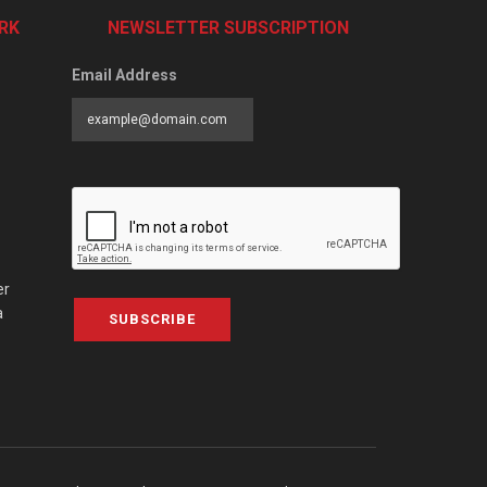
RK
NEWSLETTER SUBSCRIPTION
Email Address
er
a
SUBSCRIBE