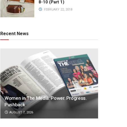
8-10 (Part 1)
FEBRUARY 22, 2018
Recent News
Women in The Media: Power. Progress.
Pushback
AUGUST 7, 2026