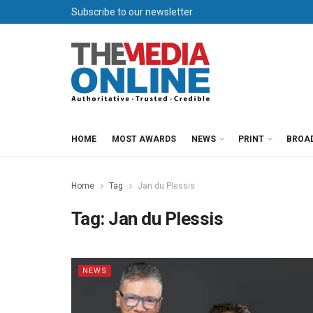
Subscribe to our newsletter
HOME
MOST AWARDS
NEWS
PRINT
BROA
Home
Tag
Jan du Plessis
Tag:
Jan du Plessis
NEWS