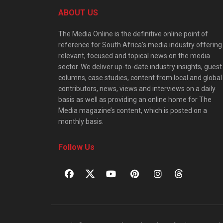
ABOUT US
The Media Online is the definitive online point of
reference for South Africa’s media industry offering
relevant, focused and topical news on the media
sector. We deliver up-to-date industry insights, guest
columns, case studies, content from local and global
contributors, news, views and interviews on a daily
basis as well as providing an online home for The
Media magazine’s content, which is posted on a
monthly basis.
Follow Us