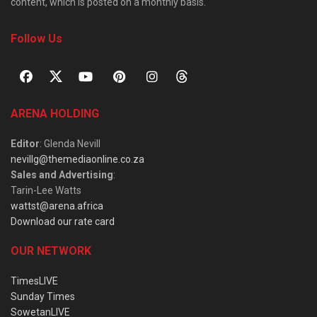
content, which is posted on a monthly basis.
Follow Us
ARENA HOLDING
Editor
: Glenda Nevill
nevillg@themediaonline.co.za
Sales and Advertising
:
Tarin-Lee Watts
wattst@arena.africa
Download our rate card
OUR NETWORK
TimesLIVE
Sunday Times
SowetanLIVE