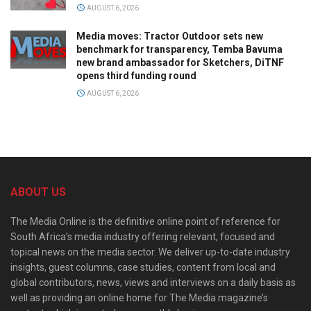
AUGUST 6, 2026
Media moves: Tractor Outdoor sets new
benchmark for transparency, Temba Bavuma
new brand ambassador for Sketchers, DiTNF
opens third funding round
AUGUST 6, 2026
ABOUT US
The Media Online is the definitive online point of reference for
South Africa’s media industry offering relevant, focused and
topical news on the media sector. We deliver up-to-date industry
insights, guest columns, case studies, content from local and
global contributors, news, views and interviews on a daily basis as
well as providing an online home for The Media magazine’s