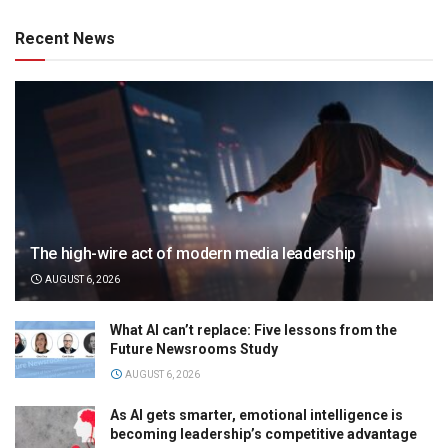
Recent News
The high-wire act of modern media leadership
AUGUST 6, 2026
What AI can’t replace: Five lessons from the
Future Newsrooms Study
AUGUST 6, 2026
As AI gets smarter, emotional intelligence is
becoming leadership’s competitive advantage