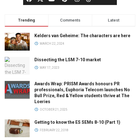
Trending
Comments
Latest
Kelders van Geheime: The characters are here
MARCH 22, 2024
Dissecting the LSM 7-10 market
MAY 17, 2023
Awards Wrap: PRISM Awards honours PR
professionals, Euphoria Telecom launches No
Bull Prize, Red & Yellow students thrive at The
Loeries
OCTOBER 21, 2025
Getting to know the ES SEMs 8-10 (Part 1)
FEBRUARY 22, 2018