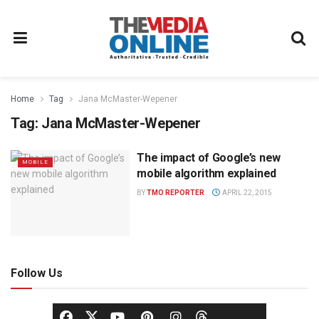
Home
Tag
Jana McMaster-Wepener
Tag:
Jana McMaster-Wepener
The impact of Google’s new
MOBILE
mobile algorithm explained
BY
TMO REPORTER
APRIL 22, 2015
Follow Us