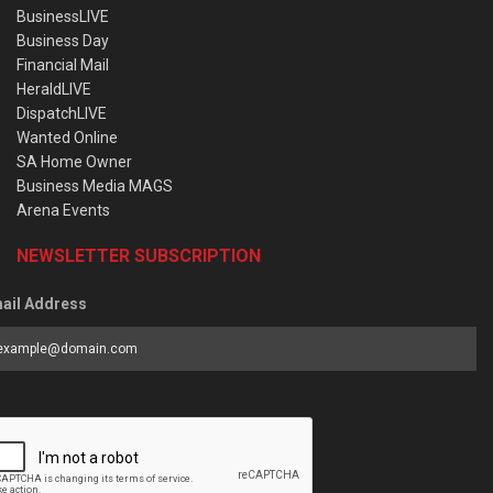
BusinessLIVE
Business Day
Financial Mail
HeraldLIVE
DispatchLIVE
Wanted Online
SA Home Owner
Business Media MAGS
Arena Events
NEWSLETTER SUBSCRIPTION
ail Address