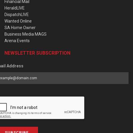
Financial Mail
HeraldLIVE
DispatchLIVE
Wanted Online
SA Home Owner
Business Media MAGS
Arena Events
NEWSLETTER SUBSCRIPTION
ail Address
SUBSCRIBE