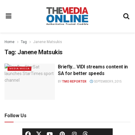
Home
Tag
Janene Matsukis
Tag:
Janene Matsukis
Briefly… VIDI streams content in
MEDIA MECCA
SA for better speeds
BY
TMO REPORTER
SEPTEMBER 9, 2015
Follow Us