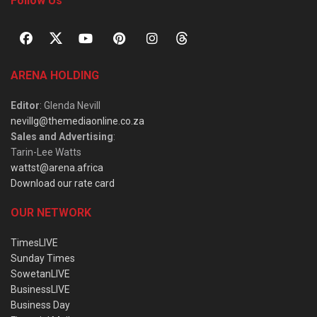
Follow Us
ARENA HOLDING
Editor
: Glenda Nevill
nevillg@themediaonline.co.za
Sales and Advertising
:
Tarin-Lee Watts
wattst@arena.africa
Download our rate card
OUR NETWORK
TimesLIVE
Sunday Times
SowetanLIVE
BusinessLIVE
Business Day