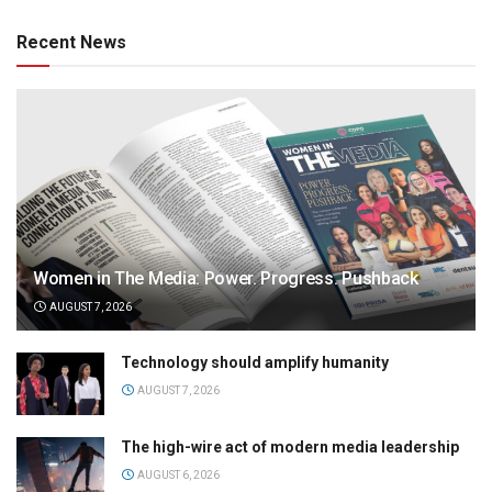
Recent News
Women in The Media: Power. Progress. Pushback
AUGUST 7, 2026
Technology should amplify humanity
AUGUST 7, 2026
The high-wire act of modern media leadership
AUGUST 6, 2026