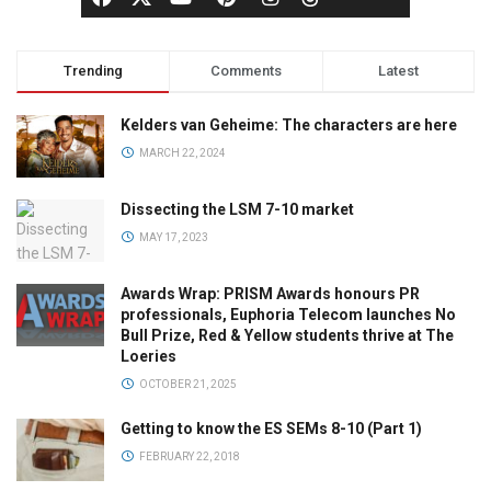
Trending
Comments
Latest
Kelders van Geheime: The characters are here
MARCH 22, 2024
Dissecting the LSM 7-10 market
MAY 17, 2023
Awards Wrap: PRISM Awards honours PR
professionals, Euphoria Telecom launches No
Bull Prize, Red & Yellow students thrive at The
Loeries
OCTOBER 21, 2025
Getting to know the ES SEMs 8-10 (Part 1)
FEBRUARY 22, 2018