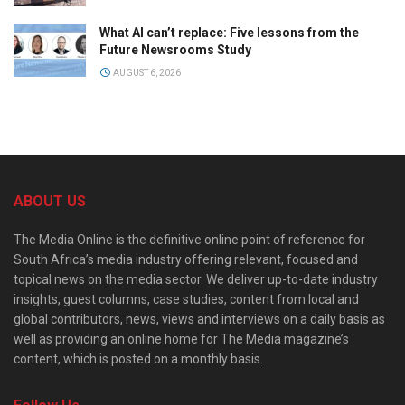
What AI can’t replace: Five lessons from the
Future Newsrooms Study
AUGUST 6, 2026
ABOUT US
The Media Online is the definitive online point of reference for
South Africa’s media industry offering relevant, focused and
topical news on the media sector. We deliver up-to-date industry
insights, guest columns, case studies, content from local and
global contributors, news, views and interviews on a daily basis as
well as providing an online home for The Media magazine’s
content, which is posted on a monthly basis.