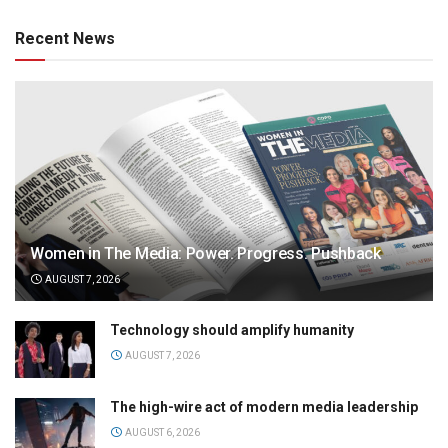
Recent News
Women in The Media: Power. Progress. Pushback
AUGUST 7, 2026
Technology should amplify humanity
AUGUST 7, 2026
The high-wire act of modern media leadership
AUGUST 6, 2026