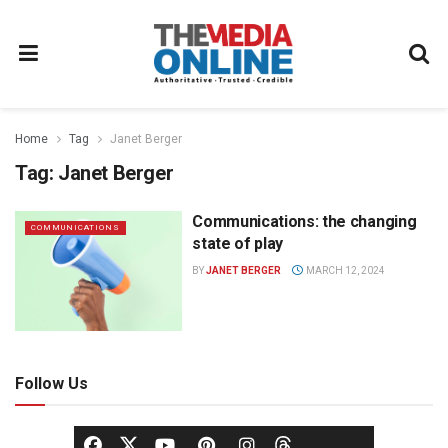
Home
Tag
Janet Berger
Tag:
Janet Berger
Communications: the changing
COMMUNICATIONS
state of play
BY
JANET BERGER
MARCH 12, 2024
Follow Us