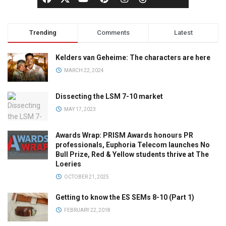
Trending
Comments
Latest
Kelders van Geheime: The characters are here
MARCH 22, 2024
Dissecting the LSM 7-10 market
MAY 17, 2023
Awards Wrap: PRISM Awards honours PR
professionals, Euphoria Telecom launches No
Bull Prize, Red & Yellow students thrive at The
Loeries
OCTOBER 21, 2025
Getting to know the ES SEMs 8-10 (Part 1)
FEBRUARY 22, 2018