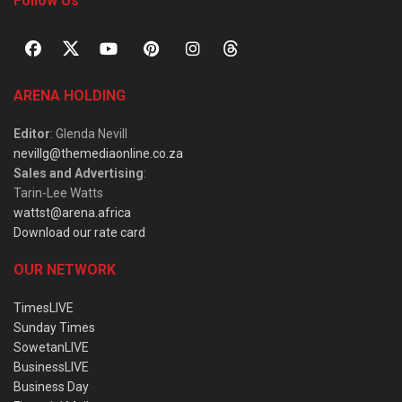
Follow Us
ARENA HOLDING
Editor
: Glenda Nevill
nevillg@themediaonline.co.za
Sales and Advertising
:
Tarin-Lee Watts
wattst@arena.africa
Download our rate card
OUR NETWORK
TimesLIVE
Sunday Times
SowetanLIVE
BusinessLIVE
Business Day