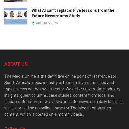
What AI can’t replace: Five lessons from the
Future Newsrooms Study
AUGUST 6, 2026
ABOUT US
The Media Online is the definitive online point of reference for
South Africa’s media industry offering relevant, focused and
topical news on the media sector. We deliver up-to-date industry
insights, guest columns, case studies, content from local and
global contributors, news, views and interviews on a daily basis as
well as providing an online home for The Media magazine’s
content, which is posted on a monthly basis.