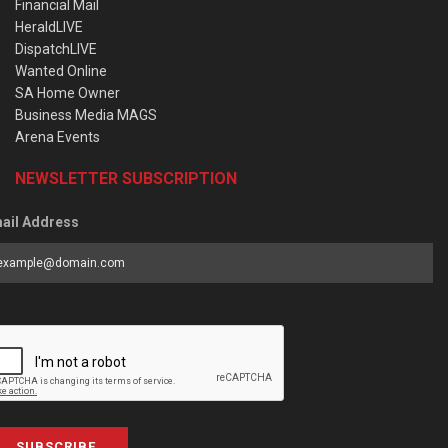
Financial Mail
HeraldLIVE
DispatchLIVE
Wanted Online
SA Home Owner
Business Media MAGS
Arena Events
NEWSLETTER SUBSCRIPTION
ail Address
SUBSCRIBE