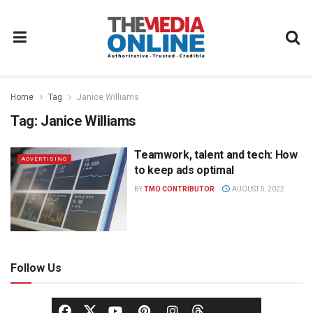
Home
Tag
Janice Williams
Tag:
Janice Williams
Teamwork, talent and tech: How
ADVERTISING
to keep ads optimal
BY
TMO CONTRIBUTOR
AUGUST 5, 2022
Follow Us