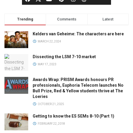
Trending
Comments
Latest
Kelders van Geheime: The characters are here
MARCH 22, 2024
Dissecting the LSM 7-10 market
MAY 17, 2023
Awards Wrap: PRISM Awards honours PR
professionals, Euphoria Telecom launches No
Bull Prize, Red & Yellow students thrive at The
Loeries
OCTOBER 21, 2025
Getting to know the ES SEMs 8-10 (Part 1)
FEBRUARY 22, 2018