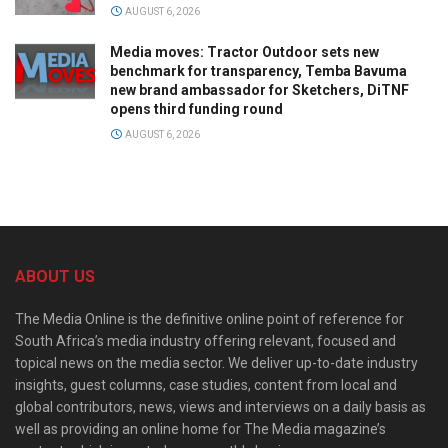
AUGUST 6, 2026
Media moves: Tractor Outdoor sets new
benchmark for transparency, Temba Bavuma
new brand ambassador for Sketchers, DiTNF
opens third funding round
AUGUST 6, 2026
ABOUT US
The Media Online is the definitive online point of reference for
South Africa’s media industry offering relevant, focused and
topical news on the media sector. We deliver up-to-date industry
insights, guest columns, case studies, content from local and
global contributors, news, views and interviews on a daily basis as
well as providing an online home for The Media magazine’s