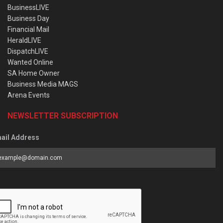
BusinessLIVE
Business Day
Financial Mail
HeraldLIVE
DispatchLIVE
Wanted Online
SA Home Owner
Business Media MAGS
Arena Events
NEWSLETTER SUBSCRIPTION
ail Address