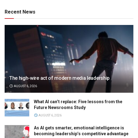
Recent News
The high-wire act of modern media leadership
AUGUST 6, 2026
What AI can’t replace: Five lessons from the
Future Newsrooms Study
AUGUST 6, 2026
As AI gets smarter, emotional intelligence is
becoming leadership’s competitive advantage