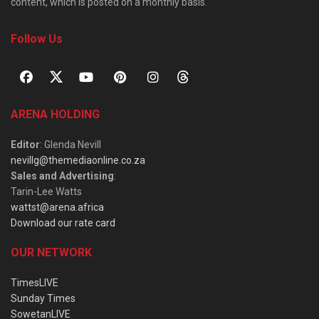
content, which is posted on a monthly basis.
Follow Us
ARENA HOLDING
Editor
: Glenda Nevill
nevillg@themediaonline.co.za
Sales and Advertising
:
Tarin-Lee Watts
wattst@arena.africa
Download our rate card
OUR NETWORK
TimesLIVE
Sunday Times
SowetanLIVE