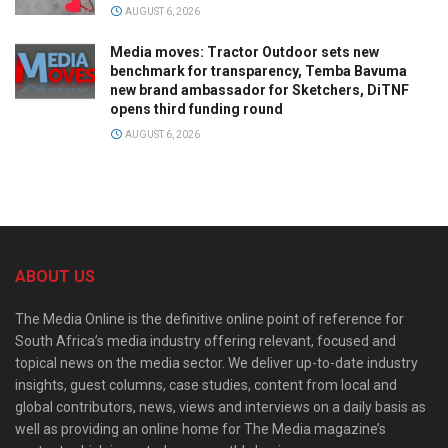
AUGUST 6, 2026
Media moves: Tractor Outdoor sets new
benchmark for transparency, Temba Bavuma
new brand ambassador for Sketchers, DiTNF
opens third funding round
AUGUST 6, 2026
ABOUT US
The Media Online is the definitive online point of reference for
South Africa’s media industry offering relevant, focused and
topical news on the media sector. We deliver up-to-date industry
insights, guest columns, case studies, content from local and
global contributors, news, views and interviews on a daily basis as
well as providing an online home for The Media magazine’s