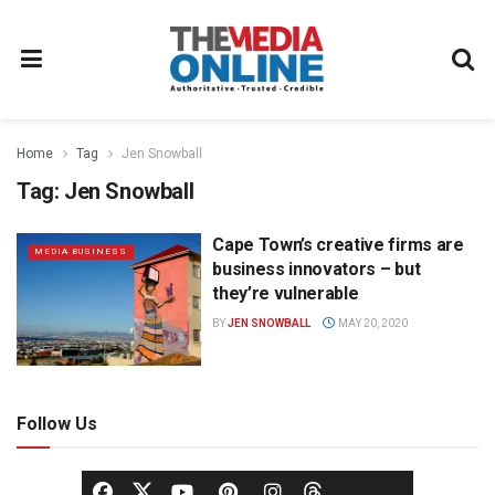
Home
Tag
Jen Snowball
Tag:
Jen Snowball
Cape Town’s creative firms are
MEDIA BUSINESS
business innovators – but
they’re vulnerable
BY
JEN SNOWBALL
MAY 20, 2020
Follow Us