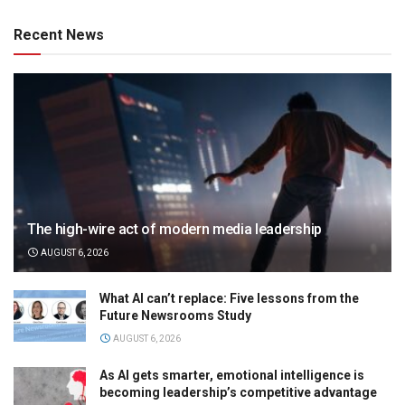
Recent News
The high-wire act of modern media leadership
AUGUST 6, 2026
What AI can’t replace: Five lessons from the
Future Newsrooms Study
AUGUST 6, 2026
As AI gets smarter, emotional intelligence is
becoming leadership’s competitive advantage