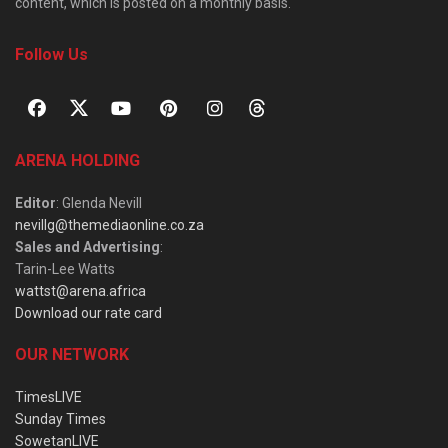
content, which is posted on a monthly basis.
Follow Us
ARENA HOLDING
Editor
: Glenda Nevill
nevillg@themediaonline.co.za
Sales and Advertising
:
Tarin-Lee Watts
wattst@arena.africa
Download our rate card
OUR NETWORK
TimesLIVE
Sunday Times
SowetanLIVE