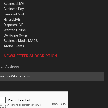
BusinessLIVE
Business Day
Financial Mail
HeraldLIVE
DispatchLIVE
Wanted Online
SA Home Owner
Business Media MAGS
Arena Events
NEWSLETTER SUBSCRIPTION
ail Address