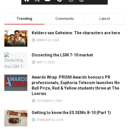
Trending
Comments
Latest
Kelders van Geheime: The characters are here
MARCH 22, 2024
Dissecting the LSM 7-10 market
MAY 17, 2023
Awards Wrap: PRISM Awards honours PR
professionals, Euphoria Telecom launches No
Bull Prize, Red & Yellow students thrive at The
Loeries
OCTOBER 21, 2025
Getting to know the ES SEMs 8-10 (Part 1)
FEBRUARY 22, 2018