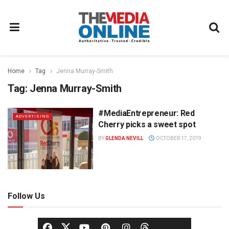
Home
Tag
Jenna Murray-Smith
Tag:
Jenna Murray-Smith
#MediaEntrepreneur: Red
ADVERTISING
Cherry picks a sweet spot
BY
GLENDA NEVILL
OCTOBER 17, 2019
Follow Us