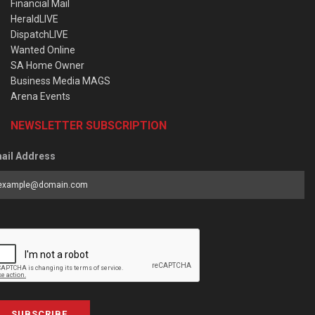
Financial Mail
HeraldLIVE
DispatchLIVE
Wanted Online
SA Home Owner
Business Media MAGS
Arena Events
NEWSLETTER SUBSCRIPTION
ail Address
SUBSCRIBE