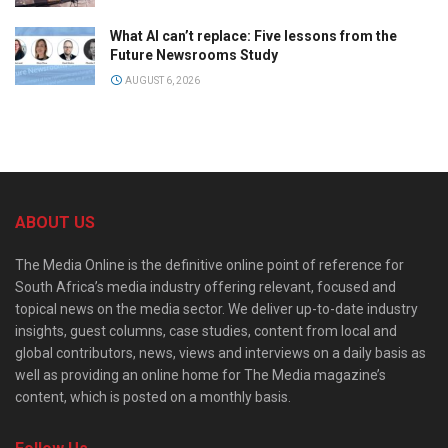
What AI can’t replace: Five lessons from the
Future Newsrooms Study
AUGUST 6, 2026
ABOUT US
The Media Online is the definitive online point of reference for
South Africa’s media industry offering relevant, focused and
topical news on the media sector. We deliver up-to-date industry
insights, guest columns, case studies, content from local and
global contributors, news, views and interviews on a daily basis as
well as providing an online home for The Media magazine’s
content, which is posted on a monthly basis.