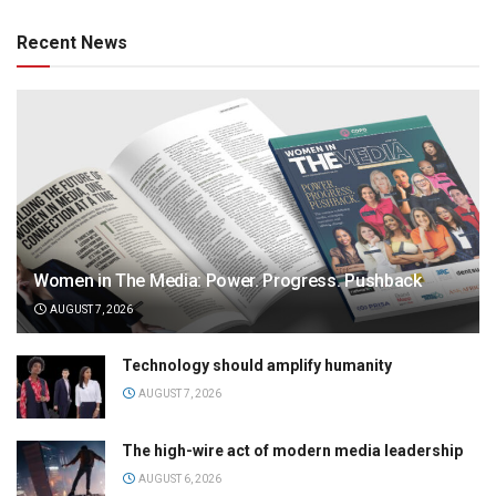
Recent News
Women in The Media: Power. Progress. Pushback
AUGUST 7, 2026
Technology should amplify humanity
AUGUST 7, 2026
The high-wire act of modern media leadership
AUGUST 6, 2026