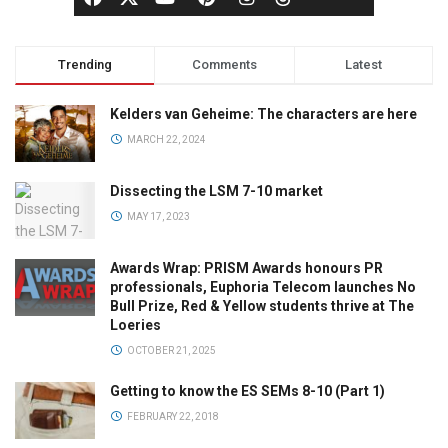
Trending
Comments
Latest
Kelders van Geheime: The characters are here
MARCH 22, 2024
Dissecting the LSM 7-10 market
MAY 17, 2023
Awards Wrap: PRISM Awards honours PR
professionals, Euphoria Telecom launches No
Bull Prize, Red & Yellow students thrive at The
Loeries
OCTOBER 21, 2025
Getting to know the ES SEMs 8-10 (Part 1)
FEBRUARY 22, 2018