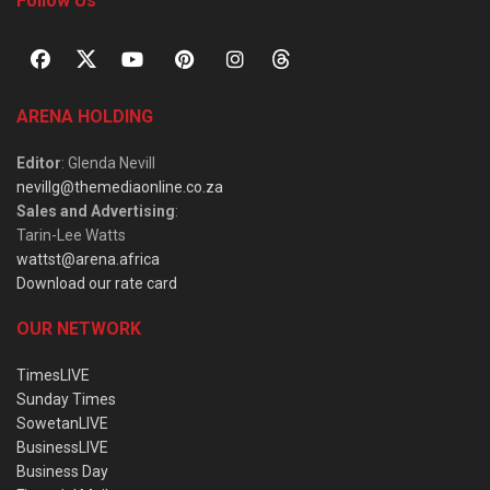
Follow Us
ARENA HOLDING
Editor
: Glenda Nevill
nevillg@themediaonline.co.za
Sales and Advertising
:
Tarin-Lee Watts
wattst@arena.africa
Download our rate card
OUR NETWORK
TimesLIVE
Sunday Times
SowetanLIVE
BusinessLIVE
Business Day