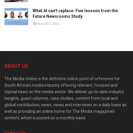
What AI can’t replace: Five lessons from the
Future Newsrooms Study
AUGUST 6, 2026
ABOUT US
The Media Online is the definitive online point of reference for
South Africa’s media industry offering relevant, focused and
topical news on the media sector. We deliver up-to-date industry
insights, guest columns, case studies, content from local and
global contributors, news, views and interviews on a daily basis as
well as providing an online home for The Media magazine’s
content, which is posted on a monthly basis.