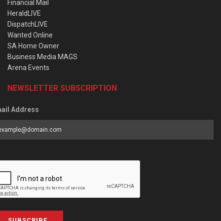
Financial Mail
HeraldLIVE
DispatchLIVE
Wanted Online
SA Home Owner
Business Media MAGS
Arena Events
NEWSLETTER SUBSCRIPTION
ail Address
SUBSCRIBE