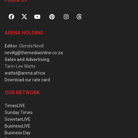
Follow Us
ARENA HOLDING
Editor
: Glenda Nevill
nevillg@themediaonline.co.za
Sales and Advertising
:
Tarin-Lee Watts
wattst@arena.africa
Download our rate card
OUR NETWORK
TimesLIVE
Sunday Times
SowetanLIVE
BusinessLIVE
Business Day