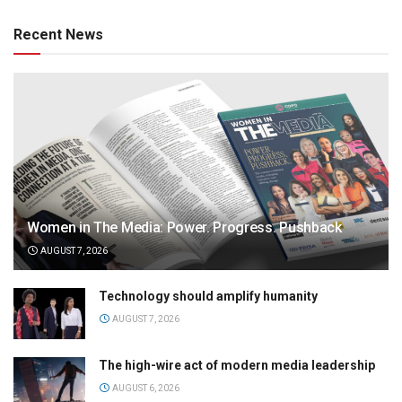
Recent News
Women in The Media: Power. Progress. Pushback
AUGUST 7, 2026
Technology should amplify humanity
AUGUST 7, 2026
The high-wire act of modern media leadership
AUGUST 6, 2026