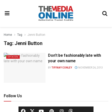
Home
Tag
Jenni Button
Tag:
Jenni Button
Don’t be fashionably late with
OPINION
your own name
BY
TIFFANY CONLEY
NOVEMBER 26, 2013
Follow Us