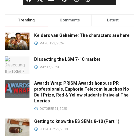
Trending
Comments
Latest
Kelders van Geheime: The characters are here
MARCH 22, 2024
Dissecting the LSM 7-10 market
MAY 17, 2023
Awards Wrap: PRISM Awards honours PR
professionals, Euphoria Telecom launches No
Bull Prize, Red & Yellow students thrive at The
Loeries
OCTOBER 21, 2025
Getting to know the ES SEMs 8-10 (Part 1)
FEBRUARY 22, 2018