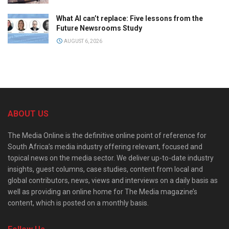
What AI can’t replace: Five lessons from the
Future Newsrooms Study
AUGUST 6, 2026
ABOUT US
The Media Online is the definitive online point of reference for
South Africa’s media industry offering relevant, focused and
topical news on the media sector. We deliver up-to-date industry
insights, guest columns, case studies, content from local and
global contributors, news, views and interviews on a daily basis as
well as providing an online home for The Media magazine’s
content, which is posted on a monthly basis.