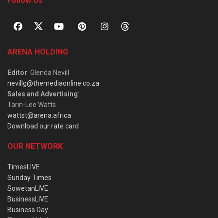
Follow Us
ARENA HOLDING
Editor
: Glenda Nevill
nevillg@themediaonline.co.za
Sales and Advertising
:
Tarin-Lee Watts
wattst@arena.africa
Download our rate card
OUR NETWORK
TimesLIVE
Sunday Times
SowetanLIVE
BusinessLIVE
Business Day