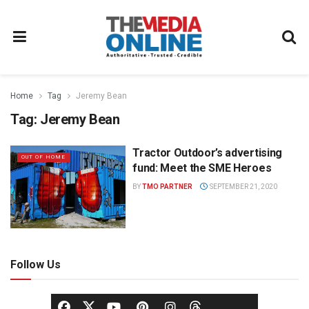
Home
Tag
Jeremy Bean
Tag:
Jeremy Bean
Tractor Outdoor’s advertising
OUT OF HOME
fund: Meet the SME Heroes
BY
TMO PARTNER
SEPTEMBER 21, 2020
Follow Us