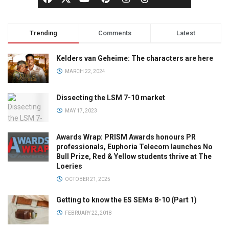
Trending
Comments
Latest
Kelders van Geheime: The characters are here
MARCH 22, 2024
Dissecting the LSM 7-10 market
MAY 17, 2023
Awards Wrap: PRISM Awards honours PR
professionals, Euphoria Telecom launches No
Bull Prize, Red & Yellow students thrive at The
Loeries
OCTOBER 21, 2025
Getting to know the ES SEMs 8-10 (Part 1)
FEBRUARY 22, 2018