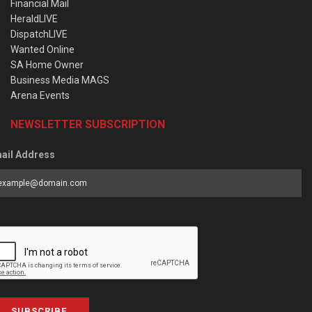
Financial Mail
HeraldLIVE
DispatchLIVE
Wanted Online
SA Home Owner
Business Media MAGS
Arena Events
NEWSLETTER SUBSCRIPTION
ail Address
SUBSCRIBE