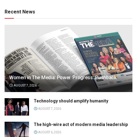
Recent News
Women in The Media: Power. Progress. Pushback
AUGUST 7, 2026
Technology should amplify humanity
AUGUST 7, 2026
The high-wire act of modern media leadership
AUGUST 6, 2026