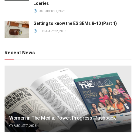
Loeries
OCTOBER 21, 2025
Getting to know the ES SEMs 8-10 (Part 1)
FEBRUARY 22, 2018
Recent News
Women in The Media: Power. Progress. Pushback
AUGUST 7, 2026