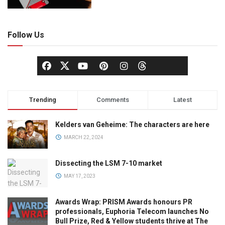
Follow Us
Trending
Comments
Latest
Kelders van Geheime: The characters are here
MARCH 22, 2024
Dissecting the LSM 7-10 market
MAY 17, 2023
Awards Wrap: PRISM Awards honours PR
professionals, Euphoria Telecom launches No
Bull Prize, Red & Yellow students thrive at The