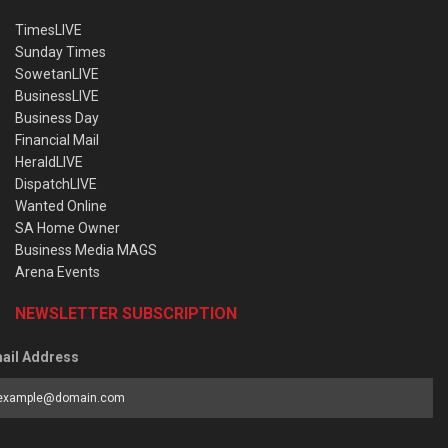
TimesLIVE
Sunday Times
SowetanLIVE
BusinessLIVE
Business Day
Financial Mail
HeraldLIVE
DispatchLIVE
Wanted Online
SA Home Owner
Business Media MAGS
Arena Events
NEWSLETTER SUBSCRIPTION
ail Address