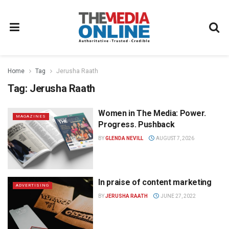
Home
Tag
Jerusha Raath
Tag:
Jerusha Raath
Women in The Media: Power.
MAGAZINES
Progress. Pushback
BY
GLENDA NEVILL
AUGUST 7, 2026
In praise of content marketing
ADVERTISING
BY
JERUSHA RAATH
JUNE 27, 2022