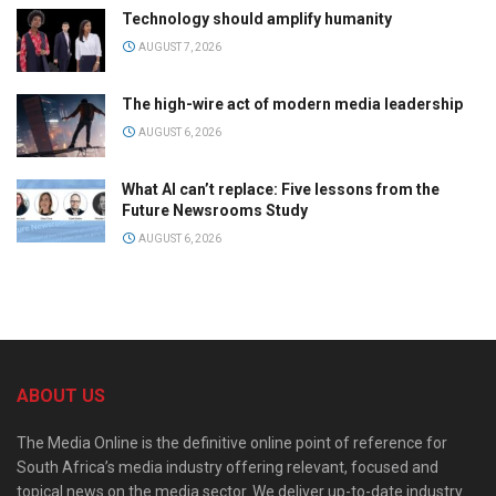
Technology should amplify humanity
AUGUST 7, 2026
The high-wire act of modern media leadership
AUGUST 6, 2026
What AI can’t replace: Five lessons from the
Future Newsrooms Study
AUGUST 6, 2026
ABOUT US
The Media Online is the definitive online point of reference for
South Africa’s media industry offering relevant, focused and
topical news on the media sector. We deliver up-to-date industry