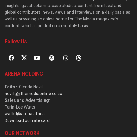
insights, guest columns, case studies, content from local and
global contributors, news, views and interviews on a daily basis as
well as providing an online home for The Media magazine’s
content, which is posted on a monthly basis.
Follow Us
ARENA HOLDING
Editor
: Glenda Nevill
nevillg@themediaonline.co.za
Sales and Advertising
:
Tarin-Lee Watts
wattst@arena.africa
Download our rate card
OUR NETWORK