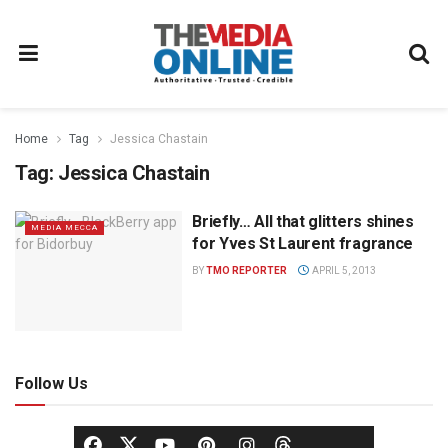
Home
Tag
Jessica Chastain
Tag:
Jessica Chastain
Briefly… All that glitters shines
MEDIA MECCA
for Yves St Laurent fragrance
BY
TMO REPORTER
APRIL 5, 2013
Follow Us