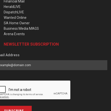
Financial Mail
HeraldLIVE
DispatchLIVE
Wanted Online
SA Home Owner
Business Media MAGS
Arena Events
NEWSLETTER SUBSCRIPTION
ail Address
SUBSCRIBE