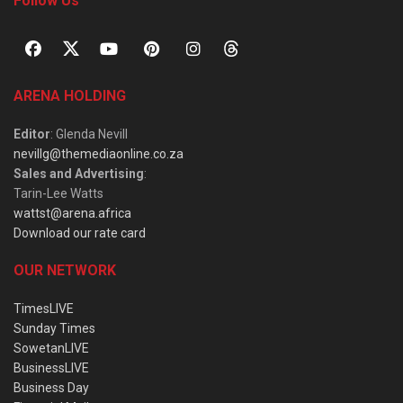
Follow Us
ARENA HOLDING
Editor
: Glenda Nevill
nevillg@themediaonline.co.za
Sales and Advertising
:
Tarin-Lee Watts
wattst@arena.africa
Download our rate card
OUR NETWORK
TimesLIVE
Sunday Times
SowetanLIVE
BusinessLIVE
Business Day