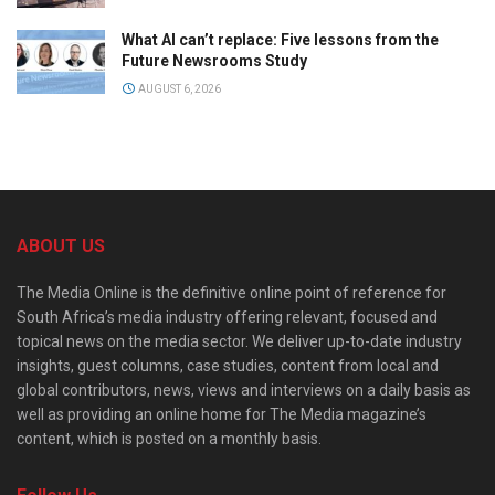
What AI can’t replace: Five lessons from the
Future Newsrooms Study
AUGUST 6, 2026
ABOUT US
The Media Online is the definitive online point of reference for
South Africa’s media industry offering relevant, focused and
topical news on the media sector. We deliver up-to-date industry
insights, guest columns, case studies, content from local and
global contributors, news, views and interviews on a daily basis as
well as providing an online home for The Media magazine’s
content, which is posted on a monthly basis.