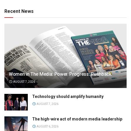
Recent News
Women in The Media: Power. Progress. Pushback
AUGUST 7, 2026
Technology should amplify humanity
AUGUST 7, 2026
The high-wire act of modern media leadership
AUGUST 6, 2026