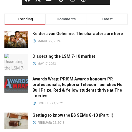
Trending
Comments
Latest
Kelders van Geheime: The characters are here
MARCH 22, 2024
Dissecting the LSM 7-10 market
MAY 17, 2023
Awards Wrap: PRISM Awards honours PR
professionals, Euphoria Telecom launches No
Bull Prize, Red & Yellow students thrive at The
Loeries
OCTOBER 21, 2025
Getting to know the ES SEMs 8-10 (Part 1)
FEBRUARY 22, 2018