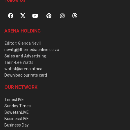
Follow Us
ARENA HOLDING
Editor
: Glenda Nevill
nevillg@themediaonline.co.za
Sales and Advertising
:
Tarin-Lee Watts
wattst@arena.africa
Download our rate card
OUR NETWORK
TimesLIVE
Sunday Times
SowetanLIVE
BusinessLIVE
Business Day