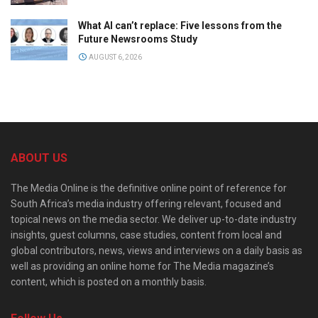
What AI can’t replace: Five lessons from the
Future Newsrooms Study
AUGUST 6, 2026
ABOUT US
The Media Online is the definitive online point of reference for
South Africa’s media industry offering relevant, focused and
topical news on the media sector. We deliver up-to-date industry
insights, guest columns, case studies, content from local and
global contributors, news, views and interviews on a daily basis as
well as providing an online home for The Media magazine’s
content, which is posted on a monthly basis.