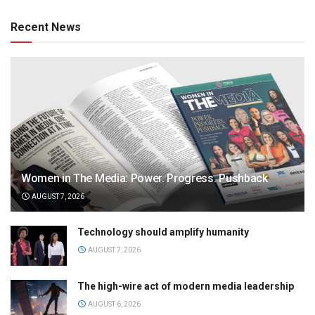
Recent News
Women in The Media: Power. Progress. Pushback
AUGUST 7, 2026
Technology should amplify humanity
AUGUST 7, 2026
The high-wire act of modern media leadership
AUGUST 6, 2026