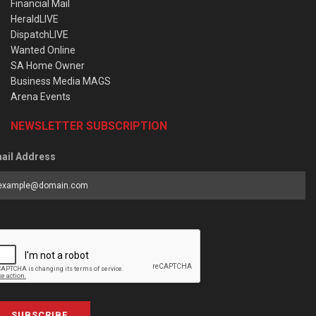
Financial Mail
HeraldLIVE
DispatchLIVE
Wanted Online
SA Home Owner
Business Media MAGS
Arena Events
NEWSLETTER SUBSCRIPTION
ail Address
SUBSCRIBE