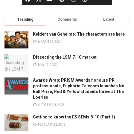
Trending
Comments
Latest
Kelders van Geheime: The characters are here
MARCH 22, 2024
Dissecting the LSM 7-10 market
MAY 17, 2023
Awards Wrap: PRISM Awards honours PR
professionals, Euphoria Telecom launches No
Bull Prize, Red & Yellow students thrive at The
Loeries
OCTOBER 21, 2025
Getting to know the ES SEMs 8-10 (Part 1)
FEBRUARY 22, 2018