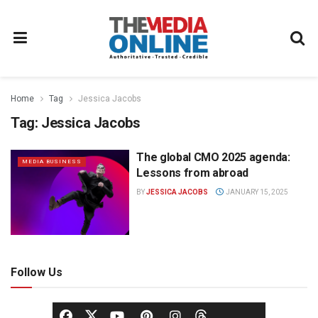
Home
Tag
Jessica Jacobs
Tag:
Jessica Jacobs
The global CMO 2025 agenda:
MEDIA BUSINESS
Lessons from abroad
BY
JESSICA JACOBS
JANUARY 15, 2025
Follow Us