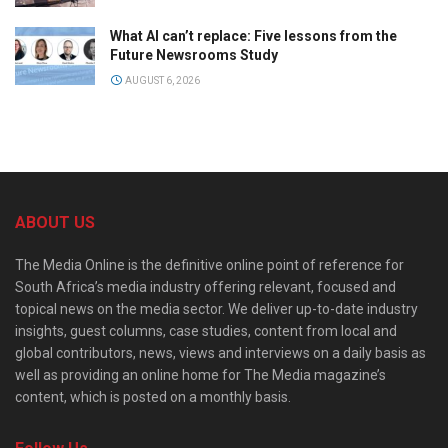
What AI can’t replace: Five lessons from the
Future Newsrooms Study
AUGUST 6, 2026
ABOUT US
The Media Online is the definitive online point of reference for
South Africa’s media industry offering relevant, focused and
topical news on the media sector. We deliver up-to-date industry
insights, guest columns, case studies, content from local and
global contributors, news, views and interviews on a daily basis as
well as providing an online home for The Media magazine’s
content, which is posted on a monthly basis.