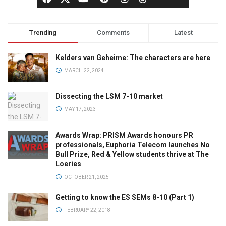
Trending
Comments
Latest
Kelders van Geheime: The characters are here
MARCH 22, 2024
Dissecting the LSM 7-10 market
MAY 17, 2023
Awards Wrap: PRISM Awards honours PR
professionals, Euphoria Telecom launches No
Bull Prize, Red & Yellow students thrive at The
Loeries
OCTOBER 21, 2025
Getting to know the ES SEMs 8-10 (Part 1)
FEBRUARY 22, 2018