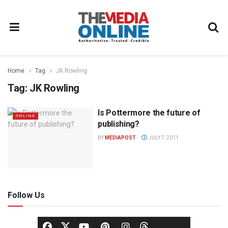
Home
Tag
JK Rowling
Tag:
JK Rowling
Is Pottermore the future of
ONLINE
publishing?
BY
MEDIAPOST
JULY 7, 2011
Follow Us