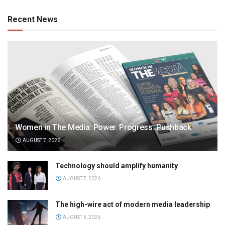
Recent News
Women in The Media: Power. Progress. Pushback
AUGUST 7, 2026
Technology should amplify humanity
AUGUST 7, 2026
The high-wire act of modern media leadership
AUGUST 6, 2026