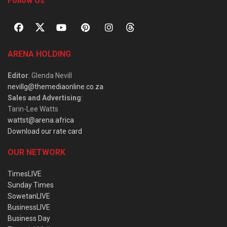
Follow Us
ARENA HOLDING
Editor
: Glenda Nevill
nevillg@themediaonline.co.za
Sales and Advertising
:
Tarin-Lee Watts
wattst@arena.africa
Download our rate card
OUR NETWORK
TimesLIVE
Sunday Times
SowetanLIVE
BusinessLIVE
Business Day