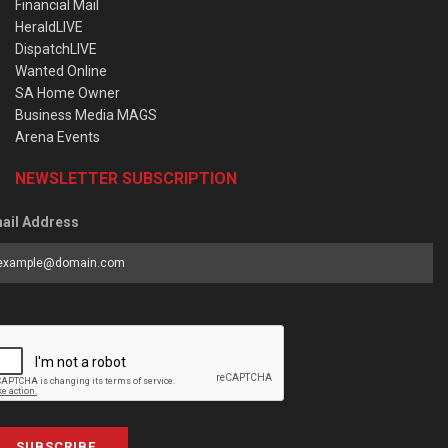
Financial Mail
HeraldLIVE
DispatchLIVE
Wanted Online
SA Home Owner
Business Media MAGS
Arena Events
NEWSLETTER SUBSCRIPTION
ail Address
SUBSCRIBE