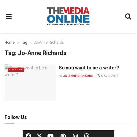
Home
Tag
Jo-Anne Richards
Tag:
Jo-Anne Richards
So you want to be a writer?
OPINION
BY
JO-ANNE RICHARDS
MAY 3, 2013
Follow Us