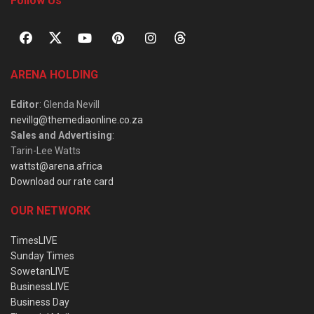
Follow Us
ARENA HOLDING
Editor
: Glenda Nevill
nevillg@themediaonline.co.za
Sales and Advertising
:
Tarin-Lee Watts
wattst@arena.africa
Download our rate card
OUR NETWORK
TimesLIVE
Sunday Times
SowetanLIVE
BusinessLIVE
Business Day