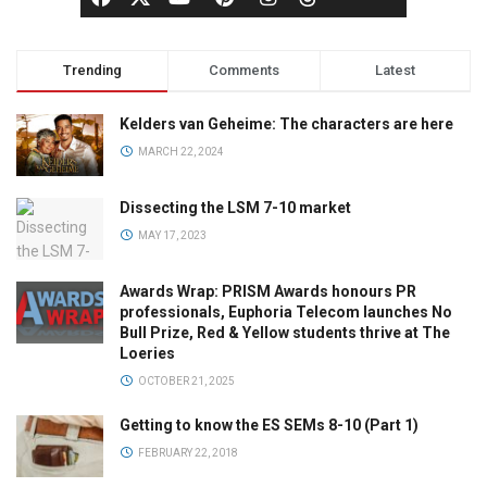
Trending
Comments
Latest
Kelders van Geheime: The characters are here
MARCH 22, 2024
Dissecting the LSM 7-10 market
MAY 17, 2023
Awards Wrap: PRISM Awards honours PR
professionals, Euphoria Telecom launches No
Bull Prize, Red & Yellow students thrive at The
Loeries
OCTOBER 21, 2025
Getting to know the ES SEMs 8-10 (Part 1)
FEBRUARY 22, 2018