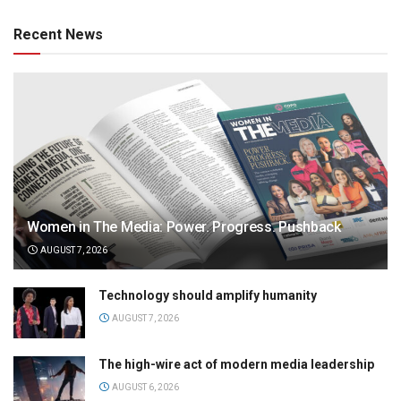
Recent News
Women in The Media: Power. Progress. Pushback
AUGUST 7, 2026
Technology should amplify humanity
AUGUST 7, 2026
The high-wire act of modern media leadership
AUGUST 6, 2026