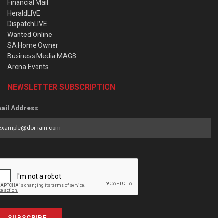
Financial Mail
HeraldLIVE
DispatchLIVE
Wanted Online
SA Home Owner
Business Media MAGS
Arena Events
NEWSLETTER SUBSCRIPTION
ail Address
SUBSCRIBE