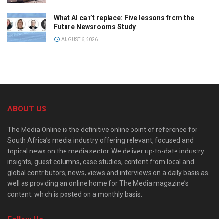
What AI can’t replace: Five lessons from the
Future Newsrooms Study
AUGUST 6, 2026
ABOUT US
The Media Online is the definitive online point of reference for
South Africa’s media industry offering relevant, focused and
topical news on the media sector. We deliver up-to-date industry
insights, guest columns, case studies, content from local and
global contributors, news, views and interviews on a daily basis as
well as providing an online home for The Media magazine’s
content, which is posted on a monthly basis.