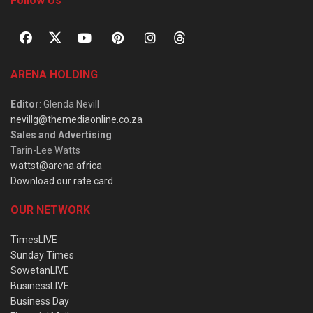
Follow Us
ARENA HOLDING
Editor
: Glenda Nevill
nevillg@themediaonline.co.za
Sales and Advertising
:
Tarin-Lee Watts
wattst@arena.africa
Download our rate card
OUR NETWORK
TimesLIVE
Sunday Times
SowetanLIVE
BusinessLIVE
Business Day