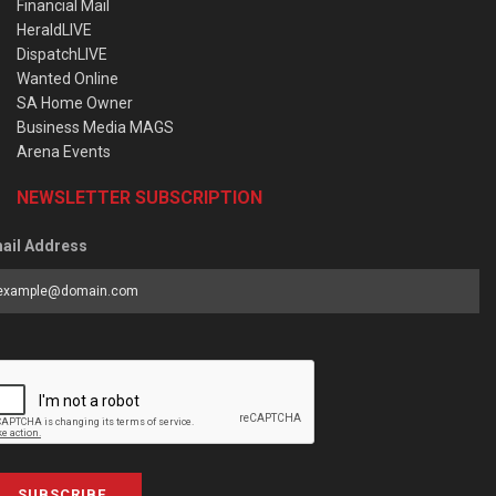
Financial Mail
HeraldLIVE
DispatchLIVE
Wanted Online
SA Home Owner
Business Media MAGS
Arena Events
NEWSLETTER SUBSCRIPTION
ail Address
SUBSCRIBE