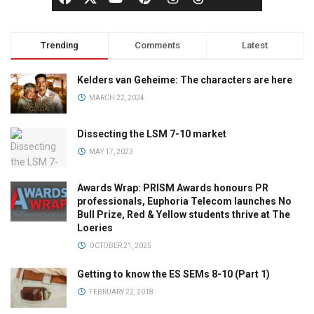
Trending
Comments
Latest
Kelders van Geheime: The characters are here
MARCH 22, 2024
Dissecting the LSM 7-10 market
MAY 17, 2023
Awards Wrap: PRISM Awards honours PR
professionals, Euphoria Telecom launches No
Bull Prize, Red & Yellow students thrive at The
Loeries
OCTOBER 21, 2025
Getting to know the ES SEMs 8-10 (Part 1)
FEBRUARY 22, 2018