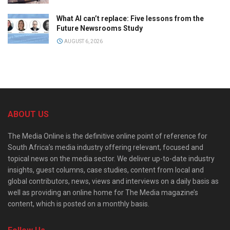
What AI can’t replace: Five lessons from the
Future Newsrooms Study
AUGUST 6, 2026
ABOUT US
The Media Online is the definitive online point of reference for
South Africa’s media industry offering relevant, focused and
topical news on the media sector. We deliver up-to-date industry
insights, guest columns, case studies, content from local and
global contributors, news, views and interviews on a daily basis as
well as providing an online home for The Media magazine’s
content, which is posted on a monthly basis.