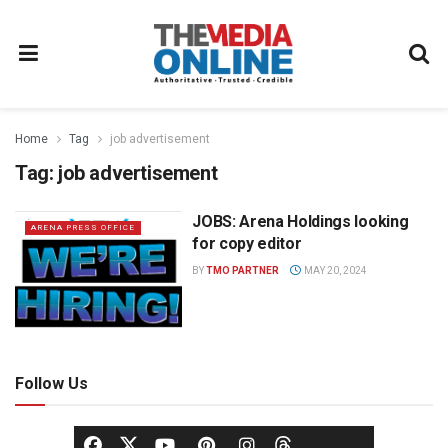
Home
Tag
job advertisement
Tag:
job advertisement
JOBS: Arena Holdings looking
ARENA PRESS OFFICE
for copy editor
BY
TMO PARTNER
MAY 20, 2024
Follow Us