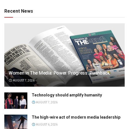
Recent News
Women in The Media: Power. Progress. Pushback
AUGUST 7, 2026
Technology should amplify humanity
AUGUST 7, 2026
The high-wire act of modern media leadership
AUGUST 6, 2026