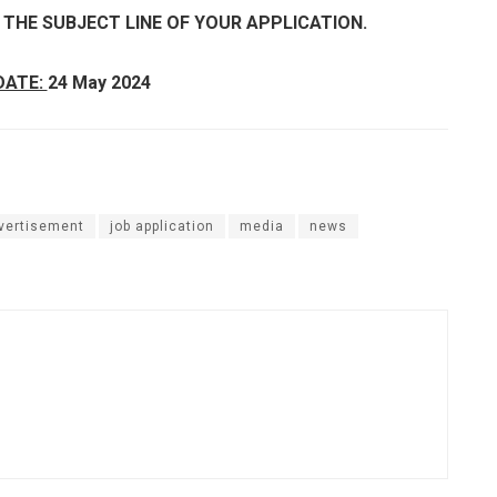
N THE SUBJECT LINE OF YOUR APPLICATION.
DATE:
24 May 2024
dvertisement
job application
media
news