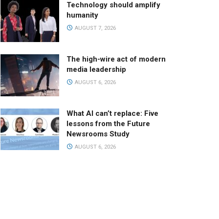
Technology should amplify
humanity
AUGUST 7, 2026
The high-wire act of modern
media leadership
AUGUST 6, 2026
What AI can’t replace: Five
lessons from the Future
Newsrooms Study
AUGUST 6, 2026