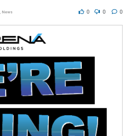
0
0
0
,
News