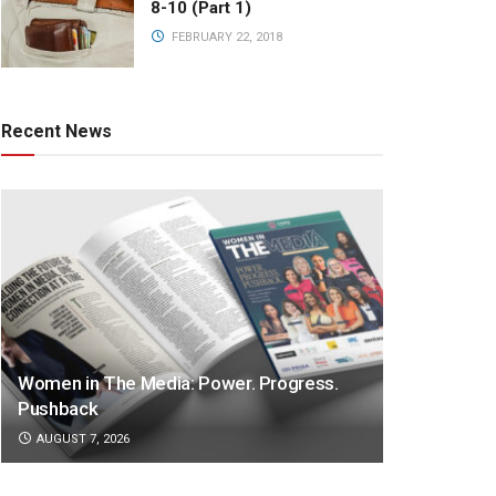
8-10 (Part 1)
FEBRUARY 22, 2018
Recent News
Women in The Media: Power. Progress.
Pushback
AUGUST 7, 2026