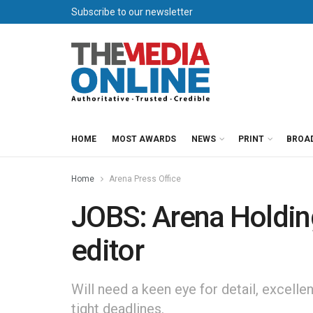
Subscribe to our newsletter
HOME
MOST AWARDS
NEWS
PRINT
BROA
Home
Arena Press Office
JOBS: Arena Holdin
editor
Will need a keen eye for detail, excellen
tight deadlines.