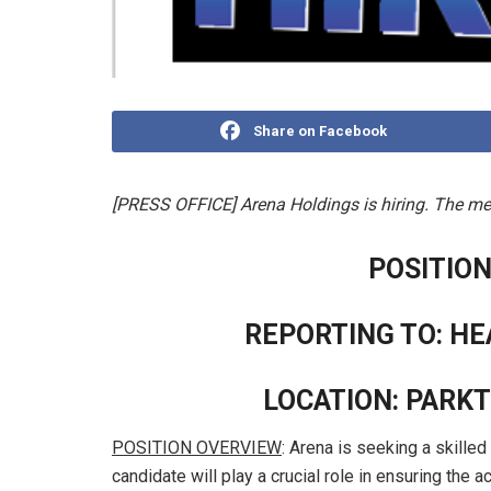
Share on Facebook
[PRESS OFFICE] Arena Holdings is hiring. The med
POSITION
REPORTING TO: H
LOCATION: PARK
POSITION OVERVIEW
: Arena is seeking a skilled
candidate will play a crucial role in ensuring the ac