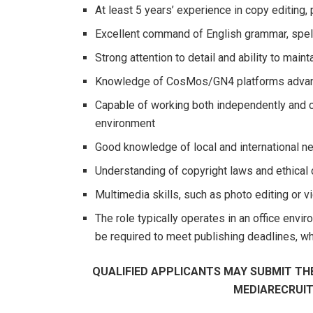
At least 5 years’ experience in copy editing, 
Excellent command of English grammar, spell
Strong attention to detail and ability to main
Knowledge of CosMos/GN4 platforms adva
Capable of working both independently and co
environment
Good knowledge of local and international 
Understanding of copyright laws and ethical 
Multimedia skills, such as photo editing or
The role typically operates in an office envir
be required to meet publishing deadlines, 
QUALIFIED APPLICANTS MAY SUBMIT THE
MEDIARECRUI