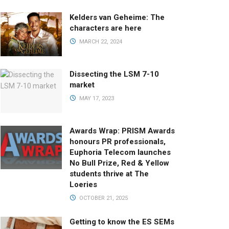
Kelders van Geheime: The
characters are here
MARCH 22, 2024
Dissecting the LSM 7-10
market
MAY 17, 2023
Awards Wrap: PRISM Awards
honours PR professionals,
Euphoria Telecom launches
No Bull Prize, Red & Yellow
students thrive at The
Loeries
OCTOBER 21, 2025
Getting to know the ES SEMs