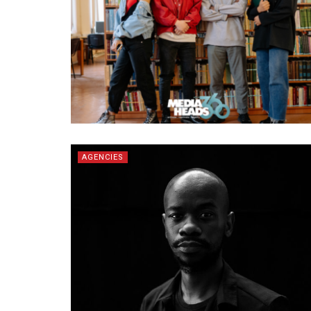
AGENCIES