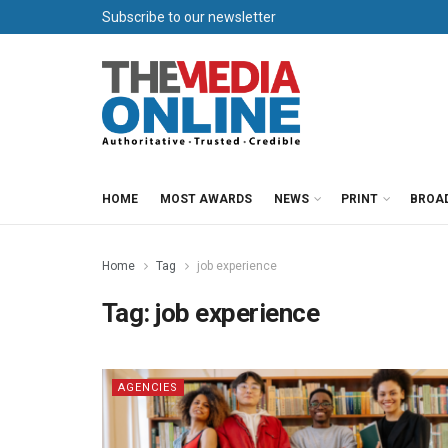
Subscribe to our newsletter
HOME
MOST AWARDS
NEWS
PRINT
BROA
Home
Tag
job experience
Tag:
job experience
AGENCIES