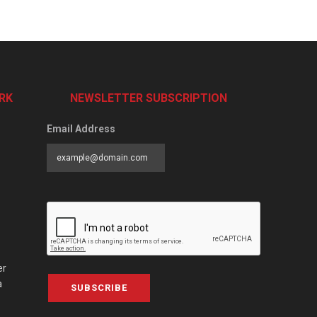
RK
NEWSLETTER SUBSCRIPTION
Email Address
er
a
SUBSCRIBE