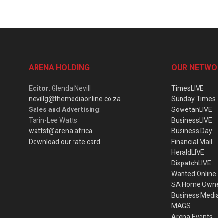
ARENA HOLDING
OUR NETWO
Editor
: Glenda Nevill
TimesLIVE
nevillg@themediaonline.co.za
Sunday Times
Sales and Advertising
:
SowetanLIVE
Tarin-Lee Watts
BusinessLIVE
wattst@arena.africa
Business Day
Download our rate card
Financial Mail
HeraldLIVE
DispatchLIVE
Wanted Online
SA Home Own
Business Medi
MAGS
Arena Events