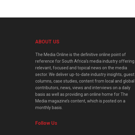
ABOUT US
The Media Online is the definitive online point of
reference for South Africa’s media industry offering
relevant, focused and topical news on the media
sector. We deliver up-to-date industry insights, guest
columns, case studies, content from local and global
contributors, news, views and interviews on a daily
basis as well as providing an online home for The
Media magazine’s content, which is posted on a
monthly basis.
Follow Us