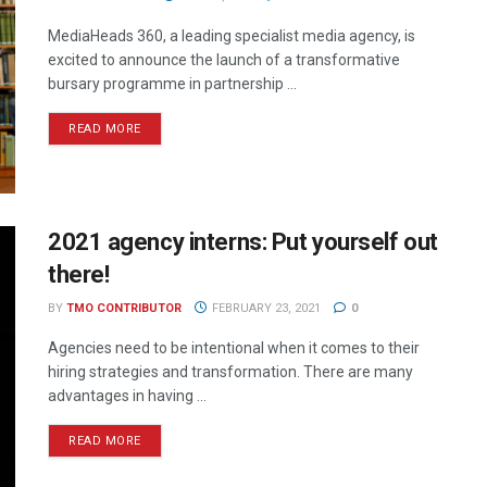
MediaHeads 360, a leading specialist media agency, is
excited to announce the launch of a transformative
bursary programme in partnership ...
READ MORE
2021 agency interns: Put yourself out
there!
BY
TMO CONTRIBUTOR
FEBRUARY 23, 2021
0
Agencies need to be intentional when it comes to their
hiring strategies and transformation. There are many
advantages in having ...
READ MORE