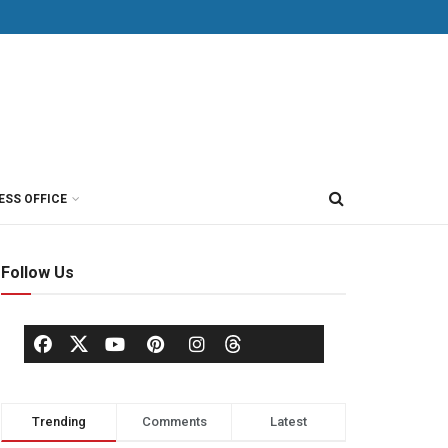
ESS OFFICE
Follow Us
Trending
Comments
Latest