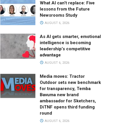
What AI can’t replace: Five
lessons from the Future
Newsrooms Study
AUGUST 6, 2026
As AI gets smarter, emotional
intelligence is becoming
leadership’s competitive
advantage
AUGUST 6, 2026
Media moves: Tractor
Outdoor sets new benchmark
for transparency, Temba
Bavuma new brand
ambassador for Sketchers,
DiTNF opens third funding
round
AUGUST 6, 2026