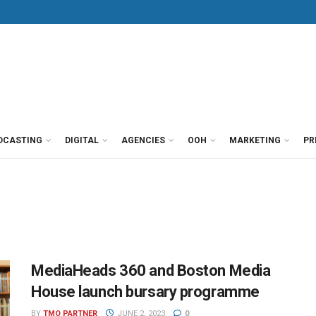
DCASTING
DIGITAL
AGENCIES
OOH
MARKETING
PR
MediaHeads 360 and Boston Media
House launch bursary programme
BY
TMO PARTNER
JUNE 2, 2023
0