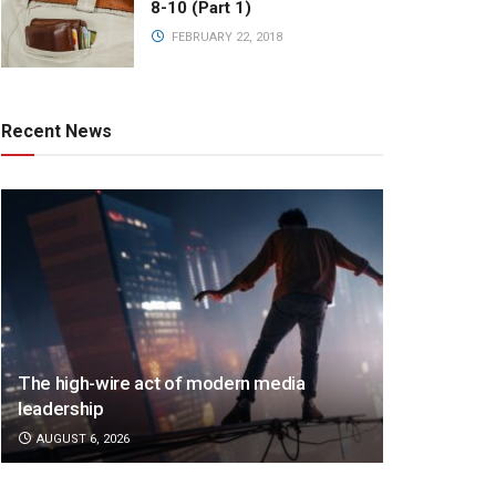
8-10 (Part 1)
FEBRUARY 22, 2018
Recent News
The high-wire act of modern media
leadership
AUGUST 6, 2026