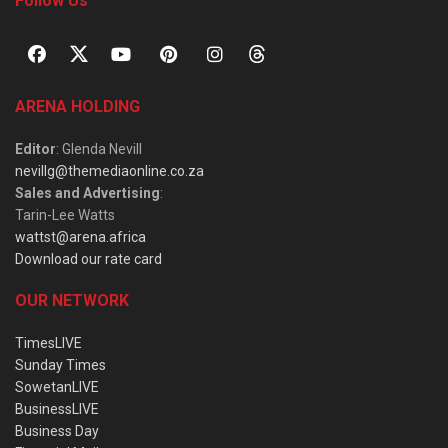
Follow Us
ARENA HOLDING
Editor
: Glenda Nevill
nevillg@themediaonline.co.za
Sales and Advertising
:
Tarin-Lee Watts
wattst@arena.africa
Download our rate card
OUR NETWORK
TimesLIVE
Sunday Times
SowetanLIVE
BusinessLIVE
Business Day