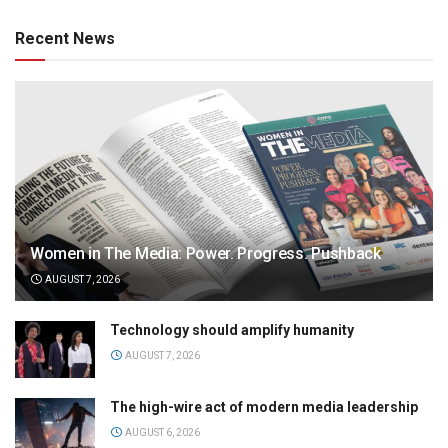
Recent News
Women in The Media: Power. Progress. Pushback
AUGUST 7, 2026
Technology should amplify humanity
AUGUST 7, 2026
The high-wire act of modern media leadership
AUGUST 6, 2026