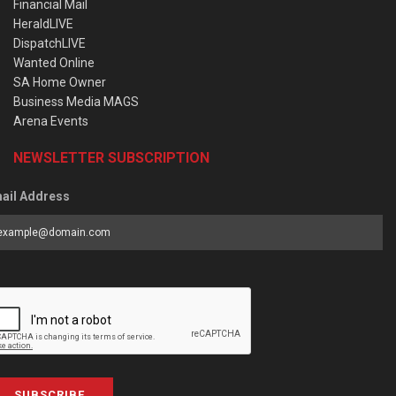
Financial Mail
HeraldLIVE
DispatchLIVE
Wanted Online
SA Home Owner
Business Media MAGS
Arena Events
NEWSLETTER SUBSCRIPTION
ail Address
SUBSCRIBE