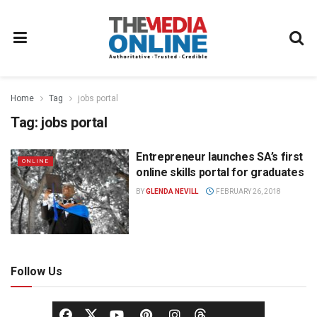
Home
Tag
jobs portal
Tag:
jobs portal
Entrepreneur launches SA’s first
ONLINE
online skills portal for graduates
BY
GLENDA NEVILL
FEBRUARY 26, 2018
Follow Us