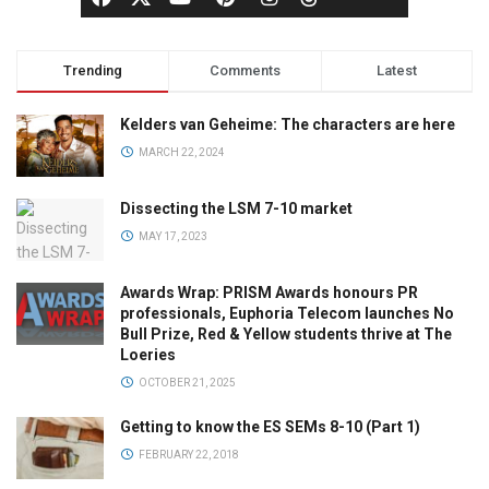
Trending
Comments
Latest
Kelders van Geheime: The characters are here
MARCH 22, 2024
Dissecting the LSM 7-10 market
MAY 17, 2023
Awards Wrap: PRISM Awards honours PR
professionals, Euphoria Telecom launches No
Bull Prize, Red & Yellow students thrive at The
Loeries
OCTOBER 21, 2025
Getting to know the ES SEMs 8-10 (Part 1)
FEBRUARY 22, 2018