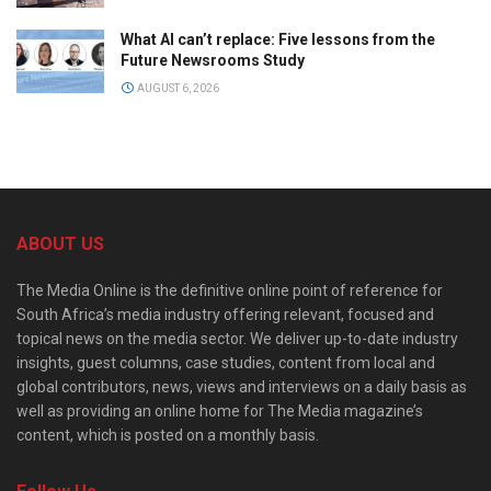
What AI can’t replace: Five lessons from the
Future Newsrooms Study
AUGUST 6, 2026
ABOUT US
The Media Online is the definitive online point of reference for
South Africa’s media industry offering relevant, focused and
topical news on the media sector. We deliver up-to-date industry
insights, guest columns, case studies, content from local and
global contributors, news, views and interviews on a daily basis as
well as providing an online home for The Media magazine’s
content, which is posted on a monthly basis.