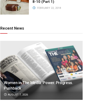
8-10 (Part 1)
FEBRUARY 22, 2018
Recent News
Women in The Media: Power. Progress.
Pushback
AUGUST 7, 2026