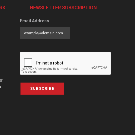
RK
NEWSLETTER SUBSCRIPTION
Email Address
er
a
SUBSCRIBE