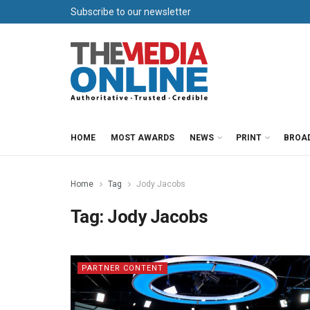
Subscribe to our newsletter
HOME
MOST AWARDS
NEWS
PRINT
BROA
Home
Tag
Jody Jacobs
Tag:
Jody Jacobs
PARTNER CONTENT