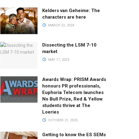
Kelders van Geheime: The
characters are here
MARCH 22, 2024
Dissecting the LSM 7-10
market
MAY 17, 2023
Awards Wrap: PRISM Awards
honours PR professionals,
Euphoria Telecom launches
No Bull Prize, Red & Yellow
students thrive at The
Loeries
OCTOBER 21, 2025
Getting to know the ES SEMs