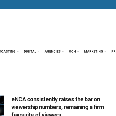
DCASTING
DIGITAL
AGENCIES
OOH
MARKETING
PR
eNCA consistently raises the bar on
viewership numbers, remaining a firm
favourite of viewers