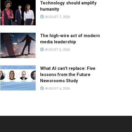
Technology should amplify
humanity
AUGUST 7, 2026
The high-wire act of modern
media leadership
AUGUST 6, 2026
What AI can’t replace: Five
lessons from the Future
Newsrooms Study
AUGUST 6, 2026