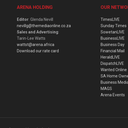
ARENA HOLDING
OUR NETWO
Editor
: Glenda Nevill
TimesLIVE
nevillg@themediaonline.co.za
Sunday Times
Sales and Advertising
:
SowetanLIVE
Tarin-Lee Watts
BusinessLIVE
wattst@arena.africa
Business Day
Download our rate card
Financial Mail
HeraldLIVE
DispatchLIVE
Wanted Online
SA Home Own
Business Medi
MAGS
Arena Events