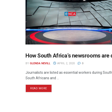
How South Africa’s newsrooms are d
PRESS
BY
GLENDA NEVILL
APRIL 2, 2020
0
Journalists are listed as essential workers during Sout
South Africans and ...
READ MORE