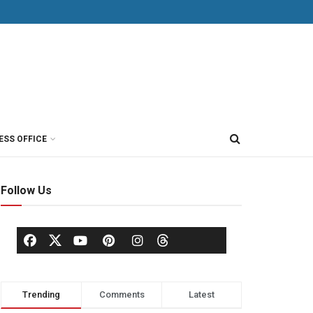
ESS OFFICE
Follow Us
Trending
Comments
Latest