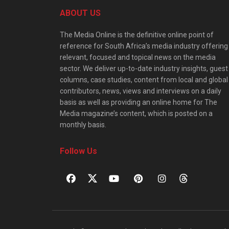
ABOUT US
The Media Online is the definitive online point of
reference for South Africa’s media industry offering
relevant, focused and topical news on the media
sector. We deliver up-to-date industry insights, guest
columns, case studies, content from local and global
contributors, news, views and interviews on a daily
basis as well as providing an online home for The
Media magazine’s content, which is posted on a
monthly basis.
Follow Us