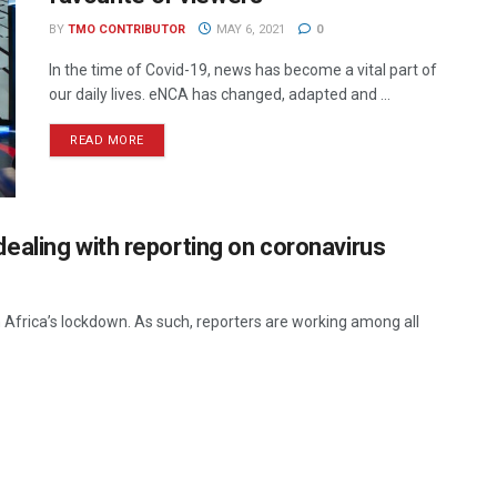
BY
TMO CONTRIBUTOR
MAY 6, 2021
0
In the time of Covid-19, news has become a vital part of
our daily lives. eNCA has changed, adapted and ...
READ MORE
ealing with reporting on coronavirus
h Africa’s lockdown. As such, reporters are working among all