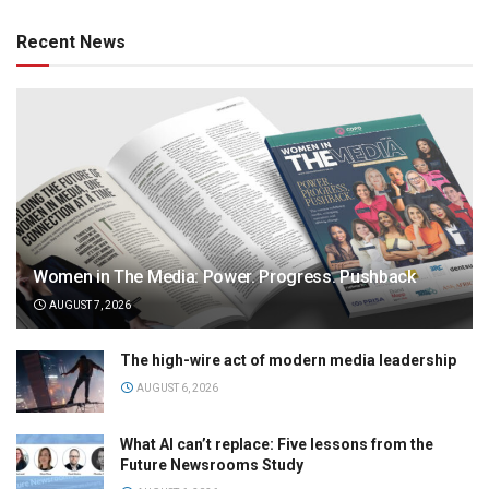
Recent News
Women in The Media: Power. Progress. Pushback
AUGUST 7, 2026
The high-wire act of modern media leadership
AUGUST 6, 2026
What AI can’t replace: Five lessons from the
Future Newsrooms Study