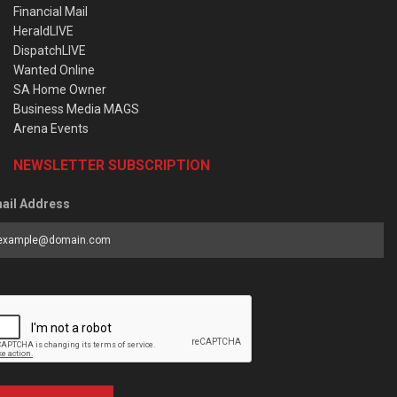
Financial Mail
HeraldLIVE
DispatchLIVE
Wanted Online
SA Home Owner
Business Media MAGS
Arena Events
NEWSLETTER SUBSCRIPTION
ail Address