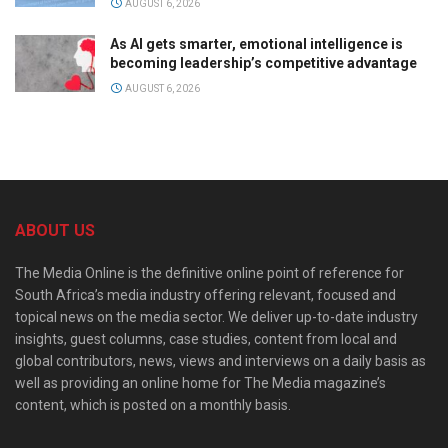
AUGUST 6, 2026
As AI gets smarter, emotional intelligence is
becoming leadership’s competitive advantage
AUGUST 6, 2026
ABOUT US
The Media Online is the definitive online point of reference for
South Africa’s media industry offering relevant, focused and
topical news on the media sector. We deliver up-to-date industry
insights, guest columns, case studies, content from local and
global contributors, news, views and interviews on a daily basis as
well as providing an online home for The Media magazine’s
content, which is posted on a monthly basis.