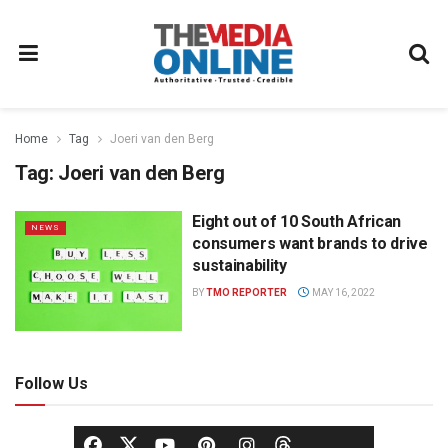
Home
Tag
Joeri van den Berg
Tag:
Joeri van den Berg
Eight out of 10 South African
NEWS
consumers want brands to drive
sustainability
BY
TMO REPORTER
MAY 16, 2022
Follow Us