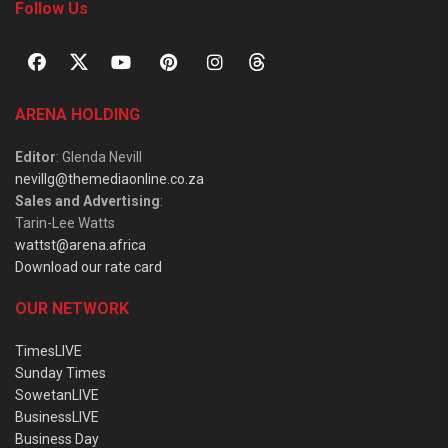
Follow Us
ARENA HOLDING
Editor
: Glenda Nevill
nevillg@themediaonline.co.za
Sales and Advertising
:
Tarin-Lee Watts
wattst@arena.africa
Download our rate card
OUR NETWORK
TimesLIVE
Sunday Times
SowetanLIVE
BusinessLIVE
Business Day