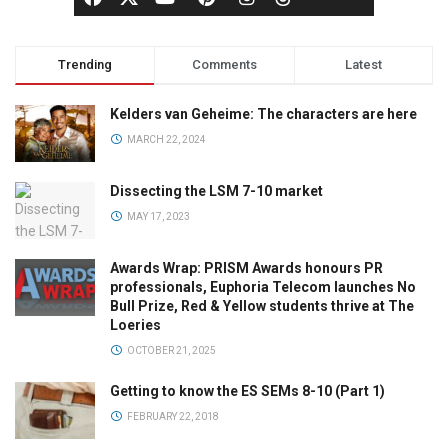
Trending
Comments
Latest
Kelders van Geheime: The characters are here
MARCH 22, 2024
Dissecting the LSM 7-10 market
MAY 17, 2023
Awards Wrap: PRISM Awards honours PR
professionals, Euphoria Telecom launches No
Bull Prize, Red & Yellow students thrive at The
Loeries
OCTOBER 21, 2025
Getting to know the ES SEMs 8-10 (Part 1)
FEBRUARY 22, 2018