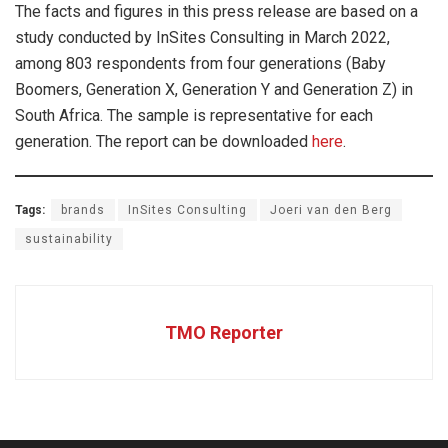
The facts and figures in this press release are based on a
study conducted by InSites Consulting in March 2022,
among 803 respondents from four generations (Baby
Boomers, Generation X, Generation Y and Generation Z) in
South Africa. The sample is representative for each
generation. The report can be downloaded
here
.
Tags:
brands
InSites Consulting
Joeri van den Berg
sustainability
TMO Reporter