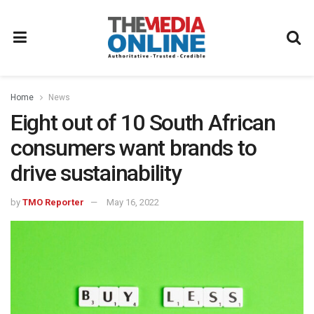
Home
News
Eight out of 10 South African
consumers want brands to
drive sustainability
by
TMO Reporter
May 16, 2022