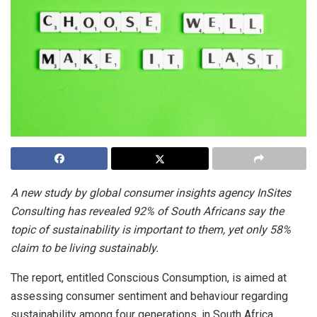
A new study by global consumer insights agency InSites
Consulting has revealed 92% of South Africans say the
topic of sustainability is important to them, yet only 58%
claim to be living sustainably.
The report, entitled Conscious Consumption, is aimed at
assessing consumer sentiment and behaviour regarding
sustainability among four generations. in South Africa.