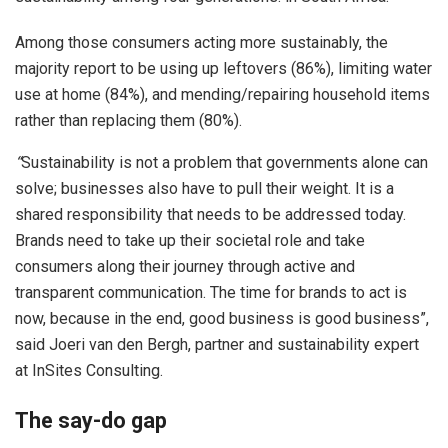
Among those consumers acting more sustainably, the
majority report to be using up leftovers (86%), limiting water
use at home (84%), and mending/repairing household items
rather than replacing them (80%).
“
Sustainability is not a problem that governments alone can
solve; businesses also have to pull their weight. It is a
shared responsibility that needs to be addressed today.
Brands need to take up their societal role and take
consumers along their journey through active and
transparent communication. The time for brands to act is
now, because in the end, good business is good business”,
said Joeri van den Bergh, partner and sustainability expert
at InSites Consulting.
The say-do gap