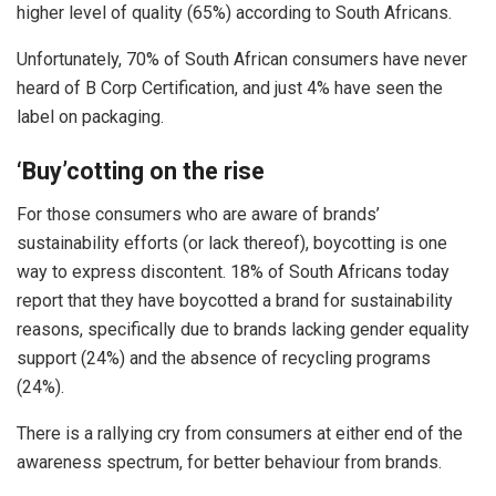
higher level of quality (65%) according to South Africans.
Unfortunately, 70% of South African consumers have never
heard of B Corp Certification, and just 4% have seen the
label on packaging.
‘Buy’cotting on the rise
For those consumers who are aware of brands’
sustainability efforts (or lack thereof), boycotting is one
way to express discontent. 18% of South Africans today
report that they have boycotted a brand for sustainability
reasons, specifically due to brands lacking gender equality
support (24%) and the absence of recycling programs
(24%).
There is a rallying cry from consumers at either end of the
awareness spectrum, for better behaviour from brands.