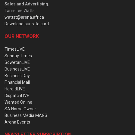
Sales and Advertising
:
Tarin-Lee Watts
wattst@arena.africa
Download our rate card
OUR NETWORK
TimesLIVE
Sunday Times
SowetanLIVE
BusinessLIVE
Business Day
Financial Mail
HeraldLIVE
DispatchLIVE
Wanted Online
SA Home Owner
Business Media MAGS
Arena Events
NEWSLETTER SUBSCRIPTION