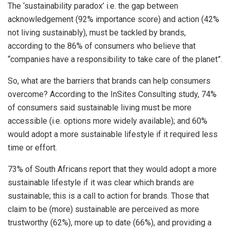
The ‘sustainability paradox’ i.e. the gap between
acknowledgement (92% importance score) and action (42%
not living sustainably), must be tackled by brands,
according to the 86% of consumers who believe that
“companies have a responsibility to take care of the planet”.
So, what are the barriers that brands can help consumers
overcome? According to the InSites Consulting study, 74%
of consumers said sustainable living must be more
accessible (i.e. options more widely available); and 60%
would adopt a more sustainable lifestyle if it required less
time or effort.
73% of South Africans report that they would adopt a more
sustainable lifestyle if it was clear which brands are
sustainable; this is a call to action for brands. Those that
claim to be (more) sustainable are perceived as more
trustworthy (62%), more up to date (66%), and providing a