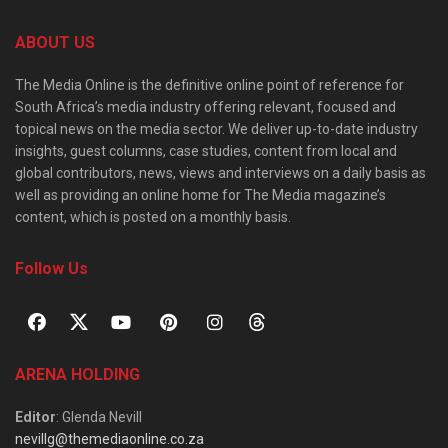
ABOUT US
The Media Online is the definitive online point of reference for
South Africa’s media industry offering relevant, focused and
topical news on the media sector. We deliver up-to-date industry
insights, guest columns, case studies, content from local and
global contributors, news, views and interviews on a daily basis as
well as providing an online home for The Media magazine’s
content, which is posted on a monthly basis.
Follow Us
ARENA HOLDING
Editor
: Glenda Nevill
nevillg@themediaonline.co.za