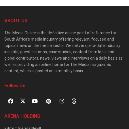
ABOUT US
The Media Online is the definitive online point of reference for
South Africa’s media industry offering relevant, focused and
topical news on the media sector. We deliver up-to-date industry
insights, guest columns, case studies, content from local and
global contributors, news, views and interviews on a daily basis as
well as providing an online home for The Media magazine’s
content, which is posted on a monthly basis.
Follow Us
ARENA HOLDING
Editor
: Glenda Nevill