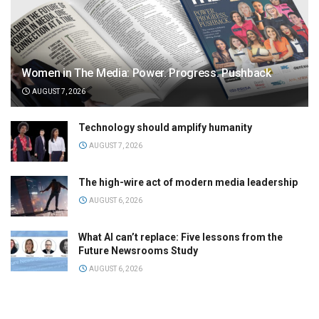
Women in The Media: Power. Progress. Pushback
AUGUST 7, 2026
Technology should amplify humanity
AUGUST 7, 2026
The high-wire act of modern media leadership
AUGUST 6, 2026
What AI can’t replace: Five lessons from the
Future Newsrooms Study
AUGUST 6, 2026