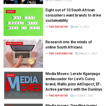
SEPTEMBER 13, 2022
Eight out of 10 South African
NEWS
consumers want brands to drive
sustainability
BY
TMO REPORTER
MAY 16, 2022
Research into the minds of
PUBLISHING
online South Africans
BY
TMO CONTRIBUTOR
MARCH 11, 2021
Media Moves: Lerato Kganyago
NEWS
ambassador for Levi’s Curvy
brand, Wallis joins AdOupost, EF-
Active partners with the Duminys
BY
TMO REPORTER
OCTOBER 1, 2020
Media moves: Deadline looms