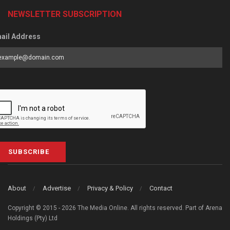
NEWSLETTER SUBSCRIPTION
ail Address
SUBSCRIBE
About
Advertise
Privacy & Policy
Contact
Copyright © 2015 - 2026 The Media Online. All rights reserved. Part of Arena
Holdings (Pty) Ltd