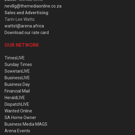
nevillg@themediaonline.co.za
Sales and Advertising
:
Tarin-Lee Watts
wattst@arena.africa
Download our rate card
OUR NETWORK
TimesLIVE
Sunday Times
SowetanLIVE
BusinessLIVE
Business Day
Financial Mail
HeraldLIVE
DispatchLIVE
Wanted Online
SA Home Owner
Business Media MAGS
Arena Events