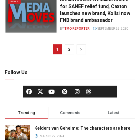
NEWS
for SANEF relief fund, Caxton
launches new brand, Kolisi now
FNB brand ambassador
BY
TMO REPORTER
SEPTEMBER 25, 2020
1
2
Follow Us
Trending
Comments
Latest
Kelders van Geheime: The characters are here
MARCH 22, 2024