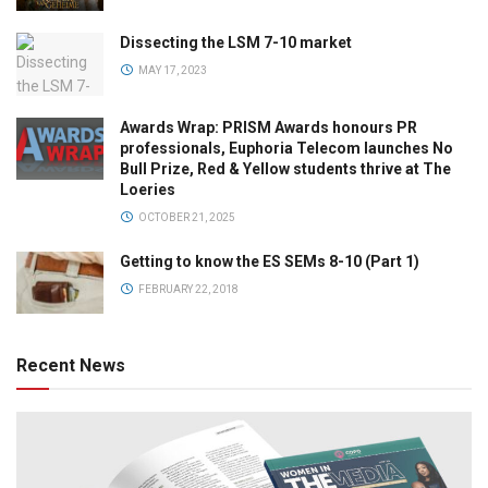
Dissecting the LSM 7-10 market
MAY 17, 2023
Awards Wrap: PRISM Awards honours PR
professionals, Euphoria Telecom launches No
Bull Prize, Red & Yellow students thrive at The
Loeries
OCTOBER 21, 2025
Getting to know the ES SEMs 8-10 (Part 1)
FEBRUARY 22, 2018
Recent News