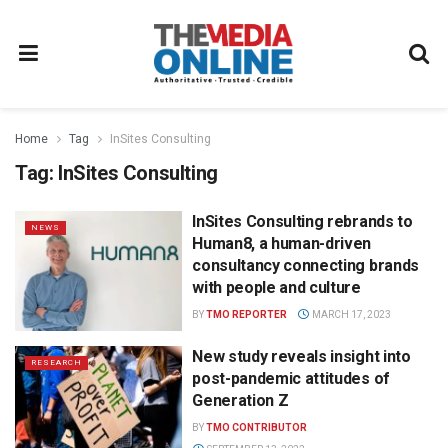
Home
Tag
InSites Consulting
Tag:
InSites Consulting
InSites Consulting rebrands to
NEWS
Human8, a human-driven
consultancy connecting brands
with people and culture
BY
TMO REPORTER
MARCH 17, 2023
New study reveals insight into
RESEARCH
post-pandemic attitudes of
Generation Z
BY
TMO CONTRIBUTOR