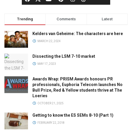
Trending
Comments
Latest
Kelders van Geheime: The characters are here
MARCH 22, 2024
Dissecting the LSM 7-10 market
MAY 17, 2023
Awards Wrap: PRISM Awards honours PR
professionals, Euphoria Telecom launches No
Bull Prize, Red & Yellow students thrive at The
Loeries
OCTOBER 21, 2025
Getting to know the ES SEMs 8-10 (Part 1)
FEBRUARY 22, 2018