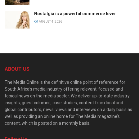
Nostalgia is a powerful commerce lever
AUGUST 4, 2026
ABOUT US
The Media Online is the definitive online point of reference for
South Africa’s media industry offering relevant, focused and
topical news on the media sector. We deliver up-to-date industry
insights, guest columns, case studies, content from local and
global contributors, news, views and interviews on a daily basis as
well as providing an online home for The Media magazine’s
content, which is posted on a monthly basis.