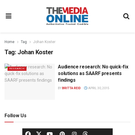
Home
Tag
Johan Koster
Tag:
Johan Koster
Audience research: No quick-fix
RESEARCH
solutions as SAARF presents
findings
BY
BRITTA REID
APRIL 30, 2015
Follow Us