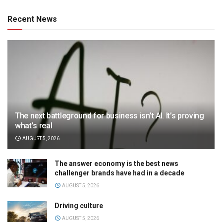
Recent News
The next battleground for business isn’t AI. It’s proving
what’s real
AUGUST 5, 2026
The answer economy is the best news
challenger brands have had in a decade
AUGUST 5, 2026
Driving culture
AUGUST 5, 2026