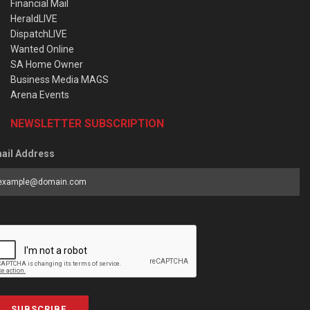
Financial Mail
HeraldLIVE
DispatchLIVE
Wanted Online
SA Home Owner
Business Media MAGS
Arena Events
NEWSLETTER SUBSCRIPTION
ail Address
SUBSCRIBE