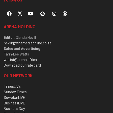
Follow Us
ARENA HOLDING
Editor
: Glenda Nevill
nevillg@themediaonline.co.za
Sales and Advertising
:
Tarin-Lee Watts
wattst@arena.africa
Download our rate card
OUR NETWORK
TimesLIVE
Sunday Times
SowetanLIVE
BusinessLIVE
Business Day