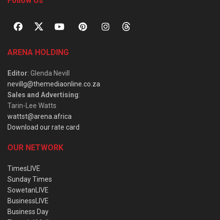
Follow Us
ARENA HOLDING
Editor
: Glenda Nevill
nevillg@themediaonline.co.za
Sales and Advertising
:
Tarin-Lee Watts
wattst@arena.africa
Download our rate card
OUR NETWORK
TimesLIVE
Sunday Times
SowetanLIVE
BusinessLIVE
Business Day