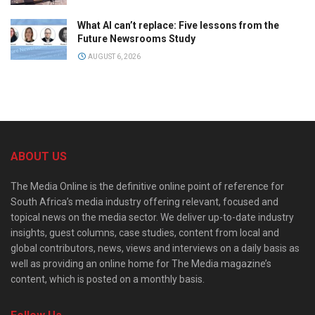
What AI can’t replace: Five lessons from the
Future Newsrooms Study
AUGUST 6, 2026
ABOUT US
The Media Online is the definitive online point of reference for
South Africa’s media industry offering relevant, focused and
topical news on the media sector. We deliver up-to-date industry
insights, guest columns, case studies, content from local and
global contributors, news, views and interviews on a daily basis as
well as providing an online home for The Media magazine’s
content, which is posted on a monthly basis.