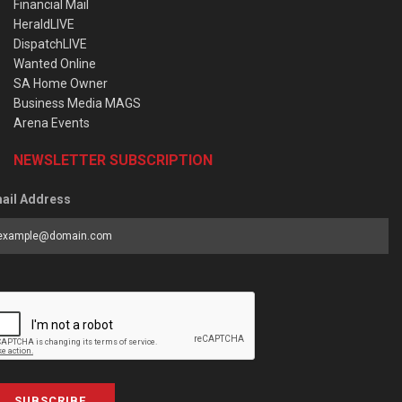
Financial Mail
HeraldLIVE
DispatchLIVE
Wanted Online
SA Home Owner
Business Media MAGS
Arena Events
NEWSLETTER SUBSCRIPTION
ail Address
SUBSCRIBE