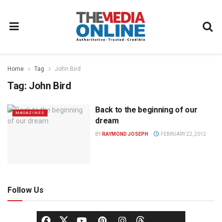
Home
Tag
John Bird
Tag:
John Bird
Back to the beginning of our
MAGAZINES
dream
BY
RAYMOND JOSEPH
FEBRUARY 22, 2012
Follow Us