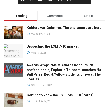
Trending
Comments
Latest
Kelders van Geheime: The characters are here
MARCH 22, 2024
Dissecting the LSM 7-10 market
MAY 17, 2023
Awards Wrap: PRISM Awards honours PR
professionals, Euphoria Telecom launches No
Bull Prize, Red & Yellow students thrive at The
Loeries
OCTOBER 21, 2025
Getting to know the ES SEMs 8-10 (Part 1)
FEBRUARY 22, 2018