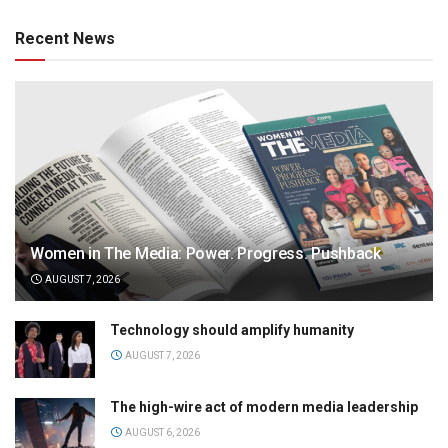
Recent News
Women in The Media: Power. Progress. Pushback
AUGUST 7, 2026
Technology should amplify humanity
AUGUST 7, 2026
The high-wire act of modern media leadership
AUGUST 6, 2026