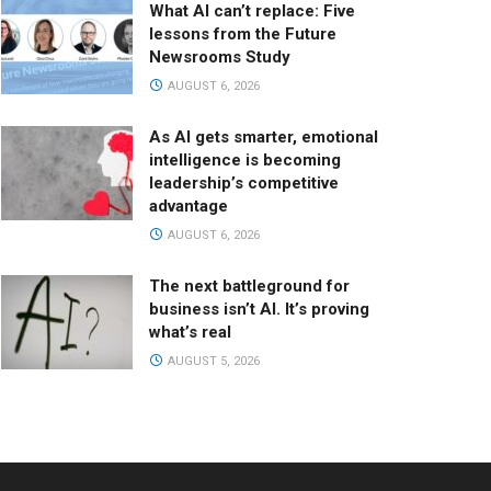
What AI can’t replace: Five
lessons from the Future
Newsrooms Study
AUGUST 6, 2026
As AI gets smarter, emotional
intelligence is becoming
leadership’s competitive
advantage
AUGUST 6, 2026
The next battleground for
business isn’t AI. It’s proving
what’s real
AUGUST 5, 2026