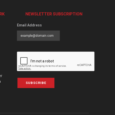
RK
NEWSLETTER SUBSCRIPTION
Email Address
er
a
SUBSCRIBE