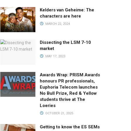
Kelders van Geheime: The
characters are here
MARCH 22, 2024
Dissecting the LSM 7-10
market
MAY 17, 2023
Awards Wrap: PRISM Awards
honours PR professionals,
Euphoria Telecom launches
No Bull Prize, Red & Yellow
students thrive at The
Loeries
OCTOBER 21, 2025
Getting to know the ES SEMs