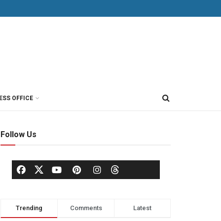
ESS OFFICE
Follow Us
Trending
Comments
Latest