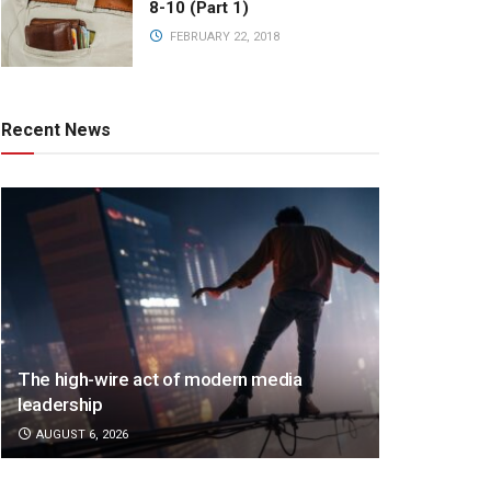
8-10 (Part 1)
FEBRUARY 22, 2018
Recent News
The high-wire act of modern media
leadership
AUGUST 6, 2026