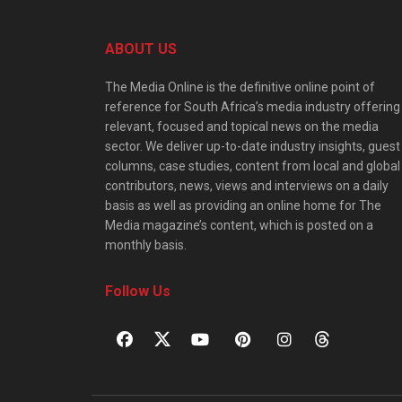
ABOUT US
The Media Online is the definitive online point of
reference for South Africa’s media industry offering
relevant, focused and topical news on the media
sector. We deliver up-to-date industry insights, guest
columns, case studies, content from local and global
contributors, news, views and interviews on a daily
basis as well as providing an online home for The
Media magazine’s content, which is posted on a
monthly basis.
Follow Us