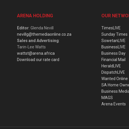
ARENA HOLDING
OUR NETWO
Editor
: Glenda Nevill
TimesLIVE
nevillg@themediaonline.co.za
Sunday Times
Sales and Advertising
:
SowetanLIVE
Tarin-Lee Watts
BusinessLIVE
wattst@arena.africa
Business Day
Download our rate card
Financial Mail
HeraldLIVE
DispatchLIVE
Wanted Online
SA Home Own
Business Medi
MAGS
Arena Events