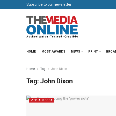
Subscribe to our newsletter
HOME
MOST AWARDS
NEWS
PRINT
BROA
Home
Tag
John Dixon
Tag:
John Dixon
MEDIA MECCA