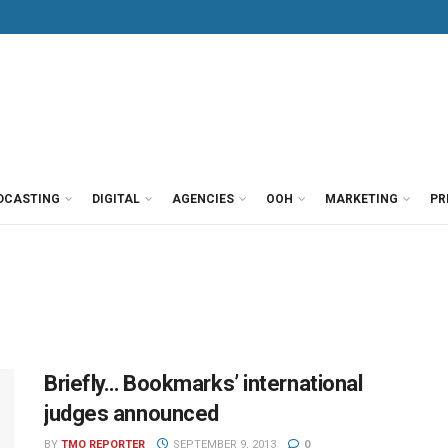
DCASTING
DIGITAL
AGENCIES
OOH
MARKETING
PR
Briefly… Bookmarks’ international
judges announced
BY
TMO REPORTER
SEPTEMBER 9, 2013
0