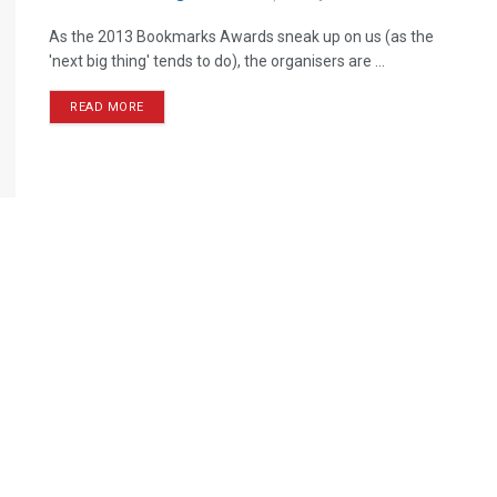
As the 2013 Bookmarks Awards sneak up on us (as the
'next big thing' tends to do), the organisers are ...
READ MORE