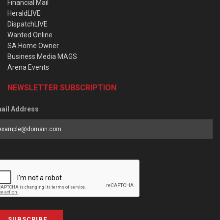
Financial Mail
HeraldLIVE
DispatchLIVE
Wanted Online
SA Home Owner
Business Media MAGS
Arena Events
NEWSLETTER SUBSCRIPTION
ail Address
SUBSCRIBE