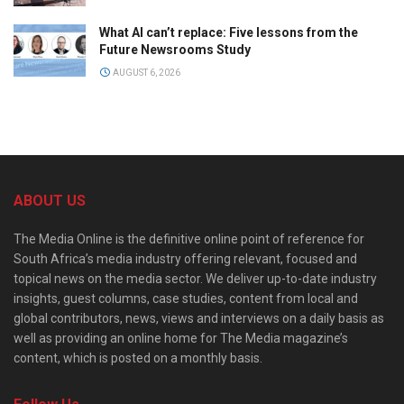
What AI can’t replace: Five lessons from the
Future Newsrooms Study
AUGUST 6, 2026
ABOUT US
The Media Online is the definitive online point of reference for
South Africa’s media industry offering relevant, focused and
topical news on the media sector. We deliver up-to-date industry
insights, guest columns, case studies, content from local and
global contributors, news, views and interviews on a daily basis as
well as providing an online home for The Media magazine’s
content, which is posted on a monthly basis.