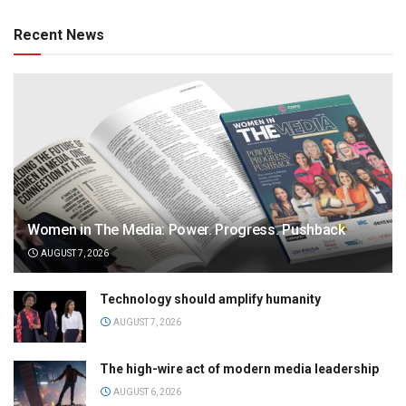
Recent News
Women in The Media: Power. Progress. Pushback
AUGUST 7, 2026
Technology should amplify humanity
AUGUST 7, 2026
The high-wire act of modern media leadership
AUGUST 6, 2026