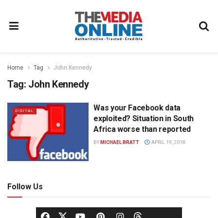
Home
Tag
John Kennedy
Tag:
John Kennedy
Was your Facebook data
DIGITAL
exploited? Situation in South
Africa worse than reported
BY
MICHAEL BRATT
APRIL 19, 2018
Follow Us