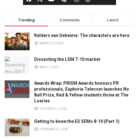
Trending
Comments
Latest
Kelders van Geheime: The characters are here
MARCH 22, 2024
Dissecting the LSM 7-10 market
MAY 17, 2023
Awards Wrap: PRISM Awards honours PR
professionals, Euphoria Telecom launches No
Bull Prize, Red & Yellow students thrive at The
Loeries
OCTOBER 21, 2025
Getting to know the ES SEMs 8-10 (Part 1)
FEBRUARY 22, 2018