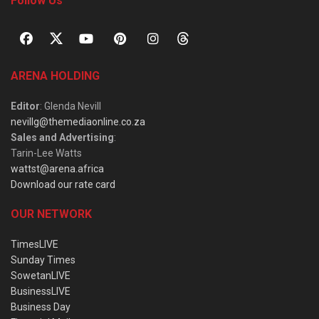
Follow Us
ARENA HOLDING
Editor
: Glenda Nevill
nevillg@themediaonline.co.za
Sales and Advertising
:
Tarin-Lee Watts
wattst@arena.africa
Download our rate card
OUR NETWORK
TimesLIVE
Sunday Times
SowetanLIVE
BusinessLIVE
Business Day