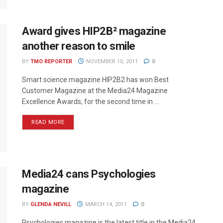
Award gives HIP2B² magazine
another reason to smile
BY
TMO REPORTER
NOVEMBER 10, 2011
0
Smart science magazine HIP2B2 has won Best
Customer Magazine at the Media24 Magazine
Excellence Awards, for the second time in ...
READ MORE
Media24 cans Psychologies
magazine
BY
GLENDA NEVILL
MARCH 14, 2011
0
Psychologies magazine is the latest title in the Media24