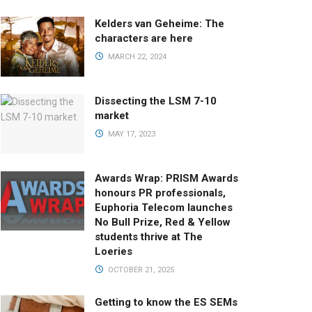
Kelders van Geheime: The
characters are here
MARCH 22, 2024
Dissecting the LSM 7-10
market
MAY 17, 2023
Awards Wrap: PRISM Awards
honours PR professionals,
Euphoria Telecom launches
No Bull Prize, Red & Yellow
students thrive at The
Loeries
OCTOBER 21, 2025
Getting to know the ES SEMs