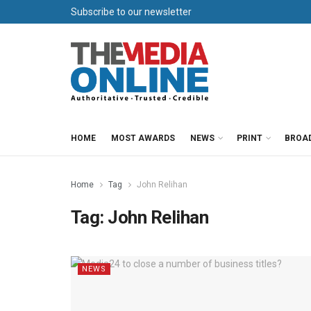
Subscribe to our newsletter
HOME
MOST AWARDS
NEWS
PRINT
BROA
Home
Tag
John Relihan
Tag:
John Relihan
NEWS