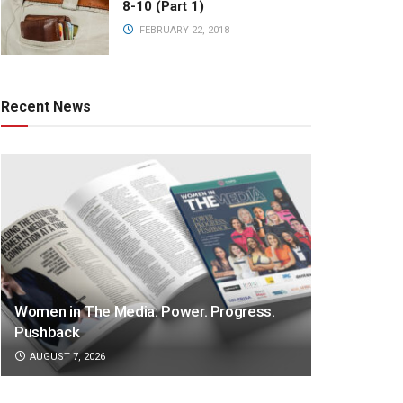
8-10 (Part 1)
FEBRUARY 22, 2018
Recent News
Women in The Media: Power. Progress.
Pushback
AUGUST 7, 2026