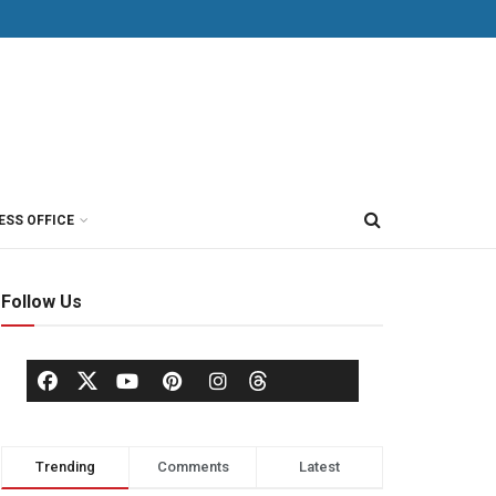
ESS OFFICE
Follow Us
Trending
Comments
Latest