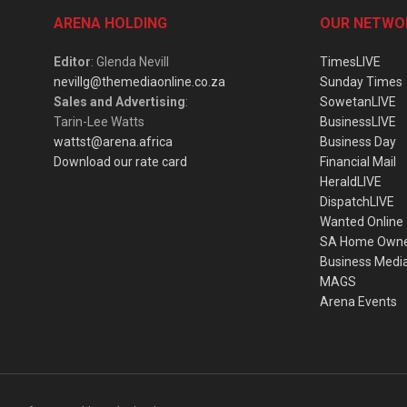
ARENA HOLDING
OUR NETWO
Editor
: Glenda Nevill
TimesLIVE
nevillg@themediaonline.co.za
Sunday Times
Sales and Advertising
:
SowetanLIVE
Tarin-Lee Watts
BusinessLIVE
wattst@arena.africa
Business Day
Download our rate card
Financial Mail
HeraldLIVE
DispatchLIVE
Wanted Online
SA Home Own
Business Medi
MAGS
Arena Events