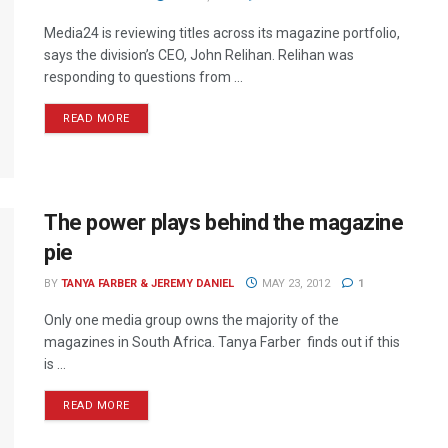
Media24 is reviewing titles across its magazine portfolio,
says the division’s CEO, John Relihan. Relihan was
responding to questions from ...
READ MORE
The power plays behind the magazine
pie
BY
TANYA FARBER & JEREMY DANIEL
MAY 23, 2012
1
Only one media group owns the majority of the
magazines in South Africa. Tanya Farber finds out if this
is ...
READ MORE