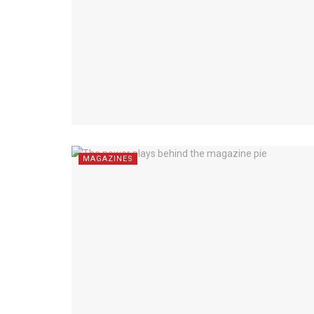
MAGAZINES