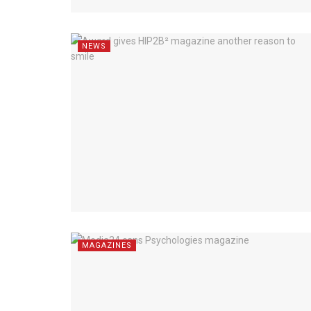
NEWS
MAGAZINES