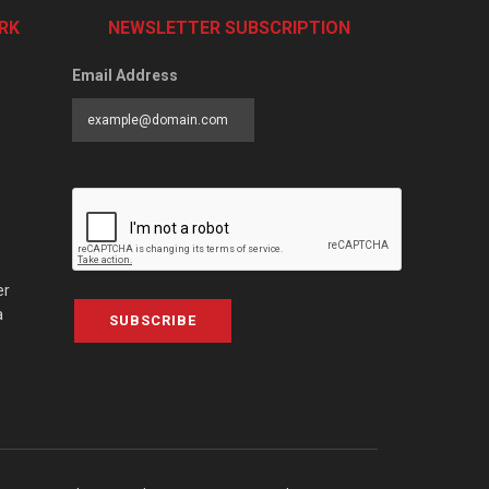
RK
NEWSLETTER SUBSCRIPTION
Email Address
er
a
SUBSCRIBE