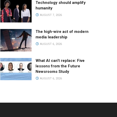
Technology should amplify
humanity
AUGUST 7, 2026
The high-wire act of modern
media leadership
AUGUST 6, 2026
What AI can’t replace: Five
lessons from the Future
Newsrooms Study
AUGUST 6, 2026