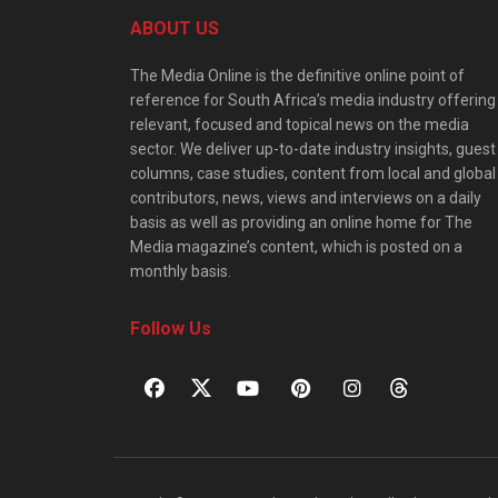
ABOUT US
The Media Online is the definitive online point of
reference for South Africa’s media industry offering
relevant, focused and topical news on the media
sector. We deliver up-to-date industry insights, guest
columns, case studies, content from local and global
contributors, news, views and interviews on a daily
basis as well as providing an online home for The
Media magazine’s content, which is posted on a
monthly basis.
Follow Us