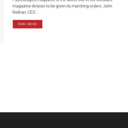
magazine division to be given its marching orders. John
Relihan, CEO ...
READ MORE