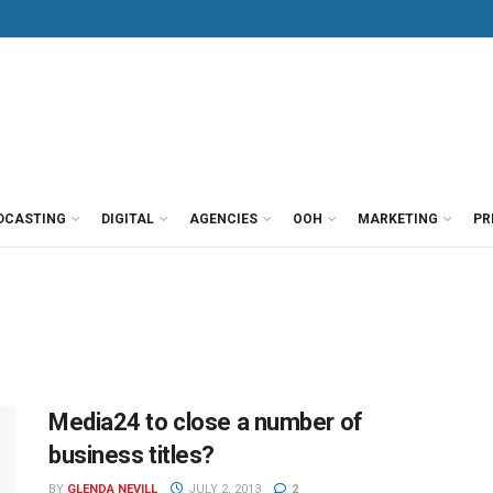
DCASTING
DIGITAL
AGENCIES
OOH
MARKETING
PR
Media24 to close a number of
business titles?
BY
GLENDA NEVILL
JULY 2, 2013
2