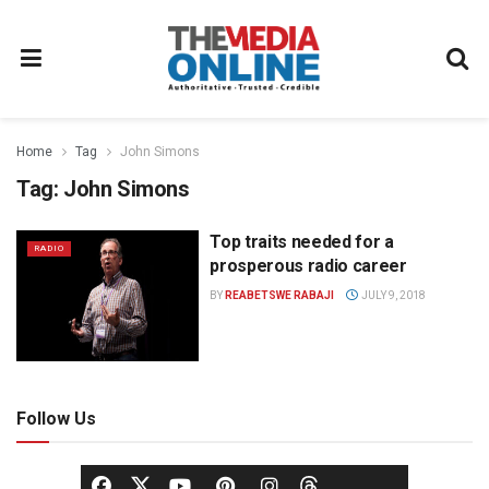
Home
Tag
John Simons
Tag:
John Simons
Top traits needed for a
RADIO
prosperous radio career
BY
REABETSWE RABAJI
JULY 9, 2018
Follow Us