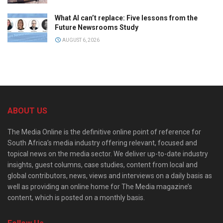
What AI can’t replace: Five lessons from the
Future Newsrooms Study
AUGUST 6, 2026
ABOUT US
The Media Online is the definitive online point of reference for
South Africa’s media industry offering relevant, focused and
topical news on the media sector. We deliver up-to-date industry
insights, guest columns, case studies, content from local and
global contributors, news, views and interviews on a daily basis as
well as providing an online home for The Media magazine’s
content, which is posted on a monthly basis.