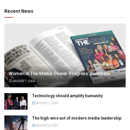
Recent News
Women in The Media: Power. Progress. Pushback
AUGUST 7, 2026
Technology should amplify humanity
AUGUST 7, 2026
The high-wire act of modern media leadership
AUGUST 6, 2026