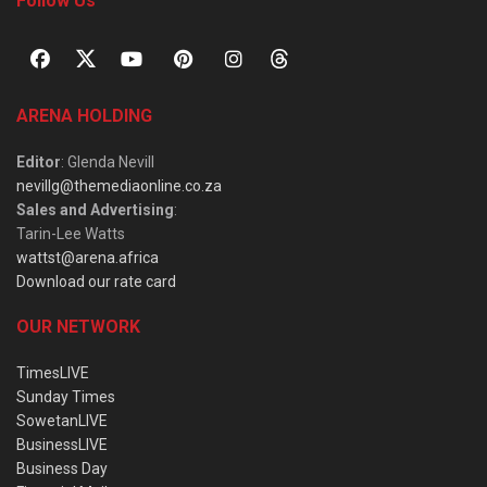
Follow Us
ARENA HOLDING
Editor
: Glenda Nevill
nevillg@themediaonline.co.za
Sales and Advertising
:
Tarin-Lee Watts
wattst@arena.africa
Download our rate card
OUR NETWORK
TimesLIVE
Sunday Times
SowetanLIVE
BusinessLIVE
Business Day