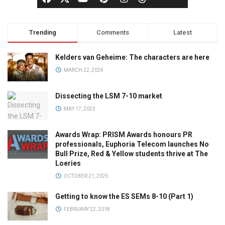
Trending
Comments
Latest
Kelders van Geheime: The characters are here
MARCH 22, 2024
Dissecting the LSM 7-10 market
MAY 17, 2023
Awards Wrap: PRISM Awards honours PR
professionals, Euphoria Telecom launches No
Bull Prize, Red & Yellow students thrive at The
Loeries
OCTOBER 21, 2025
Getting to know the ES SEMs 8-10 (Part 1)
FEBRUARY 22, 2018