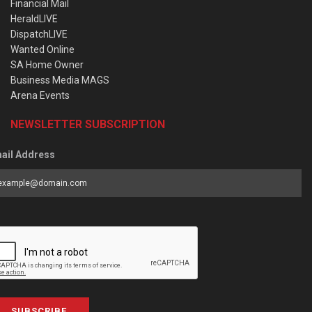
Financial Mail
HeraldLIVE
DispatchLIVE
Wanted Online
SA Home Owner
Business Media MAGS
Arena Events
NEWSLETTER SUBSCRIPTION
ail Address
SUBSCRIBE