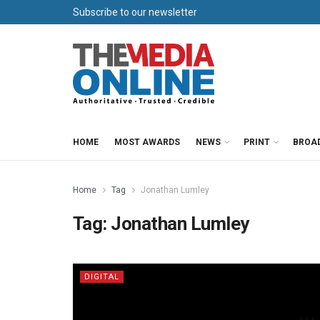
Subscribe to our newsletter
HOME
MOST AWARDS
NEWS
PRINT
BROA
Home
Tag
Jonathan Lumley
Tag:
Jonathan Lumley
DIGITAL