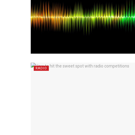
RADIO