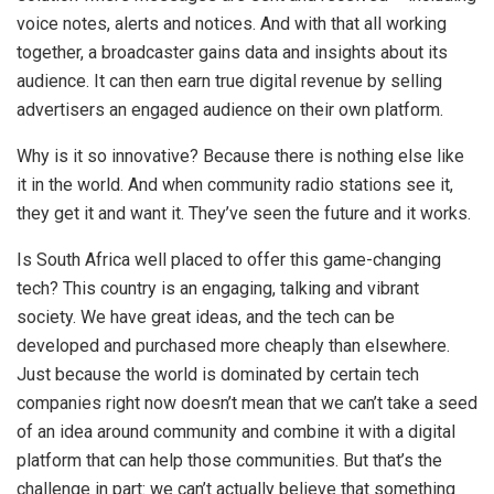
voice notes, alerts and notices. And with that all working
together, a broadcaster gains data and insights about its
audience. It can then earn true digital revenue by selling
advertisers an engaged audience on their own platform.
Why is it so innovative? Because there is nothing else like
it in the world. And when community radio stations see it,
they get it and want it. They’ve seen the future and it works.
Is South Africa well placed to offer this game-changing
tech? This country is an engaging, talking and vibrant
society. We have great ideas, and the tech can be
developed and purchased more cheaply than elsewhere.
Just because the world is dominated by certain tech
companies right now doesn’t mean that we can’t take a seed
of an idea around community and combine it with a digital
platform that can help those communities. But that’s the
challenge in part: we can’t actually believe that something