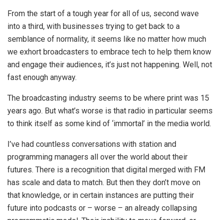
From the start of a tough year for all of us, second wave
into a third, with businesses trying to get back to a
semblance of normality, it seems like no matter how much
we exhort broadcasters to embrace tech to help them know
and engage their audiences, it’s just not happening. Well, not
fast enough anyway.
The broadcasting industry seems to be where print was 15
years ago. But what’s worse is that radio in particular seems
to think itself as some kind of ‘immortal’ in the media world.
I’ve had countless conversations with station and
programming managers all over the world about their
futures. There is a recognition that digital merged with FM
has scale and data to match. But then they don’t move on
that knowledge, or in certain instances are putting their
future into podcasts or – worse – an already collapsing