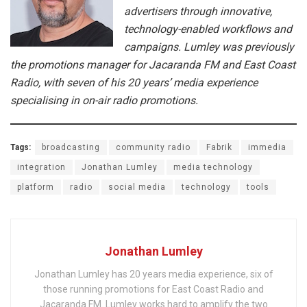
advertisers through innovative,
technology-enabled workflows and
campaigns. Lumley was previously
the promotions manager for Jacaranda FM and East Coast
Radio, with seven of his 20 years’ media experience
specialising in on-air radio promotions.
Tags:
broadcasting
community radio
Fabrik
immedia
integration
Jonathan Lumley
media technology
platform
radio
social media
technology
tools
Jonathan Lumley
Jonathan Lumley has 20 years media experience, six of
those running promotions for East Coast Radio and
Jacaranda FM. Lumley works hard to amplify the two