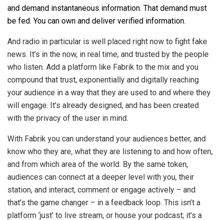
and demand instantaneous information. That demand must
be fed. You can own and deliver verified information.
And radio in particular is well placed right now to fight fake
news. It’s in the now, in real time, and trusted by the people
who listen. Add a platform like Fabrik to the mix and you
compound that trust, exponentially and digitally reaching
your audience in a way that they are used to and where they
will engage. It’s already designed, and has been created
with the privacy of the user in mind.
With Fabrik you can understand your audiences better, and
know who they are, what they are listening to and how often,
and from which area of the world. By the same token,
audiences can connect at a deeper level with you, their
station, and interact, comment or engage actively – and
that’s the game changer – in a feedback loop. This isn’t a
platform ‘just’ to live stream, or house your podcast; it’s a