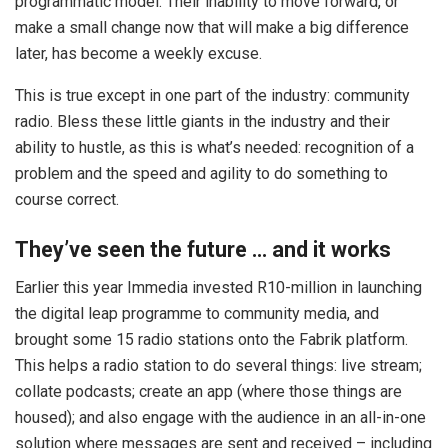
programmatic model. Their inability to move forward, or
make a small change now that will make a big difference
later, has become a weekly excuse.
This is true except in one part of the industry: community
radio. Bless these little giants in the industry and their
ability to hustle, as this is what’s needed: recognition of a
problem and the speed and agility to do something to
course correct.
They’ve seen the future … and it works
Earlier this year Immedia invested R10-million in launching
the digital leap programme to community media, and
brought some 15 radio stations onto the Fabrik platform.
This helps a radio station to do several things: live stream;
collate podcasts; create an app (where those things are
housed); and also engage with the audience in an all-in-one
solution where messages are sent and received – including