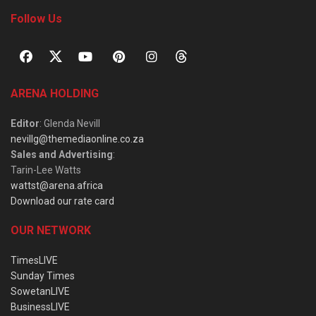
Follow Us
ARENA HOLDING
Editor
: Glenda Nevill
nevillg@themediaonline.co.za
Sales and Advertising
:
Tarin-Lee Watts
wattst@arena.africa
Download our rate card
OUR NETWORK
TimesLIVE
Sunday Times
SowetanLIVE
BusinessLIVE