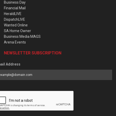
Business Day
Financial Mail
HeraldLIVE
DispatchLIVE
Wanted Online
SA Home Owner
Business Media MAGS
Arena Events
NEWSLETTER SUBSCRIPTION
ail Address