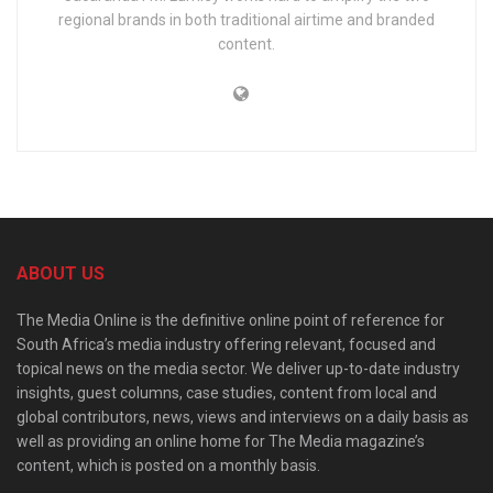
regional brands in both traditional airtime and branded
content.
ABOUT US
The Media Online is the definitive online point of reference for
South Africa’s media industry offering relevant, focused and
topical news on the media sector. We deliver up-to-date industry
insights, guest columns, case studies, content from local and
global contributors, news, views and interviews on a daily basis as
well as providing an online home for The Media magazine’s
content, which is posted on a monthly basis.