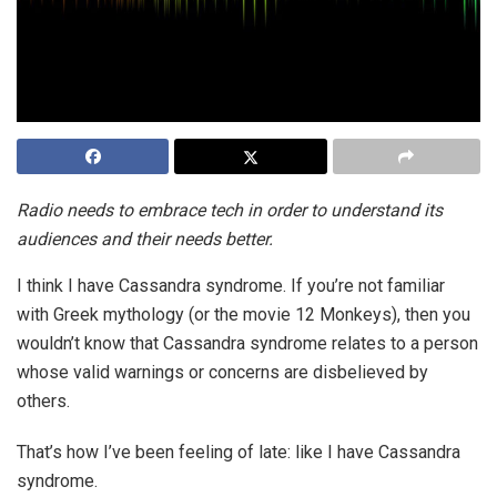
Radio needs to embrace tech in order to understand its
audiences and their needs better.
I think I have Cassandra syndrome. If you’re not familiar
with Greek mythology (or the movie 12 Monkeys), then you
wouldn’t know that Cassandra syndrome relates to a person
whose valid warnings or concerns are disbelieved by
others.
That’s how I’ve been feeling of late: like I have Cassandra
syndrome.