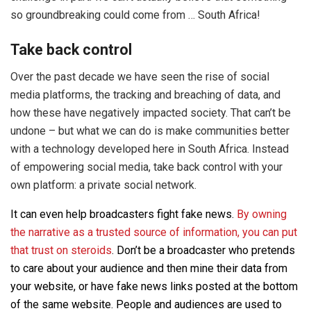
so groundbreaking could come from … South Africa!
Take back control
Over the past decade we have seen the rise of social
media platforms, the tracking and breaching of data, and
how these have negatively impacted society. That can’t be
undone – but what we can do is make communities better
with a technology developed here in South Africa. Instead
of empowering social media, take back control with your
own platform: a private social network.
It can even help broadcasters fight fake news.
By owning
the narrative as a trusted source of information, you can put
that trust on steroids
. Don’t be a broadcaster who pretends
to care about your audience and then mine their data from
your website, or have fake news links posted at the bottom
of the same website. People and audiences are used to