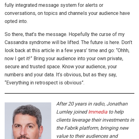
fully integrated message system for alerts or
conversations, on topics and channels your audience have
opted into.
So there, that’s the message. Hopefully the curse of my
Cassandra syndrome will be lifted. The future is here. Don’t
look back at this article in a few years’ time and go: “Ohhh,
now I get it!” Bring your audience into your own private,
secure and trusted space. Know your audience, your
numbers and your data. It’s obvious, but as they say,
“Everything in retrospect is obvious”.
After 20 years in radio, Jonathan
Lumley joined
Immedia
to help
clients leverage their investments in
the Fabrik platform, bringing new
value to their audiences and