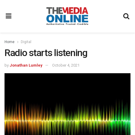
Home
Digital
Radio starts listening
by
Jonathan Lumley
October 4, 2021