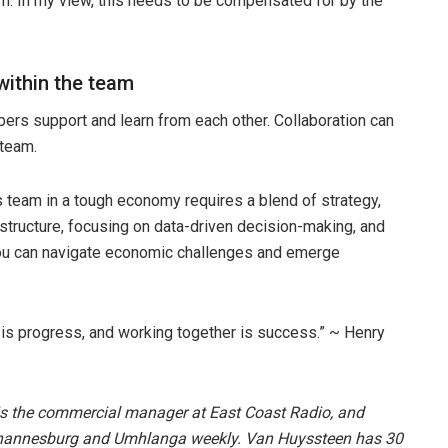
m. In my view, this needs to be compensated for by the
within the team
rs support and learn from each other. Collaboration can
 team.
s team in a tough economy requires a blend of strategy,
 structure, focusing on data-driven decision-making, and
 you can navigate economic challenges and emerge
 is progress, and working together is success.” ~ Henry
s the commercial manager at East Coast Radio, and
annesburg and Umhlanga weekly. Van Huyssteen has 30