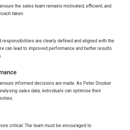
 ensure the sales team remains motivated, efficient, and
roach taken:
 responsibilities are clearly defined and aligned with the
re can lead to improved performance and better results.
.
rmance
d ensure informed decisions are made. As Peter Drucker
alysing sales data, individuals can optimise their
vities.
re critical. The team must be encouraged to