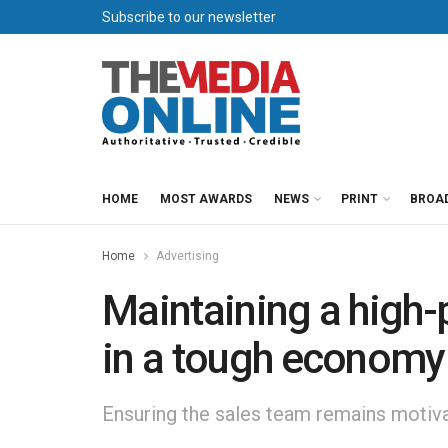
Subscribe to our newsletter
HOME
MOST AWARDS
NEWS
PRINT
BROA
Home
Advertising
Maintaining a high
in a tough economy
Ensuring the sales team remains motivate