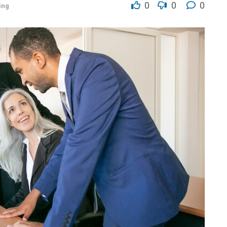
0
0
0
ing