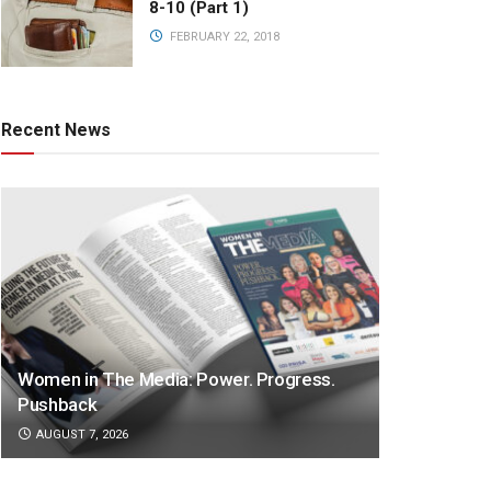
8-10 (Part 1)
FEBRUARY 22, 2018
Recent News
Women in The Media: Power. Progress.
Pushback
AUGUST 7, 2026