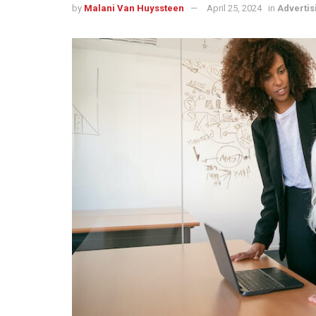
by
Malani Van Huyssteen
April 25, 2024
in
Advertis