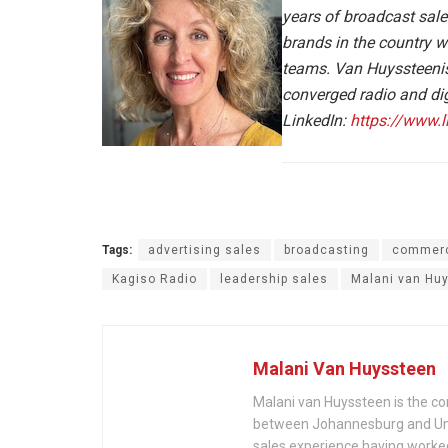
years of broadcast sale
brands in the country
teams. Van Huyssteenis 
converged radio and dig
LinkedIn:
https://www.
Tags:
advertising sales
broadcasting
commerc
Kagiso Radio
leadership sales
Malani van Hu
Malani Van Huyssteen
Malani van Huyssteen is the 
between Johannesburg and Umh
sales experience having worked