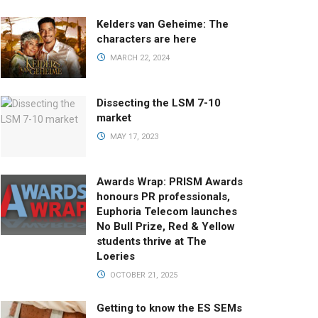
Kelders van Geheime: The
characters are here
MARCH 22, 2024
Dissecting the LSM 7-10
market
MAY 17, 2023
Awards Wrap: PRISM Awards
honours PR professionals,
Euphoria Telecom launches
No Bull Prize, Red & Yellow
students thrive at The
Loeries
OCTOBER 21, 2025
Getting to know the ES SEMs