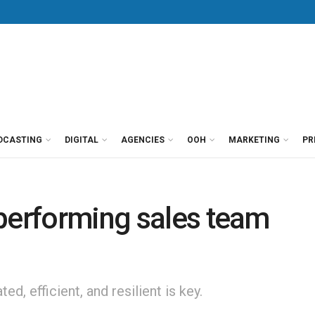
DCASTING
DIGITAL
AGENCIES
OOH
MARKETING
PR
-performing sales team
d, efficient, and resilient is key.