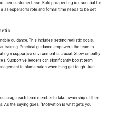
d their customer base. Bold prospecting is essential for
 a salesperson’s role and formal time needs to be set
hetic
onable guidance. This includes setting realistic goals,
lar training. Practical guidance empowers the team to
eating a supportive environment is crucial. Show empathy
ces. Supportive leaders can significantly boost team
 management to blame sales when thing get tough. Just
e. Encourage each team member to take ownership of their
s. As the saying goes, “Motivation is what gets you