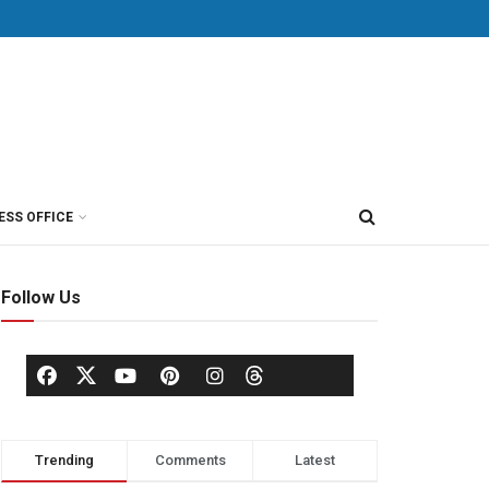
ESS OFFICE
Follow Us
Trending
Comments
Latest