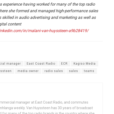
s experience having worked for many of the top radio
 where she formed and managed high-performance sales
skilled in audio advertising and marketing as well as
ital content
linkedin.com/in/malani-van-huyssteen-a9b28419/
ial manager
East Coast Radio
ECR
Kagiso Media
yssteen
media owner
radio sales
sales
teams
commercial manager at East Coast Radio, and commutes
langa weekly. Van Huyssteen has 30 years of broadcast
 for many of the top radio brands in the country where she