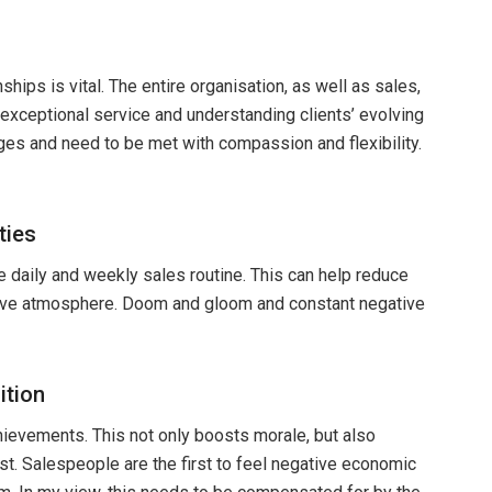
nships is vital. The entire organisation, as well as sales,
xceptional service and understanding clients’ evolving
ges and need to be met with compassion and flexibility.
ties
he daily and weekly sales routine. This can help reduce
itive atmosphere. Doom and gloom and constant negative
ition
ievements. This not only boosts morale, but also
st. Salespeople are the first to feel negative economic