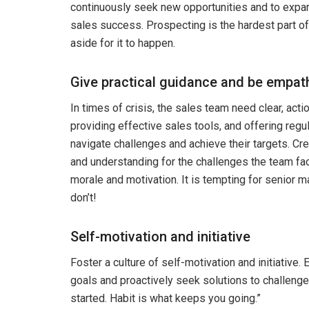
continuously seek new opportunities and to expan
sales success. Prospecting is the hardest part of
aside for it to happen.
Give practical guidance and be empat
In times of crisis, the sales team need clear, acti
providing effective sales tools, and offering regu
navigate challenges and achieve their targets. Cr
and understanding for the challenges the team fa
morale and motivation. It is tempting for senior
don’t!
Self-motivation and initiative
Foster a culture of self-motivation and initiativ
goals and proactively seek solutions to challenge
started. Habit is what keeps you going.”