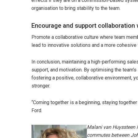
effects if they are on a commission-based syste
organisation to bring stability to the team.
Encourage and support collaboration 
Promote a collaborative culture where team membe
lead to innovative solutions and a more cohesive
In conclusion, maintaining a high-performing sale
support, and motivation. By optimising the team’s
fostering a positive, collaborative environment,
stronger.
“Coming together is a beginning, staying together
Ford.
Malani van Huyssteen i
commutes between Joh