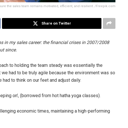
sure the sales team remains motivated, efficient, and resilient. /Freepik.com
Share on Twitter
in my sales career: the financial crises in 2007/2008
ut since.
roach to holding the team steady was essentially the
at we had to be truly agile because the environment was so
had to think on our feet and adjust daily.
eeping on’, (borrowed from hot hatha yoga classes).
allenging economic times, maintaining a high-performing