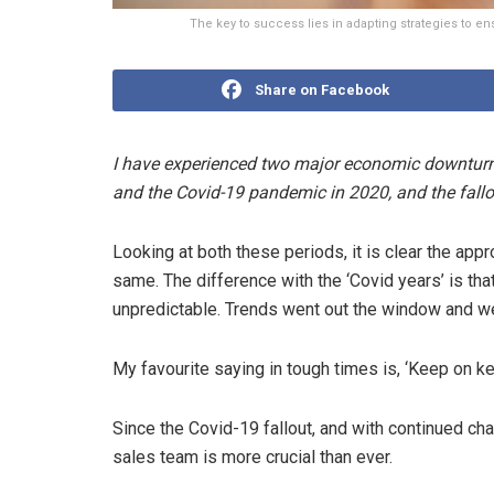
The key to success lies in adapting strategies to en
Share on Facebook
I have experienced two major economic downturns 
and the Covid-19 pandemic in 2020, and the fallo
Looking at both these periods, it is clear the app
same. The difference with the ‘Covid years’ is th
unpredictable. Trends went out the window and we 
My favourite saying in tough times is, ‘Keep on k
Since the Covid-19 fallout, and with continued ch
sales team is more crucial than ever.