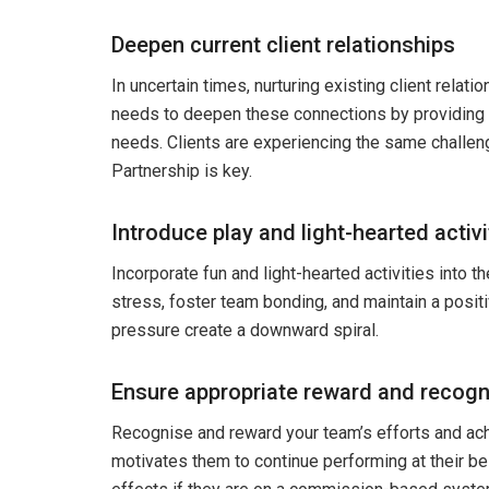
Deepen current client relationships
In uncertain times, nurturing existing client relatio
needs to deepen these connections by providing e
needs. Clients are experiencing the same challen
Partnership is key.
Introduce play and light-hearted activi
Incorporate fun and light-hearted activities into t
stress, foster team bonding, and maintain a pos
pressure create a downward spiral.
Ensure appropriate reward and recogn
Recognise and reward your team’s efforts and ach
motivates them to continue performing at their be