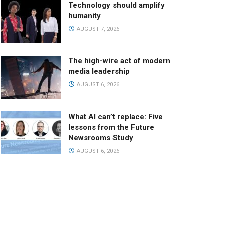
Technology should amplify
humanity
AUGUST 7, 2026
The high-wire act of modern
media leadership
AUGUST 6, 2026
What AI can’t replace: Five
lessons from the Future
Newsrooms Study
AUGUST 6, 2026