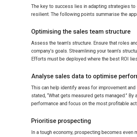
The key to success lies in adapting strategies to
resilient. The following points summarise the app
Optimising the sales team structure
Assess the team’s structure. Ensure that roles and
company’s goals. Streamlining your team’s structu
Efforts must be deployed where the best ROI lies
Analyse sales data to optimise perfo
This can help identify areas for improvement an
stated, “What gets measured gets managed.” By an
performance and focus on the most profitable acti
Prioritise prospecting
In a tough economy, prospecting becomes even mo