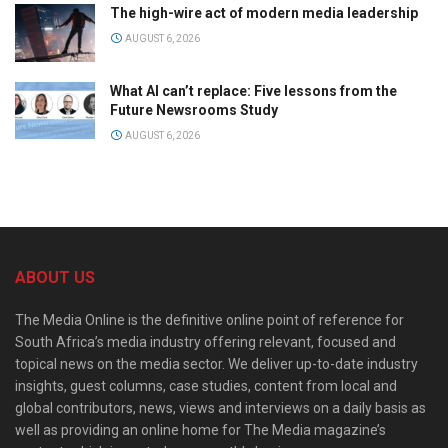
The high-wire act of modern media leadership
AUGUST 6, 2026
What AI can’t replace: Five lessons from the
Future Newsrooms Study
AUGUST 6, 2026
ABOUT US
The Media Online is the definitive online point of reference for
South Africa’s media industry offering relevant, focused and
topical news on the media sector. We deliver up-to-date industry
insights, guest columns, case studies, content from local and
global contributors, news, views and interviews on a daily basis as
well as providing an online home for The Media magazine’s