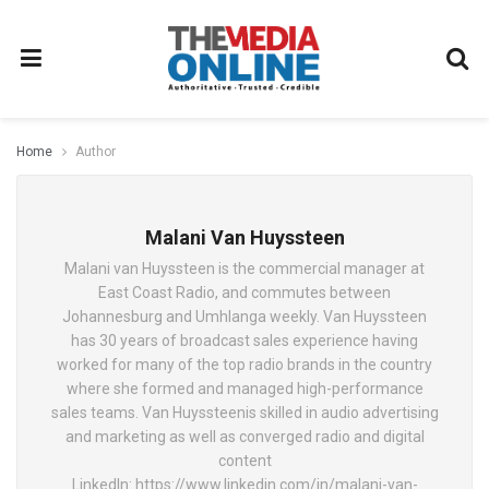
Home
Author
Malani Van Huyssteen
Malani van Huyssteen is the commercial manager at
East Coast Radio, and commutes between
Johannesburg and Umhlanga weekly. Van Huyssteen
has 30 years of broadcast sales experience having
worked for many of the top radio brands in the country
where she formed and managed high-performance
sales teams. Van Huyssteenis skilled in audio advertising
and marketing as well as converged radio and digital
content
LinkedIn: https://www.linkedin.com/in/malani-van-