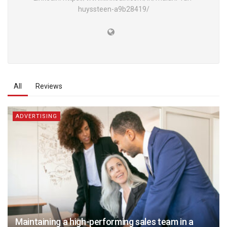
huyssteen-a9b28419/
All
Reviews
ADVERTISING
Maintaining a high-performing sales team in a