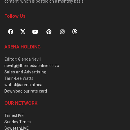
content, which is posted on a monthly basis.
Follow Us
ARENA HOLDING
Editor
: Glenda Nevill
nevillg@themediaonline.co.za
Sales and Advertising
:
Tarin-Lee Watts
wattst@arena.africa
Download our rate card
OUR NETWORK
TimesLIVE
Sunday Times
SowetanLIVE