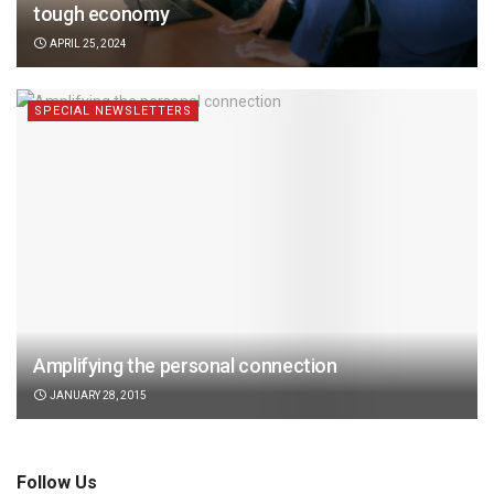
tough economy
APRIL 25, 2024
SPECIAL NEWSLETTERS
Amplifying the personal connection
JANUARY 28, 2015
Follow Us