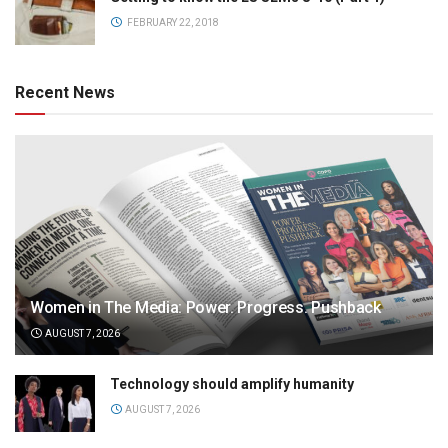
FEBRUARY 22, 2018
Recent News
Women in The Media: Power. Progress. Pushback
AUGUST 7, 2026
Technology should amplify humanity
AUGUST 7, 2026