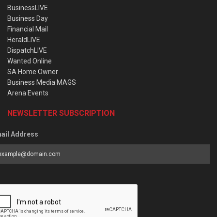
BusinessLIVE
Business Day
Financial Mail
HeraldLIVE
DispatchLIVE
Wanted Online
SA Home Owner
Business Media MAGS
Arena Events
NEWSLETTER SUBSCRIPTION
ail Address