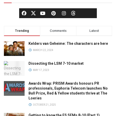
Trending
Comments
Latest
Kelders van Geheime: The characters are here
MARCH 22, 2024
Dissecting the LSM 7-10 market
MAY 17, 2023
Awards Wrap: PRISM Awards honours PR
professionals, Euphoria Telecom launches No
Bull Prize, Red & Yellow students thrive at The
Loeries
OCTOBER 21, 2025
Getting to know the ES SEMs 8-10 (Part 1)