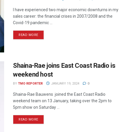
I have experienced two major economic downturns in my
sales career: the financial crises in 2007/2008 and the
Covid-19 pandemic ...
READ MORE
Shaina-Rae joins East Coast Radio is
weekend host
BY
TMO REPORTER
JANUARY 19, 2024
0
Shaina-Rae Bauwens joined the East Coast Radio
weekend team on 13 January, taking over the 2pm to
5pm show on Saturday ...
READ MORE