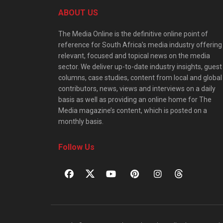
ABOUT US
The Media Online is the definitive online point of
reference for South Africa’s media industry offering
relevant, focused and topical news on the media
sector. We deliver up-to-date industry insights, guest
columns, case studies, content from local and global
contributors, news, views and interviews on a daily
basis as well as providing an online home for The
Media magazine’s content, which is posted on a
monthly basis.
Follow Us