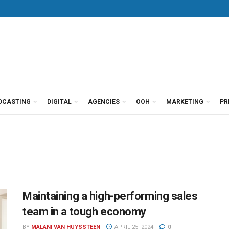
DCASTING
DIGITAL
AGENCIES
OOH
MARKETING
PR
Maintaining a high-performing sales
team in a tough economy
BY
MALANI VAN HUYSSTEEN
APRIL 25, 2024
0