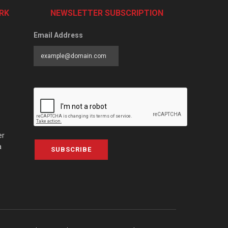
RK
NEWSLETTER SUBSCRIPTION
Email Address
er
a
SUBSCRIBE