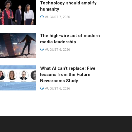
Technology should amplify
humanity
AUGUST 7, 2026
The high-wire act of modern
media leadership
AUGUST 6, 2026
What AI can’t replace: Five
lessons from the Future
Newsrooms Study
AUGUST 6, 2026