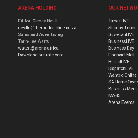
ARENA HOLDING
OUR NETWO
Editor
: Glenda Nevill
TimesLIVE
nevillg@themediaonline.co.za
Sunday Times
Sales and Advertising
:
SowetanLIVE
Tarin-Lee Watts
BusinessLIVE
wattst@arena.africa
Business Day
Download our rate card
Financial Mail
HeraldLIVE
DispatchLIVE
Wanted Online
SA Home Own
Business Medi
MAGS
Arena Events