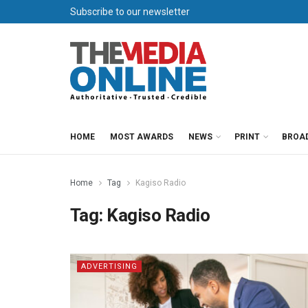
Subscribe to our newsletter
HOME
MOST AWARDS
NEWS
PRINT
BROA
Home
Tag
Kagiso Radio
Tag:
Kagiso Radio
ADVERTISING