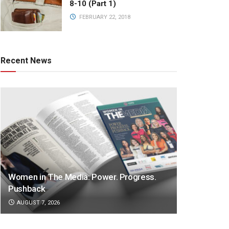
8-10 (Part 1)
FEBRUARY 22, 2018
Recent News
Women in The Media: Power. Progress.
Pushback
AUGUST 7, 2026