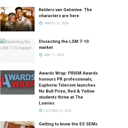
Kelders van Geheime: The
characters are here
MARCH 22, 2024
Dissecting the LSM 7-10
market
MAY 17, 2023
Awards Wrap: PRISM Awards
honours PR professionals,
Euphoria Telecom launches
No Bull Prize, Red & Yellow
students thrive at The
Loeries
OCTOBER 21, 2025
Getting to know the ES SEMs