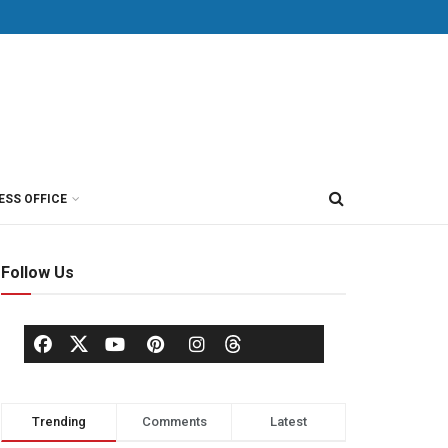
ESS OFFICE
Follow Us
Trending
Comments
Latest