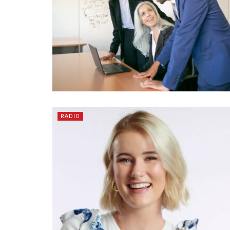
RADIO