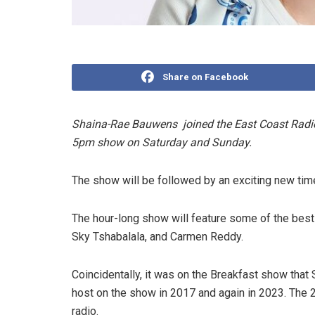
Share on Facebook
Shaina-Rae Bauwens joined the East Coast Radio
5pm show on Saturday and Sunday.
The show will be followed by an exciting new time
The hour-long show will feature some of the bes
Sky Tshabalala, and Carmen Reddy.
Coincidentally, it was on the Breakfast show that 
host on the show in 2017 and again in 2023. The 2
radio.