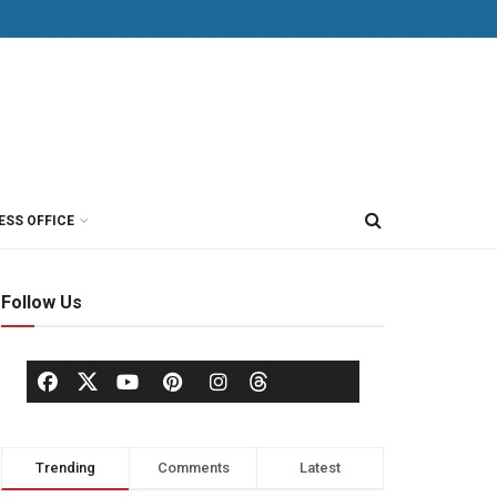
ESS OFFICE
Follow Us
Trending
Comments
Latest