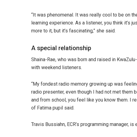
“It was phenomenal. It was really cool to be on th
learning experience. As a listener, you think it’s ju
more to it, but it’s fascinating,” she said.
A special relationship
Shaina-Rae, who was born and raised in KwaZulu-Na
with weekend listeners.
“My fondest radio memory growing up was feeling 
radio presenter, even though I had not met them be
and from school, you feel like you know them. I re
of Fatima pupil said.
Travis Bussiahn, ECR’s programming manager, is e