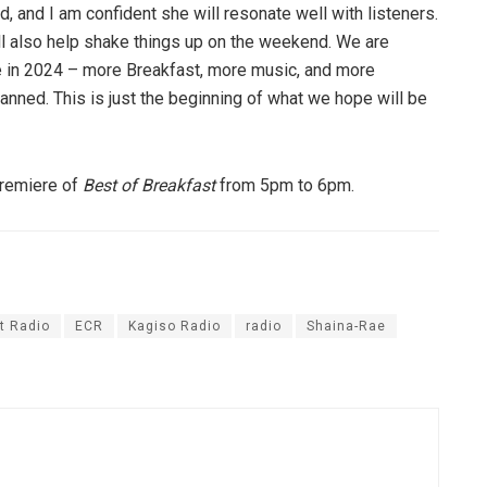
, and I am confident she will resonate well with listeners.
ll also help shake things up on the weekend. We are
re in 2024 – more Breakfast, more music, and more
nned. This is just the beginning of what we hope will be
premiere of
Best of Breakfast
from 5pm to 6pm.
t Radio
ECR
Kagiso Radio
radio
Shaina-Rae