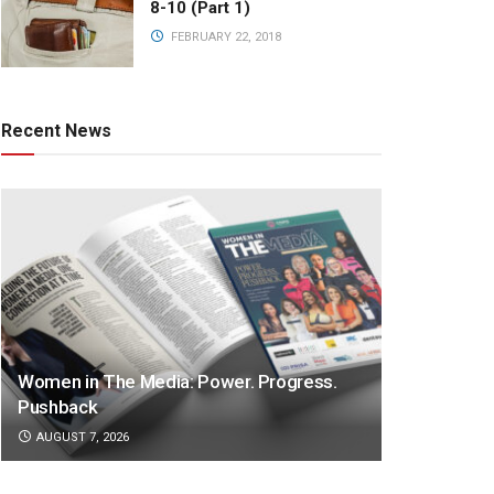
8-10 (Part 1)
FEBRUARY 22, 2018
Recent News
Women in The Media: Power. Progress.
Pushback
AUGUST 7, 2026