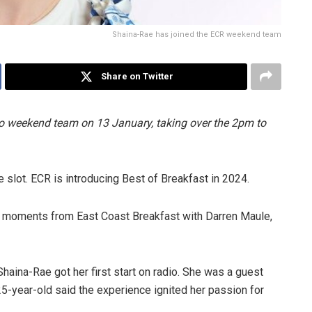
Shaina-Rae has joined the ECR weekend team
Share on Twitter
 weekend team on 13 January, taking over the 2pm to
 slot. ECR is introducing Best of Breakfast in 2024.
t moments from East Coast Breakfast with Darren Maule,
Shaina-Rae got her first start on radio. She was a guest
5-year-old said the experience ignited her passion for