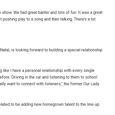
e show. We had great banter and lots of fun. It was a great
st pushing play to a song and then talking. There’s a lot
tal, is looking forward to building a special relationship
like I have a personal relationship with every single
fore. Driving in the car and listening to them to school
ally want to connect with listeners,” the former Our Lady
lated to be adding new homegrown talent to the line-up.