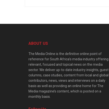
ABOUT US
The Media Online is the definitive online point of
reference for South Africa’s media industry offering
relevant, focused and topical news on the media
sector. We deliver up-to-date industry insights, guest
columns, case studies, content from local and global
contributors, news, views and interviews on a daily
basis as well as providing an online home for The
Media magazine’s content, which is posted on a
monthly basis.