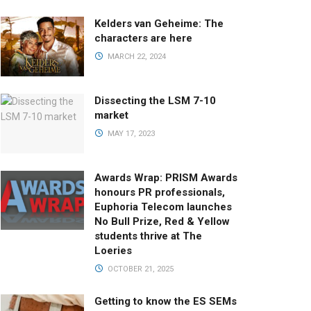
Kelders van Geheime: The
characters are here
MARCH 22, 2024
Dissecting the LSM 7-10
market
MAY 17, 2023
Awards Wrap: PRISM Awards
honours PR professionals,
Euphoria Telecom launches
No Bull Prize, Red & Yellow
students thrive at The
Loeries
OCTOBER 21, 2025
Getting to know the ES SEMs