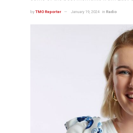
by
TMO Reporter
January 19, 2024
in
Radio