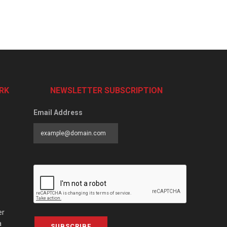
RK
NEWSLETTER SUBSCRIPTION
Email Address
er
a
SUBSCRIBE