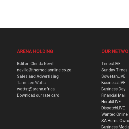
ARENA HOLDING
OUR NETWO
Editor
: Glenda Nevill
TimesLIVE
nevillg@themediaonline.co.za
Sunday Times
Sales and Advertising
:
SowetanLIVE
Tarin-Lee Watts
BusinessLIVE
wattst@arena.africa
Business Day
Download our rate card
Financial Mail
HeraldLIVE
DispatchLIVE
Wanted Online
SA Home Own
Business Medi