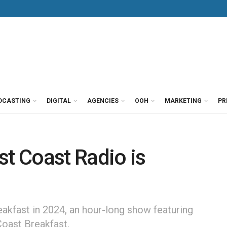
DCASTING
DIGITAL
AGENCIES
OOH
MARKETING
PR
st Coast Radio is
akfast in 2024, an hour-long show featuring
oast Breakfast.