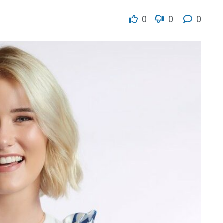
0
0
0