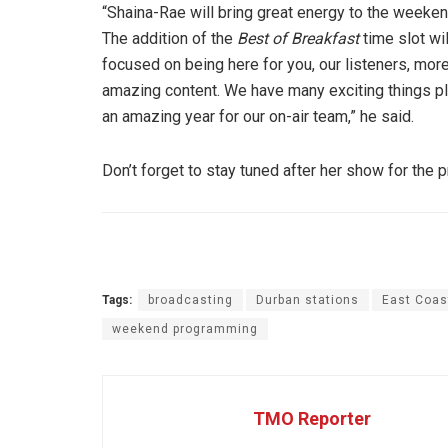
“Shaina-Rae will bring great energy to the weekend
The addition of the
Best of Breakfast
time slot wi
focused on being here for you, our listeners, mo
amazing content. We have many exciting things pla
an amazing year for our on-air team,” he said.
Don’t forget to stay tuned after her show for the 
Tags:
broadcasting
Durban stations
East Coas
weekend programming
TMO Reporter