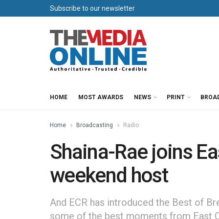
Subscribe to our newsletter
HOME
MOST AWARDS
NEWS
PRINT
BROA
Home
Broadcasting
Radio
Shaina-Rae joins Ea
weekend host
And ECR has introduced the Best of Bre
some of the best moments from East C