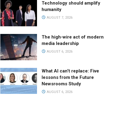
Technology should amplify
humanity
AUGUST 7, 2026
The high-wire act of modern
media leadership
AUGUST 6, 2026
What AI can’t replace: Five
lessons from the Future
Newsrooms Study
AUGUST 6, 2026