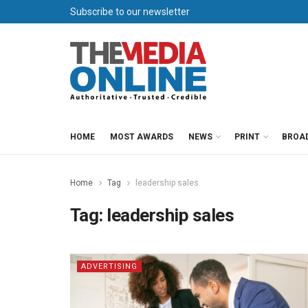
Subscribe to our newsletter
HOME
MOST AWARDS
NEWS
PRINT
BROA
Home
Tag
leadership sales
Tag:
leadership sales
ADVERTISING