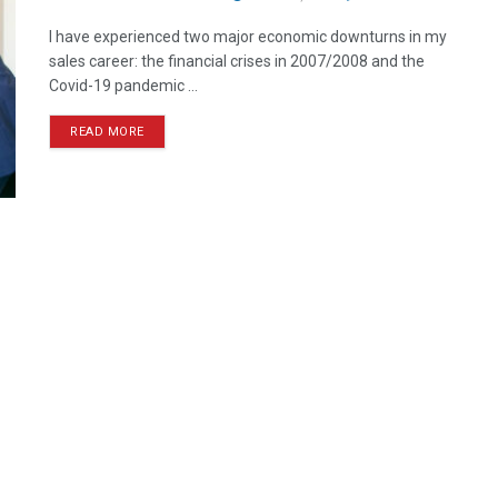
I have experienced two major economic downturns in my
sales career: the financial crises in 2007/2008 and the
Covid-19 pandemic ...
READ MORE