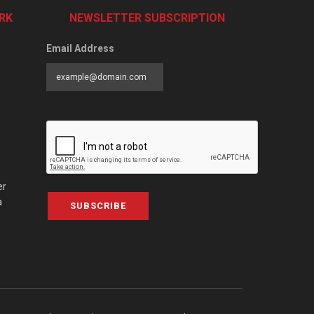
RK
NEWSLETTER SUBSCRIPTION
Email Address
er
a
SUBSCRIBE