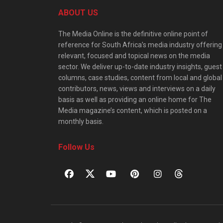
ABOUT US
The Media Online is the definitive online point of
reference for South Africa’s media industry offering
relevant, focused and topical news on the media
sector. We deliver up-to-date industry insights, guest
columns, case studies, content from local and global
contributors, news, views and interviews on a daily
basis as well as providing an online home for The
Media magazine’s content, which is posted on a
monthly basis.
Follow Us