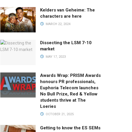
Kelders van Geheime: The
characters are here
MARCH 22, 2024
Dissecting the LSM 7-10
market
MAY 17, 2023
Awards Wrap: PRISM Awards
honours PR professionals,
Euphoria Telecom launches
No Bull Prize, Red & Yellow
students thrive at The
Loeries
OCTOBER 21, 2025
Getting to know the ES SEMs