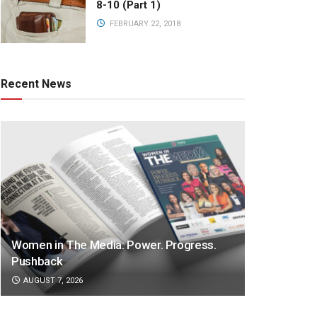
8-10 (Part 1)
FEBRUARY 22, 2018
Recent News
Women in The Media: Power. Progress.
Pushback
AUGUST 7, 2026