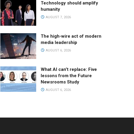
Technology should amplify
humanity
AUGUST 7, 2026
The high-wire act of modern
media leadership
AUGUST 6, 2026
What AI can’t replace: Five
lessons from the Future
Newsrooms Study
AUGUST 6, 2026