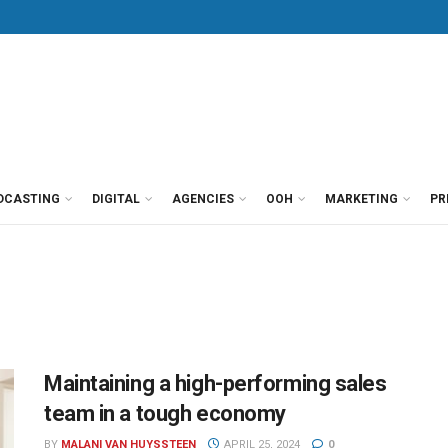
DCASTING
DIGITAL
AGENCIES
OOH
MARKETING
PR
Maintaining a high-performing sales
team in a tough economy
BY
MALANI VAN HUYSSTEEN
APRIL 25, 2024
0