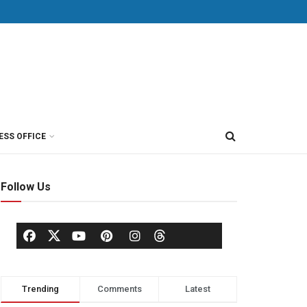
ESS OFFICE
Follow Us
Trending
Comments
Latest