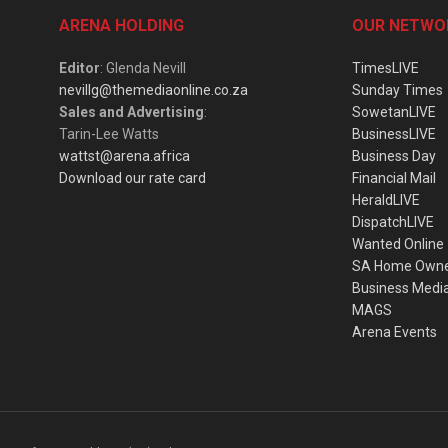
ARENA HOLDING
OUR NETWO
Editor
: Glenda Nevill
TimesLIVE
nevillg@themediaonline.co.za
Sunday Times
Sales and Advertising
:
SowetanLIVE
Tarin-Lee Watts
BusinessLIVE
wattst@arena.africa
Business Day
Download our rate card
Financial Mail
HeraldLIVE
DispatchLIVE
Wanted Online
SA Home Own
Business Medi
MAGS
Arena Events