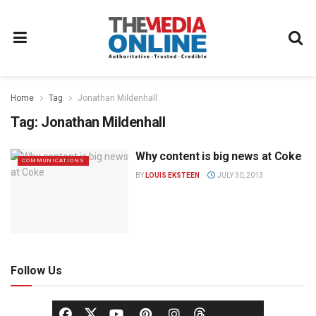
Home
Tag
Jonathan Mildenhall
Tag:
Jonathan Mildenhall
Why content is big news at Coke
COMMUNICATIONS
BY
LOUIS EKSTEEN
JULY 30, 2013
Follow Us