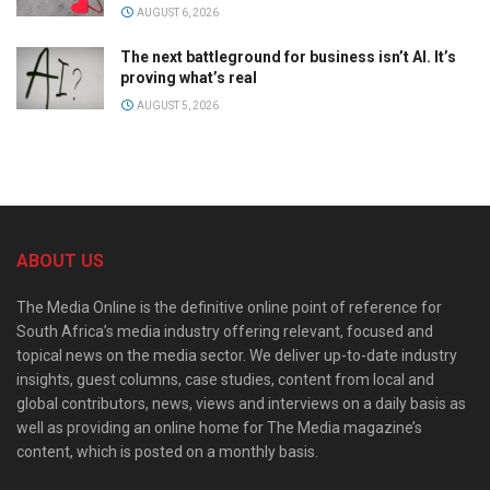
AUGUST 6, 2026
The next battleground for business isn’t AI. It’s
proving what’s real
AUGUST 5, 2026
ABOUT US
The Media Online is the definitive online point of reference for
South Africa’s media industry offering relevant, focused and
topical news on the media sector. We deliver up-to-date industry
insights, guest columns, case studies, content from local and
global contributors, news, views and interviews on a daily basis as
well as providing an online home for The Media magazine’s
content, which is posted on a monthly basis.