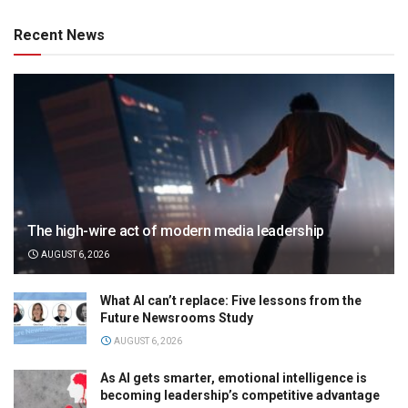
Recent News
The high-wire act of modern media leadership
AUGUST 6, 2026
What AI can’t replace: Five lessons from the
Future Newsrooms Study
AUGUST 6, 2026
As AI gets smarter, emotional intelligence is
becoming leadership’s competitive advantage