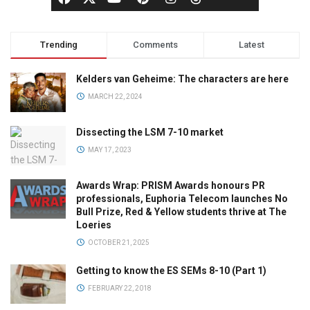
Trending
Comments
Latest
Kelders van Geheime: The characters are here
MARCH 22, 2024
Dissecting the LSM 7-10 market
MAY 17, 2023
Awards Wrap: PRISM Awards honours PR
professionals, Euphoria Telecom launches No
Bull Prize, Red & Yellow students thrive at The
Loeries
OCTOBER 21, 2025
Getting to know the ES SEMs 8-10 (Part 1)
FEBRUARY 22, 2018