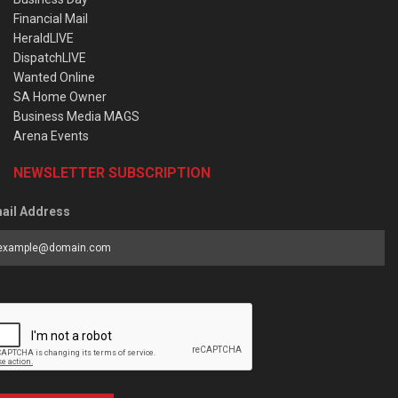
Financial Mail
HeraldLIVE
DispatchLIVE
Wanted Online
SA Home Owner
Business Media MAGS
Arena Events
NEWSLETTER SUBSCRIPTION
ail Address