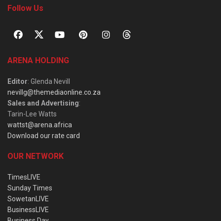
Follow Us
ARENA HOLDING
Editor
: Glenda Nevill
nevillg@themediaonline.co.za
Sales and Advertising
:
Tarin-Lee Watts
wattst@arena.africa
Download our rate card
OUR NETWORK
TimesLIVE
Sunday Times
SowetanLIVE
BusinessLIVE
Business Day