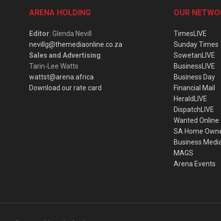
ARENA HOLDING
OUR NETWO
Editor
: Glenda Nevill
TimesLIVE
nevillg@themediaonline.co.za
Sunday Times
Sales and Advertising
:
SowetanLIVE
Tarin-Lee Watts
BusinessLIVE
wattst@arena.africa
Business Day
Download our rate card
Financial Mail
HeraldLIVE
DispatchLIVE
Wanted Online
SA Home Own
Business Medi
MAGS
Arena Events