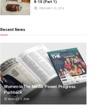
8-10 (Part 1)
FEBRUARY 22, 2018
Recent News
Women in The Media: Power. Progress.
Pushback
AUGUST 7, 2026