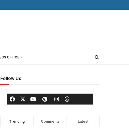
ESS OFFICE
Follow Us
Trending
Comments
Latest