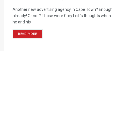
Another new advertising agency in Cape Town? Enough
already! Or not? Those were Gary Leih's thoughts when
he and his ...
READ MORE