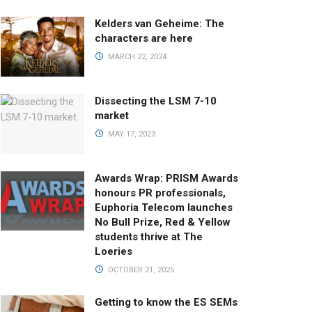
Kelders van Geheime: The
characters are here
MARCH 22, 2024
Dissecting the LSM 7-10
market
MAY 17, 2023
Awards Wrap: PRISM Awards
honours PR professionals,
Euphoria Telecom launches
No Bull Prize, Red & Yellow
students thrive at The
Loeries
OCTOBER 21, 2025
Getting to know the ES SEMs