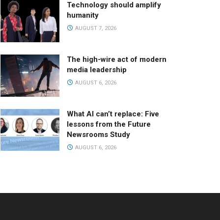
Technology should amplify
humanity
AUGUST 7, 2026
The high-wire act of modern
media leadership
AUGUST 6, 2026
What AI can’t replace: Five
lessons from the Future
Newsrooms Study
AUGUST 6, 2026