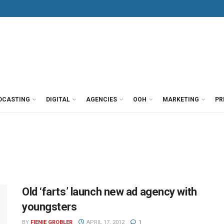
DCASTING
DIGITAL
AGENCIES
OOH
MARKETING
PR
Old ‘farts’ launch new ad agency with
youngsters
BY
FIENIE GROBLER
APRIL 17, 2012
1