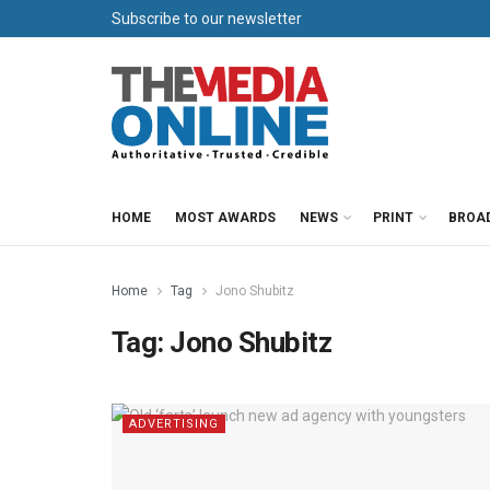
Subscribe to our newsletter
HOME
MOST AWARDS
NEWS
PRINT
BROA
Home
Tag
Jono Shubitz
Tag:
Jono Shubitz
ADVERTISING