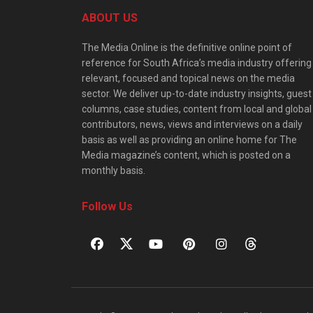
ABOUT US
The Media Online is the definitive online point of
reference for South Africa’s media industry offering
relevant, focused and topical news on the media
sector. We deliver up-to-date industry insights, guest
columns, case studies, content from local and global
contributors, news, views and interviews on a daily
basis as well as providing an online home for The
Media magazine’s content, which is posted on a
monthly basis.
Follow Us