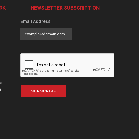
RK
NEWSLETTER SUBSCRIPTION
Email Address
er
a
SUBSCRIBE