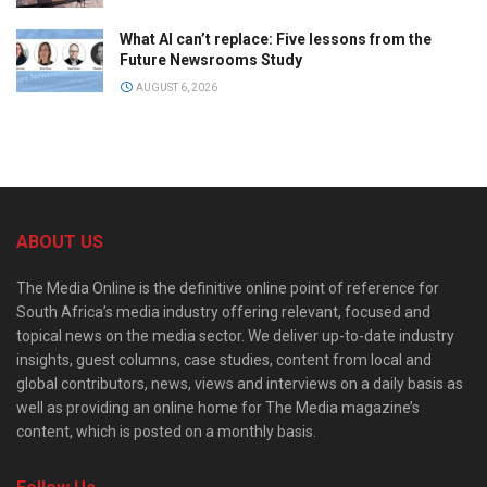
What AI can’t replace: Five lessons from the
Future Newsrooms Study
AUGUST 6, 2026
ABOUT US
The Media Online is the definitive online point of reference for
South Africa’s media industry offering relevant, focused and
topical news on the media sector. We deliver up-to-date industry
insights, guest columns, case studies, content from local and
global contributors, news, views and interviews on a daily basis as
well as providing an online home for The Media magazine’s
content, which is posted on a monthly basis.