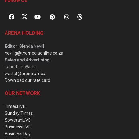
Follow Us
ARENA HOLDING
Editor
: Glenda Nevill
nevillg@themediaonline.co.za
Sales and Advertising
:
Tarin-Lee Watts
wattst@arena.africa
Download our rate card
OUR NETWORK
TimesLIVE
Sunday Times
SowetanLIVE
BusinessLIVE
Business Day