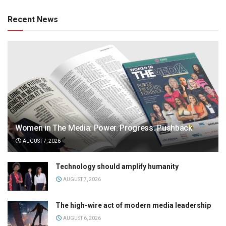
Recent News
Women in The Media: Power. Progress. Pushback
AUGUST 7, 2026
Technology should amplify humanity
AUGUST 7, 2026
The high-wire act of modern media leadership
AUGUST 6, 2026