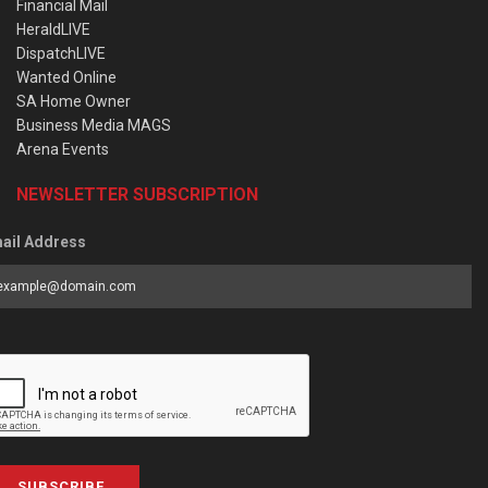
Financial Mail
HeraldLIVE
DispatchLIVE
Wanted Online
SA Home Owner
Business Media MAGS
Arena Events
NEWSLETTER SUBSCRIPTION
ail Address
SUBSCRIBE