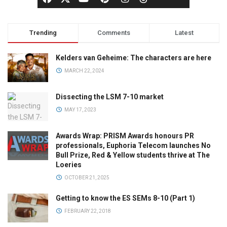
Trending
Comments
Latest
Kelders van Geheime: The characters are here
MARCH 22, 2024
Dissecting the LSM 7-10 market
MAY 17, 2023
Awards Wrap: PRISM Awards honours PR
professionals, Euphoria Telecom launches No
Bull Prize, Red & Yellow students thrive at The
Loeries
OCTOBER 21, 2025
Getting to know the ES SEMs 8-10 (Part 1)
FEBRUARY 22, 2018