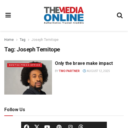
Home
Tag
Joseph Temitope
Tag:
Joseph Temitope
Only the brave make impact
DENTSU PRESS OFFICE
BY
TMO PARTNER
AUGUST 12, 2025
Follow Us