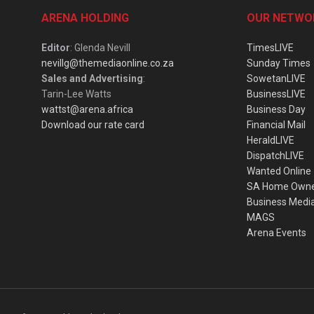
ARENA HOLDING
OUR NETWO
Editor
: Glenda Nevill
TimesLIVE
nevillg@themediaonline.co.za
Sunday Times
Sales and Advertising
:
SowetanLIVE
Tarin-Lee Watts
BusinessLIVE
wattst@arena.africa
Business Day
Download our rate card
Financial Mail
HeraldLIVE
DispatchLIVE
Wanted Online
SA Home Own
Business Medi
MAGS
Arena Events