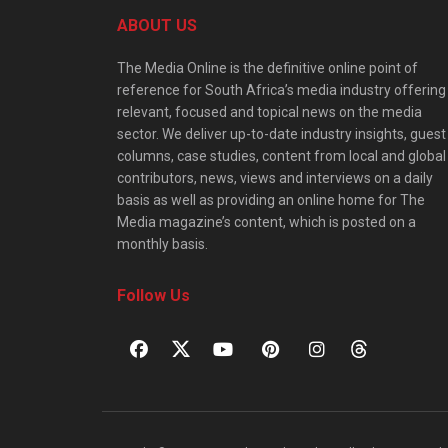
ABOUT US
The Media Online is the definitive online point of
reference for South Africa’s media industry offering
relevant, focused and topical news on the media
sector. We deliver up-to-date industry insights, guest
columns, case studies, content from local and global
contributors, news, views and interviews on a daily
basis as well as providing an online home for The
Media magazine’s content, which is posted on a
monthly basis.
Follow Us