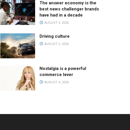
The answer economy is the
best news challenger brands
have had in a decade
AUGUST 5, 2026
Driving culture
AUGUST 5, 2026
Nostalgia is a powerful
commerce lever
AUGUST 4, 2026