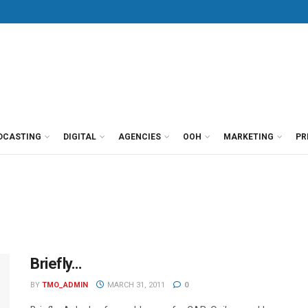
DCASTING
DIGITAL
AGENCIES
OOH
MARKETING
PR
Briefly…
BY
TMO_ADMIN
MARCH 31, 2011
0