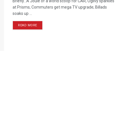
Briefly…A Joule of a world scoop for CAR; Ogilvy sparkles
at Prisms; Commuters get mega TV upgrade; Billads
soaks up ...
READ MORE