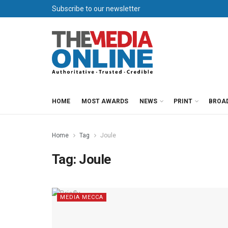
Subscribe to our newsletter
HOME
MOST AWARDS
NEWS
PRINT
BROA
Home
Tag
Joule
Tag:
Joule
MEDIA MECCA