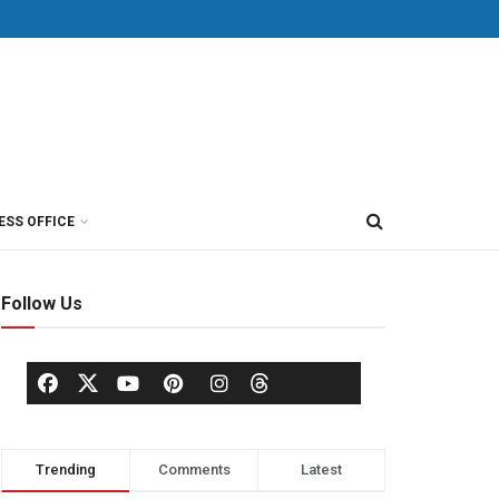
ESS OFFICE
Follow Us
Trending
Comments
Latest