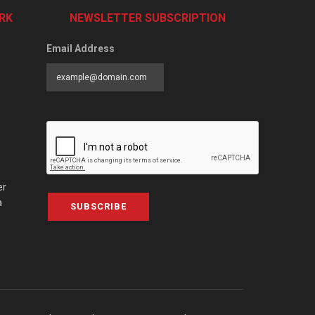
RK
NEWSLETTER SUBSCRIPTION
Email Address
er
a
SUBSCRIBE