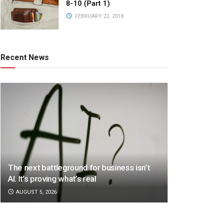
8-10 (Part 1)
FEBRUARY 22, 2018
Recent News
The next battleground for business isn’t
AI. It’s proving what’s real
AUGUST 5, 2026