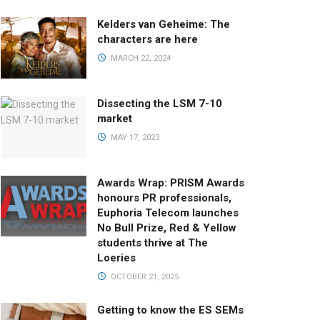
Kelders van Geheime: The
characters are here
MARCH 22, 2024
Dissecting the LSM 7-10
market
MAY 17, 2023
Awards Wrap: PRISM Awards
honours PR professionals,
Euphoria Telecom launches
No Bull Prize, Red & Yellow
students thrive at The
Loeries
OCTOBER 21, 2025
Getting to know the ES SEMs