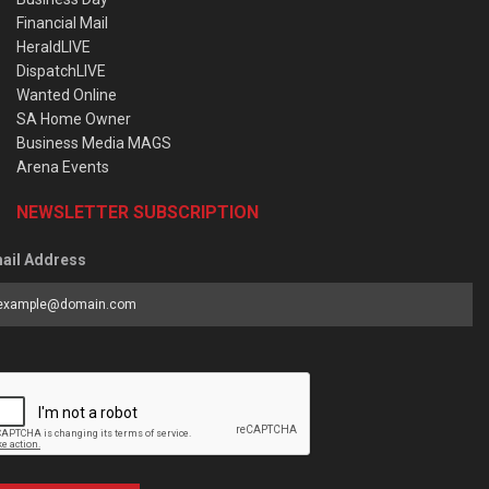
Financial Mail
HeraldLIVE
DispatchLIVE
Wanted Online
SA Home Owner
Business Media MAGS
Arena Events
NEWSLETTER SUBSCRIPTION
ail Address