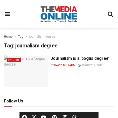
Home
Tag
journalism degree
Tag:
journalism degree
Journalism is a ‘bogus degree’
OPINION
BY
DAVID BULLARD
AUGUST 16, 2012
Follow Us