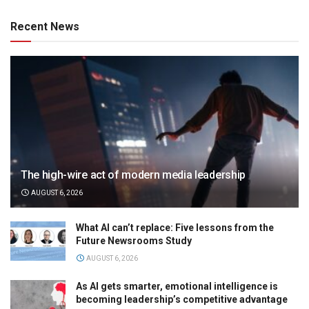
Recent News
The high-wire act of modern media leadership
AUGUST 6, 2026
What AI can’t replace: Five lessons from the
Future Newsrooms Study
AUGUST 6, 2026
As AI gets smarter, emotional intelligence is
becoming leadership’s competitive advantage