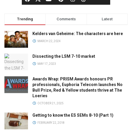
Trending
Comments
Latest
Kelders van Geheime: The characters are here
MARCH 22, 2024
Dissecting the LSM 7-10 market
MAY 17, 2023
Awards Wrap: PRISM Awards honours PR
professionals, Euphoria Telecom launches No
Bull Prize, Red & Yellow students thrive at The
Loeries
OCTOBER 21, 2025
Getting to know the ES SEMs 8-10 (Part 1)
FEBRUARY 22, 2018