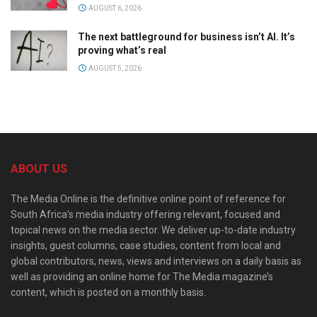
AUGUST 6, 2026
The next battleground for business isn’t AI. It’s
proving what’s real
AUGUST 5, 2026
ABOUT US
The Media Online is the definitive online point of reference for
South Africa’s media industry offering relevant, focused and
topical news on the media sector. We deliver up-to-date industry
insights, guest columns, case studies, content from local and
global contributors, news, views and interviews on a daily basis as
well as providing an online home for The Media magazine’s
content, which is posted on a monthly basis.