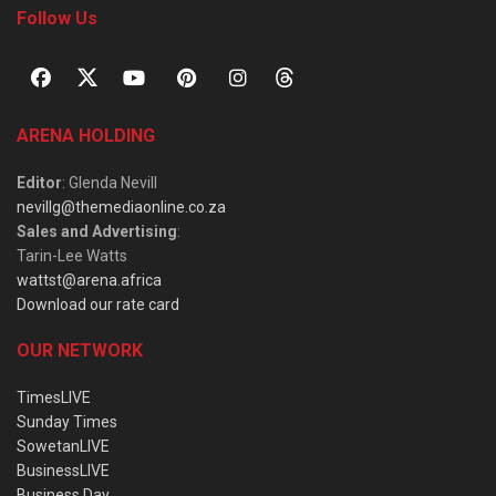
Follow Us
ARENA HOLDING
Editor
: Glenda Nevill
nevillg@themediaonline.co.za
Sales and Advertising
:
Tarin-Lee Watts
wattst@arena.africa
Download our rate card
OUR NETWORK
TimesLIVE
Sunday Times
SowetanLIVE
BusinessLIVE
Business Day